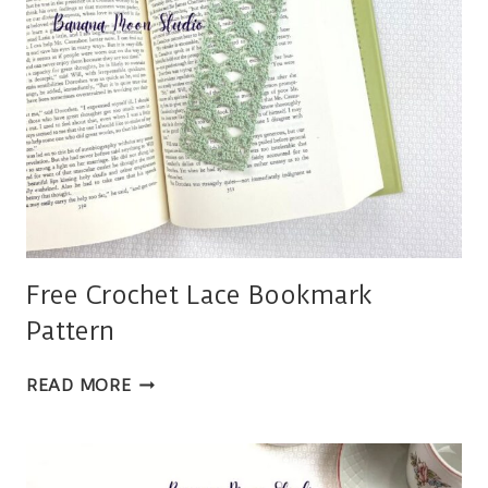
Free Crochet Lace Bookmark
Pattern
FREE
READ MORE
CROCHET
LACE
BOOKMARK
PATTERN