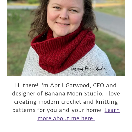
Hi there! I'm April Garwood, CEO and
designer of Banana Moon Studio. I love
creating modern crochet and knitting
patterns for you and your home.
Learn
more about me here.