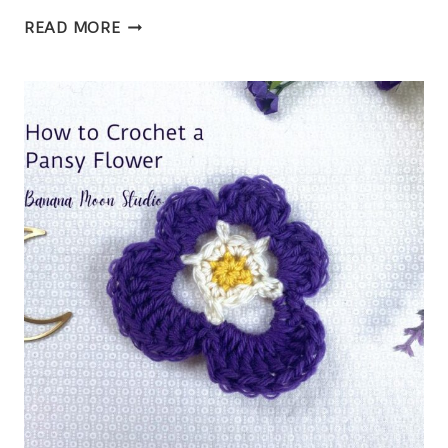
CROCHET
READ MORE
WAFFLE
STITCH
DISHCLOTH
FREE
PATTERN