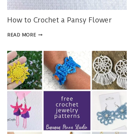
How to Crochet a Pansy Flower
HOW
READ MORE
TO
CROCHET
A
PANSY
FLOWER