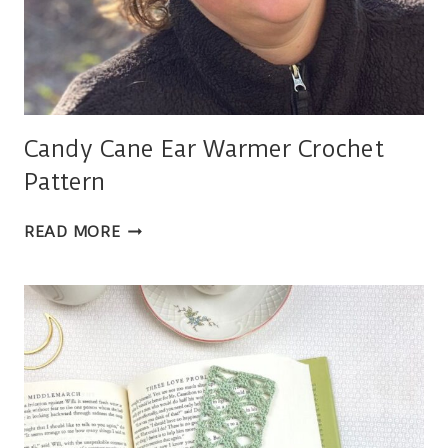
Candy Cane Ear Warmer Crochet
Pattern
CANDY
READ MORE
CANE
EAR
WARMER
CROCHET
PATTERN