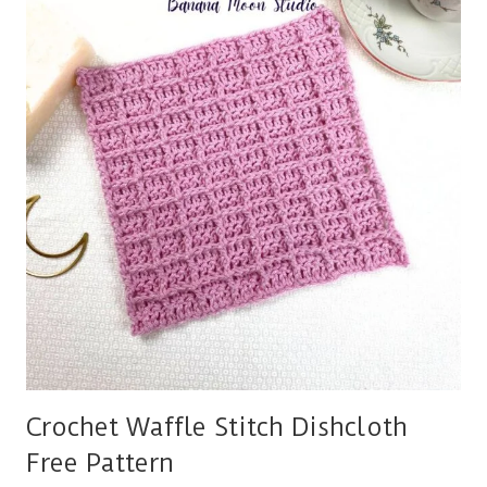
Crochet Waffle Stitch Dishcloth
Free Pattern