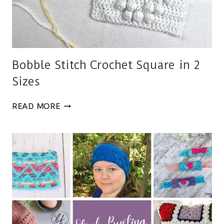
Bobble Stitch Crochet Square in 2
Sizes
BOBBLE
READ MORE
STITCH
CROCHET
SQUARE
IN
2
SIZES