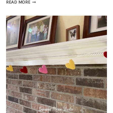
CROCHET
READ MORE
HEADBAND
EAR
WARMER,
HENNESSEY
HEADBAND