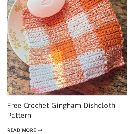
Free Crochet Gingham Dishcloth
Pattern
FREE
READ MORE