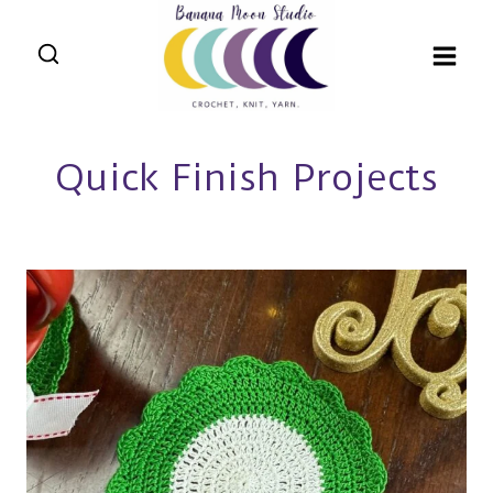
Skip
to
content
Quick Finish Projects