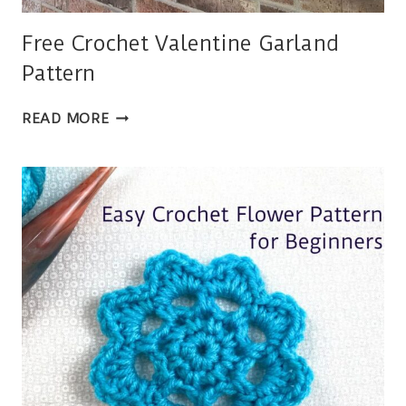
Free Crochet Valentine Garland
Pattern
FREE
READ MORE
CROCHET
VALENTINE
GARLAND
PATTERN