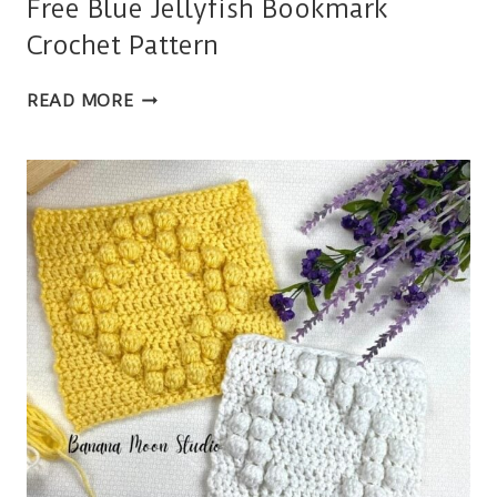
Free Blue Jellyfish Bookmark
Crochet Pattern
FREE
READ MORE
BLUE
JELLYFISH
BOOKMARK
CROCHET
PATTERN