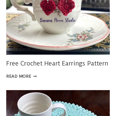
Free Crochet Heart Earrings Pattern
FREE
READ MORE
CROCHET
HEART
EARRINGS
PATTERN