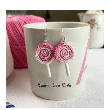
CROCHET
GINGHAM
DISHCLOTH
PATTERN