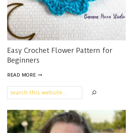
Easy Crochet Flower Pattern for
Beginners
EASY
READ MORE
CROCHET
FLOWER
Search
PATTERN
FOR
BEGINNERS