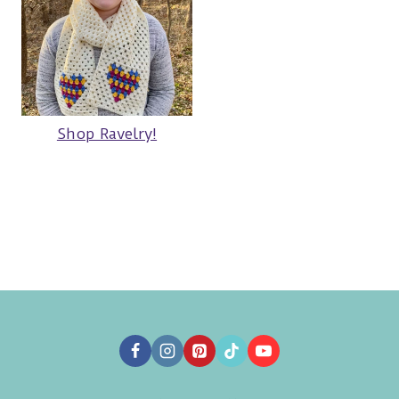
Shop Ravelry!