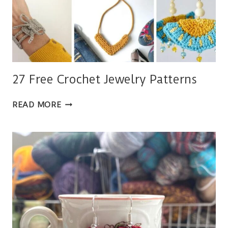
27 Free Crochet Jewelry Patterns
27
READ MORE
FREE
CROCHET
JEWELRY
PATTERNS