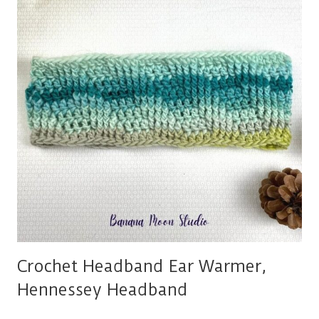
KNITTING
PROJECTS
Crochet Headband Ear Warmer,
Hennessey Headband