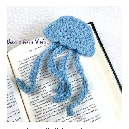
CROCHET
COASTER
PATTERN