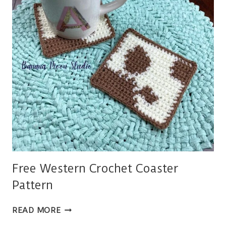
Free Western Crochet Coaster
Pattern
FREE
READ MORE
WESTERN