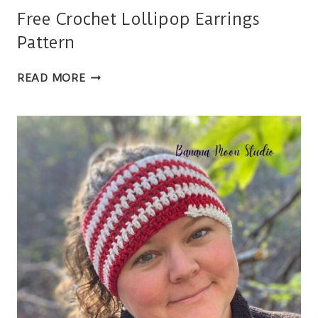
Free Crochet Lollipop Earrings
Pattern
FREE
READ MORE
CROCHET
LOLLIPOP
EARRINGS
PATTERN