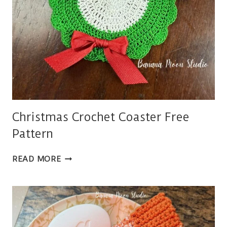
Christmas Crochet Coaster Free
Pattern
CHRISTMAS
READ MORE
CROCHET
COASTER
FREE
PATTERN