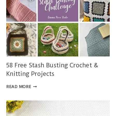
58 Free Stash Busting Crochet &
Knitting Projects
58
READ MORE
FREE
STASH
BUSTING
CROCHET
&