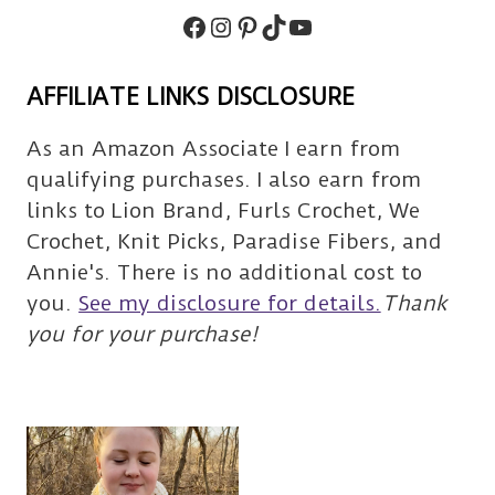
Facebook
Instagram
Pinterest
TikTok
Subscribe
AFFILIATE LINKS DISCLOSURE
As an Amazon Associate I earn from
qualifying purchases. I also earn from
links to Lion Brand, Furls Crochet, We
Crochet, Knit Picks, Paradise Fibers, and
Annie's. There is no additional cost to
you.
See my disclosure for details.
Thank
you for your purchase!