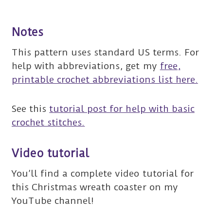
Notes
This pattern uses standard US terms. For
help with abbreviations, get my
free,
printable crochet abbreviations list here.
See this
tutorial post for help with basic
crochet stitches.
Video tutorial
You’ll find a complete video tutorial for
this Christmas wreath coaster on my
YouTube channel!