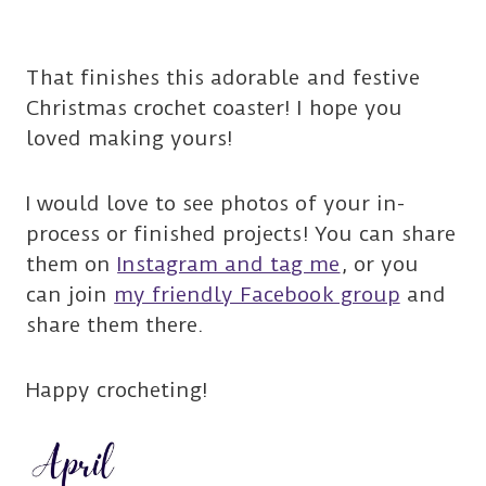
That finishes this adorable and festive
Christmas crochet coaster! I hope you
loved making yours!
I would love to see photos of your in-
process or finished projects! You can share
them on
Instagram and tag me
, or you
can join
my friendly Facebook group
and
share them there.
Happy crocheting!