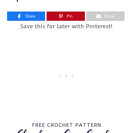
Share
Pin
Email
Save this for later with Pinterest!