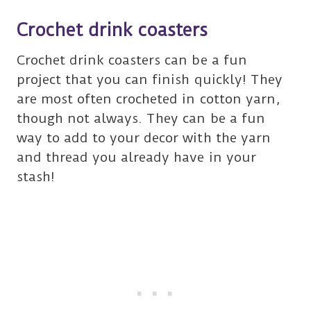
Crochet drink coasters
Crochet drink coasters can be a fun
project that you can finish quickly! They
are most often crocheted in cotton yarn,
though not always. They can be a fun
way to add to your decor with the yarn
and thread you already have in your
stash!