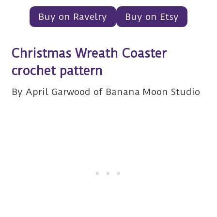
Buy on Ravelry
Buy on Etsy
Christmas Wreath Coaster
crochet pattern
By April Garwood of Banana Moon Studio