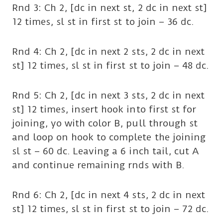
Rnd 3: Ch 2, [dc in next st, 2 dc in next st]
12 times, sl st in first st to join – 36 dc.
Rnd 4: Ch 2, [dc in next 2 sts, 2 dc in next
st] 12 times, sl st in first st to join – 48 dc.
Rnd 5: Ch 2, [dc in next 3 sts, 2 dc in next
st] 12 times, insert hook into first st for
joining, yo with color B, pull through st
and loop on hook to complete the joining
sl st – 60 dc. Leaving a 6 inch tail, cut A
and continue remaining rnds with B.
Rnd 6: Ch 2, [dc in next 4 sts, 2 dc in next
st] 12 times, sl st in first st to join – 72 dc.