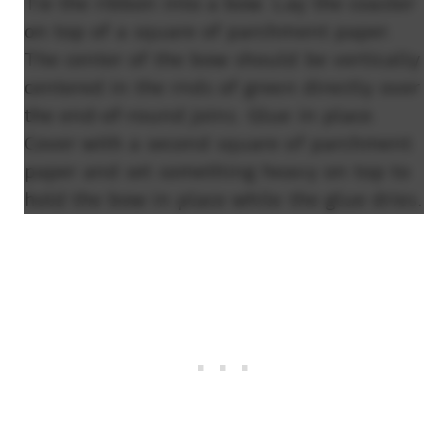
Tie the ribbon into a bow. Lay the coaster
on top of a square of parchment paper.
The center of the bow should be vertically
centered in the rnds of green directly over
the end-of-round joins. Glue in place.
Cover with a second square of parchment
paper and set something heavy on top to
hold the bow in place while the glue dries.