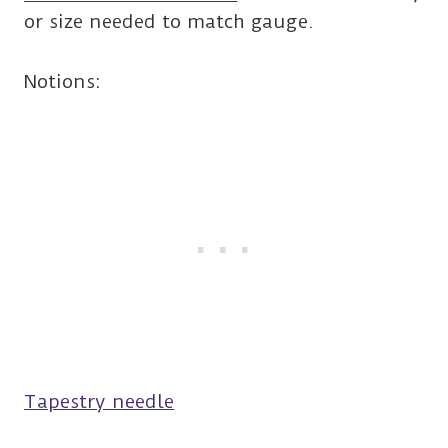
or size needed to match gauge.
Notions:
Tapestry needle