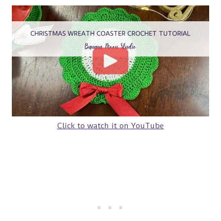
Click to watch it on YouTube