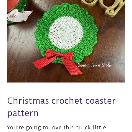
Christmas crochet coaster
pattern
You’re going to love this quick little