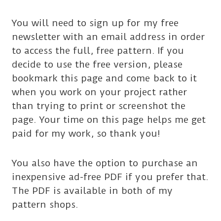
You will need to sign up for my free
newsletter with an email address in order
to access the full, free pattern. If you
decide to use the free version, please
bookmark this page and come back to it
when you work on your project rather
than trying to print or screenshot the
page. Your time on this page helps me get
paid for my work, so thank you!
You also have the option to purchase an
inexpensive ad-free PDF if you prefer that.
The PDF is available in both of my
pattern shops.