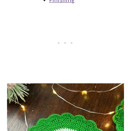
Finishing