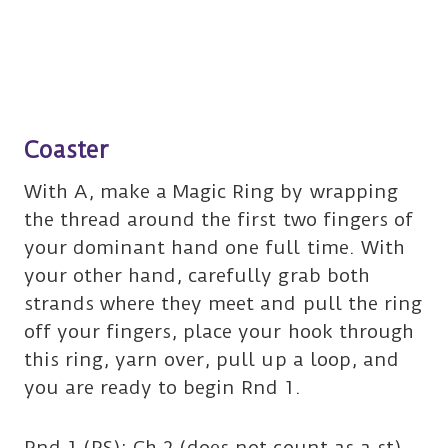
Coaster
With A, make a Magic Ring by wrapping
the thread around the first two fingers of
your dominant hand one full time. With
your other hand, carefully grab both
strands where they meet and pull the ring
off your fingers, place your hook through
this ring, yarn over, pull up a loop, and
you are ready to begin Rnd 1.
Rnd 1 (RS): Ch 2 (does not count as a st),