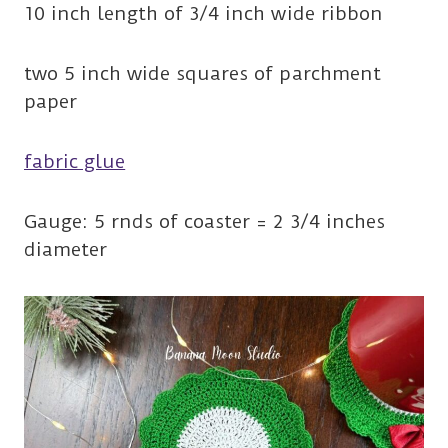
10 inch length of 3/4 inch wide ribbon
two 5 inch wide squares of parchment
paper
fabric glue
Gauge: 5 rnds of coaster = 2 3/4 inches
diameter