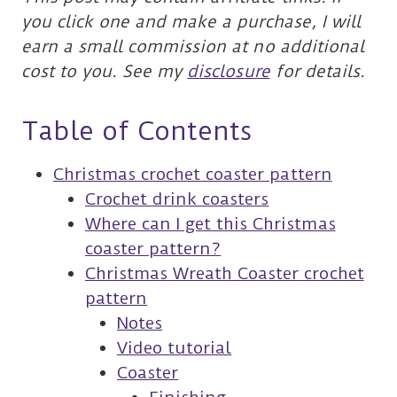
you click one and make a purchase, I will
earn a small commission at no additional
cost to you. See my
disclosure
for details.
Table of Contents
Christmas crochet coaster pattern
Crochet drink coasters
Where can I get this Christmas
coaster pattern?
Christmas Wreath Coaster crochet
pattern
Notes
Video tutorial
Coaster