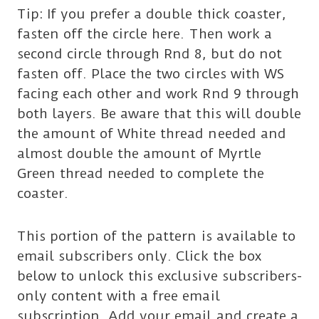
Tip: If you prefer a double thick coaster,
fasten off the circle here. Then work a
second circle through Rnd 8, but do not
fasten off. Place the two circles with WS
facing each other and work Rnd 9 through
both layers. Be aware that this will double
the amount of White thread needed and
almost double the amount of Myrtle
Green thread needed to complete the
coaster.
This portion of the pattern is available to
email subscribers only. Click the box
below to unlock this exclusive subscribers-
only content with a free email
subscription. Add your email and create a