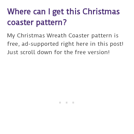
Where can I get this Christmas
coaster pattern?
My Christmas Wreath Coaster pattern is
free, ad-supported right here in this post!
Just scroll down for the free version!