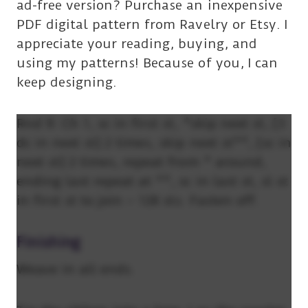
ad-free version? Purchase an inexpensive
PDF digital pattern from Ravelry or Etsy. I
appreciate your reading, buying, and
using my patterns! Because of you, I can
keep designing.
Rnd 9: Ch 1, sc in first st, *skip next st, [3
dc in next st] 2 times, skip next st**, [sc in
next st] 2 times, repeat from * around,
ending last repeat at **, sc in last st, sl st
in first st to join – 128 sts. Fasten off.
Finishing
Weave in all ends.