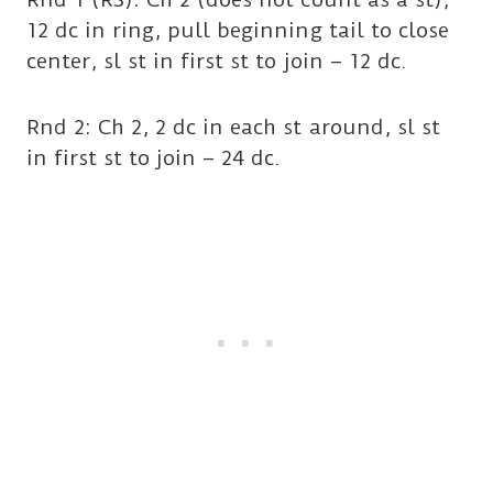
12 dc in ring, pull beginning tail to close
center, sl st in first st to join – 12 dc.
Rnd 2: Ch 2, 2 dc in each st around, sl st
in first st to join – 24 dc.