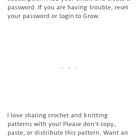
password. If you are having trouble, reset
your password or login
to Grow.
I love sharing crochet and knitting
patterns with you! Please don’t copy,
paste, or distribute this pattern. Want an