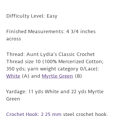
Difficulty Level: Easy
Finished Measurements: 4 3/4 inches
across
Thread: Aunt Lydia’s Classic Crochet
Thread size 10 (100% Mercerized Cotton;
350 yds; yarn weight category 0/Lace):
White
(A) and
Myrtle Green
(B)
Yardage: 11 yds White and 22 yds Myrtle
Green
Crochet Hook: 2.25 mm
steel crochet hook,