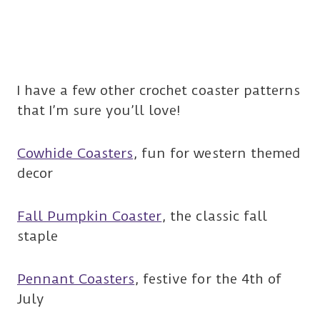
I have a few other crochet coaster patterns
that I’m sure you’ll love!
Cowhide Coasters
, fun for western themed
decor
Fall Pumpkin Coaster
, the classic fall
staple
Pennant Coasters
, festive for the 4th of
July