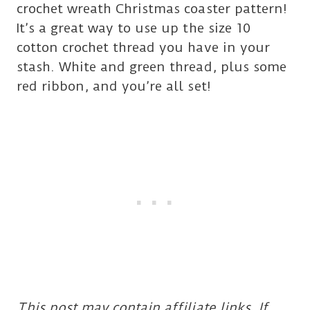
crochet wreath Christmas coaster pattern!
It’s a great way to use up the size 10
cotton crochet thread you have in your
stash. White and green thread, plus some
red ribbon, and you’re all set!
This post may contain affiliate links. If