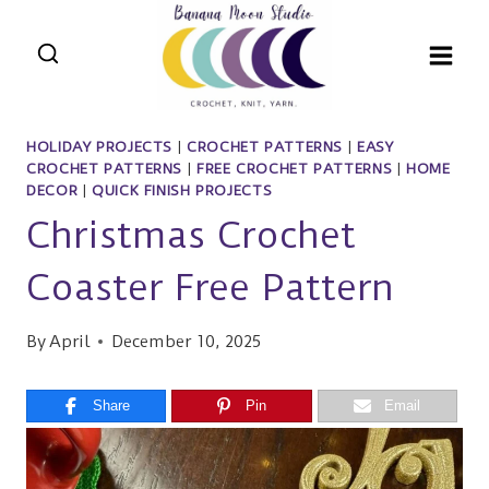
Skip
to
content
HOLIDAY PROJECTS
|
CROCHET PATTERNS
|
EASY
CROCHET PATTERNS
|
FREE CROCHET PATTERNS
|
HOME
DECOR
|
QUICK FINISH PROJECTS
Christmas Crochet
Coaster Free Pattern
By
April
December 10, 2025
Share
Pin
Email