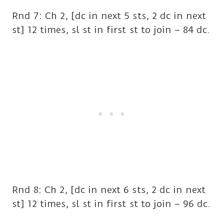
Rnd 7: Ch 2, [dc in next 5 sts, 2 dc in next
st] 12 times, sl st in first st to join – 84 dc.
Rnd 8: Ch 2, [dc in next 6 sts, 2 dc in next
st] 12 times, sl st in first st to join – 96 dc.