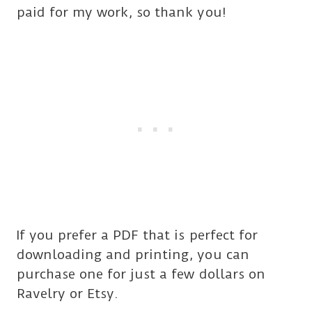
paid for my work, so thank you!
If you prefer a PDF that is perfect for
downloading and printing, you can
purchase one for just a few dollars on
Ravelry or Etsy.