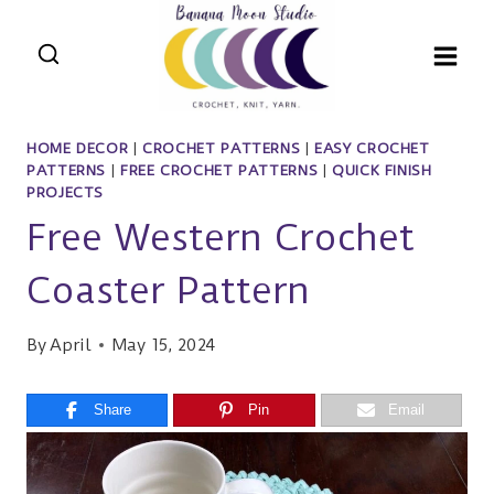
Skip
to
content
HOME DECOR
|
CROCHET PATTERNS
|
EASY CROCHET
PATTERNS
|
FREE CROCHET PATTERNS
|
QUICK FINISH
PROJECTS
Free Western Crochet
Coaster Pattern
By
April
May 15, 2024
Share
Pin
Email