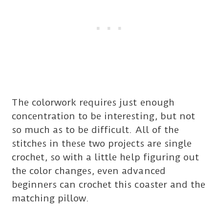
The colorwork requires just enough
concentration to be interesting, but not
so much as to be difficult. All of the
stitches in these two projects are single
crochet, so with a little help figuring out
the color changes, even advanced
beginners can crochet this coaster and the
matching pillow.