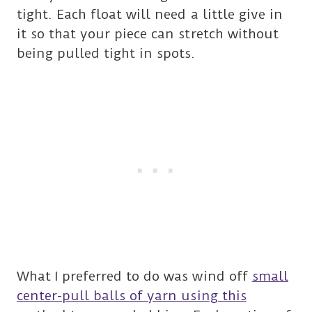
tight. Each float will need a little give in
it so that your piece can stretch without
being pulled tight in spots.
What I preferred to do was wind off
small
center-pull balls of yarn using this