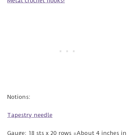
Metal crochet hooks!
Notions:
Tapestry needle
Gauge: 18 sts x 20 rows =About 4 inches in