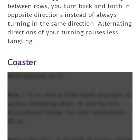
between rows, you turn back and forth in
opposite directions instead of always
turning in the same direction. Alternating
directions of your turning causes less
tangling.
Coaster
With Natural, ch 21.
Row 1: Sc in 2nd ch from hook and each ch
across, following chart, or line by line
instructions below, for color placement –
20 sts.
Rows 2-20: Ch 1, sc in each st across, using