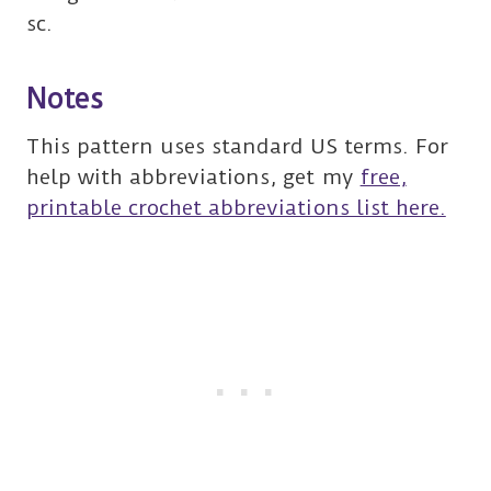
sc.
Notes
This pattern uses standard US terms. For
help with abbreviations, get my
free,
printable crochet abbreviations list here.