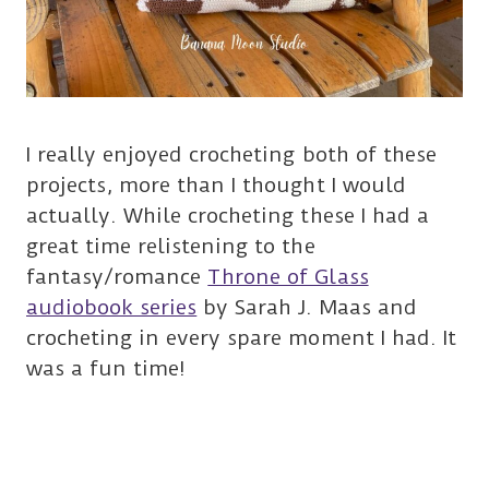
I really enjoyed crocheting both of these
projects, more than I thought I would
actually. While crocheting these I had a
great time relistening to the
fantasy/romance
Throne of Glass
audiobook series
by Sarah J. Maas and
crocheting in every spare moment I had. It
was a fun time!