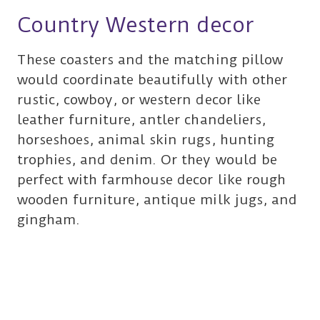
Country Western decor
These coasters and the matching pillow
would coordinate beautifully with other
rustic, cowboy, or western decor like
leather furniture, antler chandeliers,
horseshoes, animal skin rugs, hunting
trophies, and denim. Or they would be
perfect with farmhouse decor like rough
wooden furniture, antique milk jugs, and
gingham.