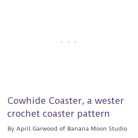
Cowhide Coaster, a wester
crochet coaster pattern
By April Garwood of Banana Moon Studio