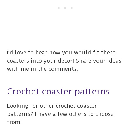
I’d love to hear how you would fit these
coasters into your decor! Share your ideas
with me in the comments.
Crochet coaster patterns
Looking for other crochet coaster
patterns? I have a few others to choose
from!