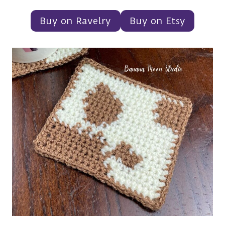
Buy on Ravelry
Buy on Etsy