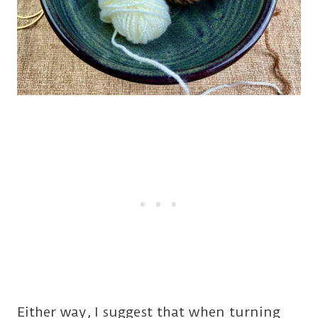
Either way, I suggest that when turning