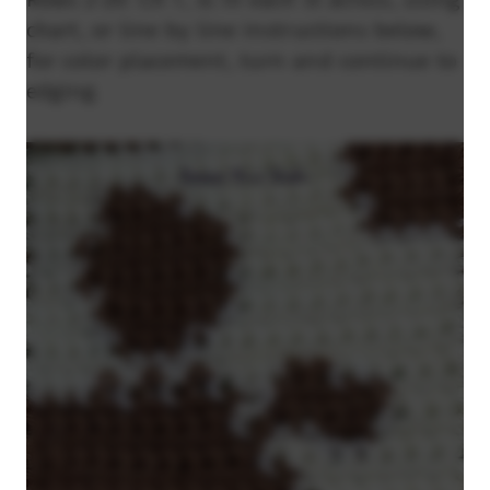
chart, or line by line instructions below,
for color placement, turn and continue to
edging.