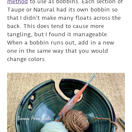
method
to use as bobbins. Each section of
Taupe or Natural had its own bobbin so
that I didn’t make many floats across the
back. This does tend to cause more
tangling, but I found it manageable.
When a bobbin runs out, add in a new
one in the same way that you would
change colors.