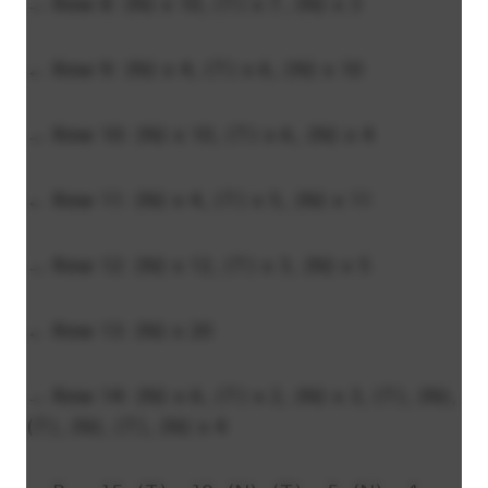
→ Row 8: (N) x 10, (T) x 7, (N) x 3
← Row 9: (N) x 4, (T) x 6, (N) x 10
→ Row 10: (N) x 10, (T) x 6, (N) x 4
← Row 11: (N) x 4, (T) x 5, (N) x 11
→ Row 12: (N) x 12, (T) x 3, (N) x 5
← Row 13: (N) x 20
→ Row 14: (N) x 6, (T) x 2, (N) x 3, (T), (N),
(T), (N), (T), (N) x 4