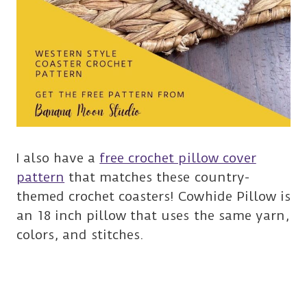
I also have a
free crochet pillow cover
pattern
that matches these country-
themed crochet coasters! Cowhide Pillow is
an 18 inch pillow that uses the same yarn,
colors, and stitches.