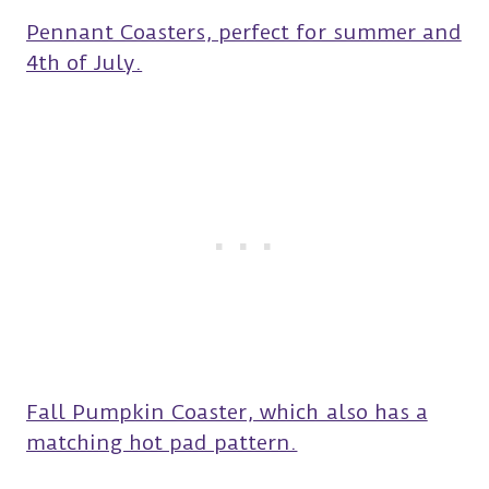
Pennant Coasters, perfect for summer and
4th of July.
Fall Pumpkin Coaster, which also has a
matching hot pad pattern.