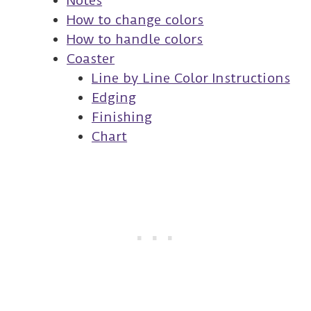
Notes
How to change colors
How to handle colors
Coaster
Line by Line Color Instructions
Edging
Finishing
Chart