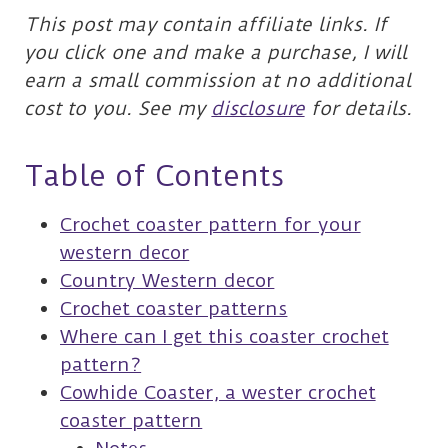
This post may contain affiliate links. If
you click one and make a purchase, I will
earn a small commission at no additional
cost to you. See my
disclosure
for details.
Table of Contents
Crochet coaster pattern for your
western decor
Country Western decor
Crochet coaster patterns
Where can I get this coaster crochet
pattern?
Cowhide Coaster, a wester crochet
coaster pattern