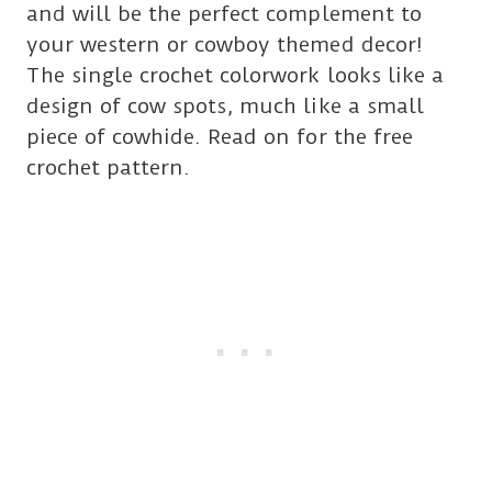
and will be the perfect complement to
your western or cowboy themed decor!
The single crochet colorwork looks like a
design of cow spots, much like a small
piece of cowhide. Read on for the free
crochet pattern.