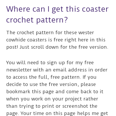
Where can I get this coaster
crochet pattern?
The crochet pattern for these wester
cowhide coasters is free right here in this
post! Just scroll down for the free version.
You will need to sign up for my free
newsletter with an email address in order
to access the full, free pattern. If you
decide to use the free version, please
bookmark this page and come back to it
when you work on your project rather
than trying to print or screenshot the
page. Your time on this page helps me get