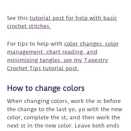
See this
tutorial post for help with basic
crochet stitches.
For tips to help with
color changes, color
management, chart reading, and
minimizing tangles, see my Tapestry
Crochet Tips tutorial post.
How to change colors
When changing colors, work the sc before
the change to the last yo, yo with the new
color, complete the st, and then work the
next st in the new color. Leave both ends