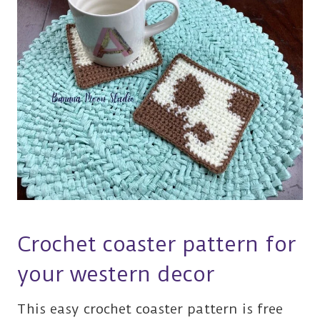
Crochet coaster pattern for
your western decor
This easy crochet coaster pattern is free