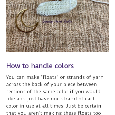
How to handle colors
You can make “floats” or strands of yarn
across the back of your piece between
sections of the same color if you would
like and just have one strand of each
color in use at all times. Just be certain
that you aren’t making these floats too