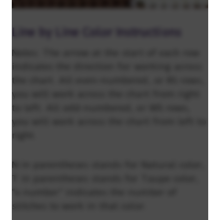
Line by Line Color Instructions
Notes: The arrow at the start of each row
indicates the direction for working across
the chart. All even-numbered, or RS rows,
you will work across the chart from right
to left. All odd-numbered, or WS rows,
you will work across the chart from left to
right.
N in parentheses stands for Natural color,
T in parentheses stands for Taupe color,
“x number” indicates the number of
stitches to work in that color.