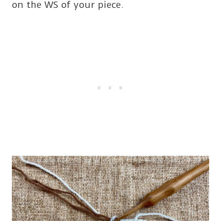
on the WS of your piece.