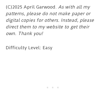
(C)2025 April Garwood.
As with all my
patterns, please do not make paper or
digital copies for others. Instead, please
direct them to my website to get their
own. Thank you!
Difficulty Level: Easy