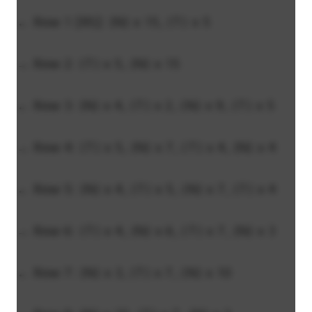
← Row 1 [RS]: (N) x 15, (T) x 5
→ Row 2: (T) x 5, (N) x 15
← Row 3: (N) x 4, (T) x 2, (N) x 9, (T) x 5
→ Row 4: (T) x 5, (N) x 7, (T) x 4, (N) x 4
← Row 5: (N) x 4, (T) x 5, (N) x 7, (T) x 4
→ Row 6: (T) x 4, (N) x 6, (T) x 7, (N) x 3
← Row 7: (N) x 3, (T) x 7, (N) x 10