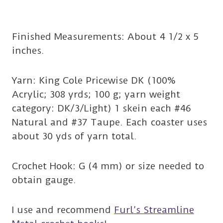
Finished Measurements: About 4 1/2 x 5
inches.
Yarn: King Cole Pricewise DK (100%
Acrylic; 308 yrds; 100 g; yarn weight
category: DK/3/Light) 1 skein each #46
Natural and #37 Taupe. Each coaster uses
about 30 yds of yarn total.
Crochet Hook: G (4 mm) or size needed to
obtain gauge.
I use and recommend
Furl’s Streamline