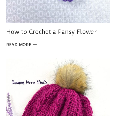
How to Crochet a Pansy Flower
HOW
READ MORE
TO
CROCHET
A
PANSY
FLOWER