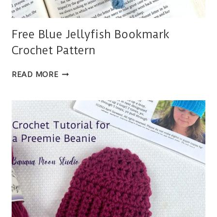
Free Blue Jellyfish Bookmark
Crochet Pattern
FREE
READ MORE
BLUE
JELLYFISH
BOOKMARK
CROCHET
PATTERN