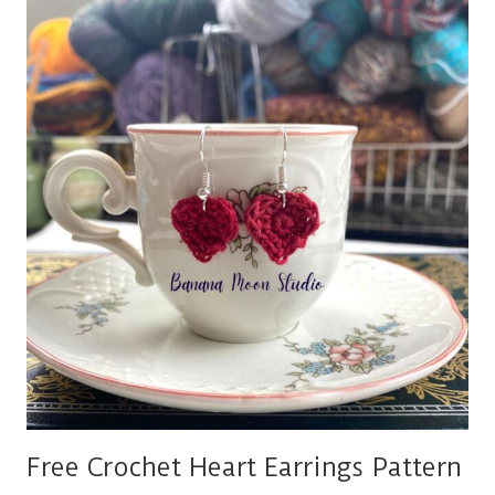
JEWELRY
PATTERNS
Free Crochet Heart Earrings Pattern