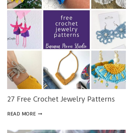
4
SIZES
27 Free Crochet Jewelry Patterns
27
READ MORE
FREE
CROCHET