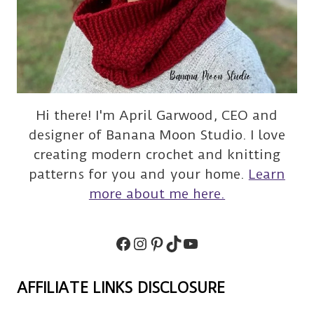
Hi there! I'm April Garwood, CEO and
designer of Banana Moon Studio. I love
creating modern crochet and knitting
patterns for you and your home.
Learn
more about me here.
Facebook
Instagram
Pinterest
TikTok
Subscribe
AFFILIATE LINKS DISCLOSURE