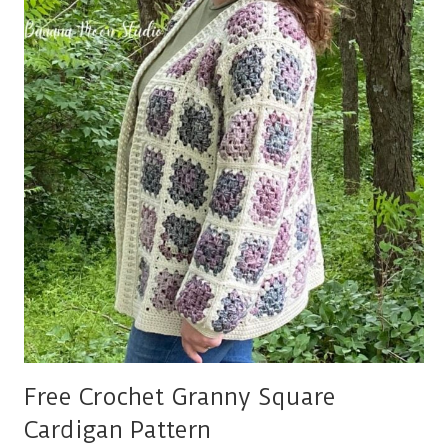
PATTERN
Free Crochet Granny Square
Cardigan Pattern