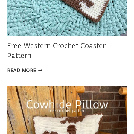
Free Western Crochet Coaster
Pattern
FREE
READ MORE
WESTERN
CROCHET
COASTER
PATTERN