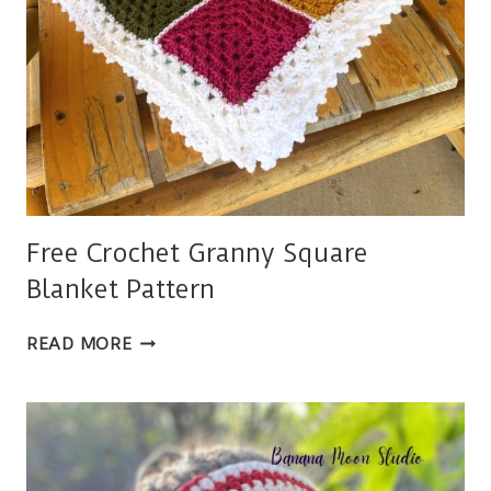
Free Crochet Granny Square
Blanket Pattern
FREE
READ MORE
CROCHET
GRANNY
SQUARE
BLANKET
PATTERN