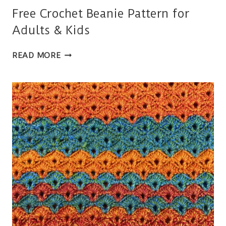
Free Crochet Beanie Pattern for
Adults & Kids
FREE
READ MORE
CROCHET
BEANIE
PATTERN
FOR
ADULTS
&
KIDS