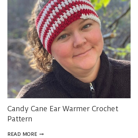
Candy Cane Ear Warmer Crochet
Pattern
CANDY
READ MORE