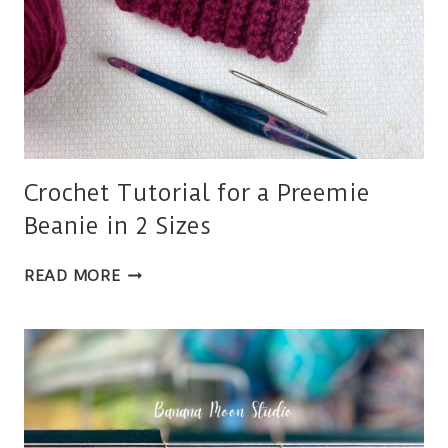
Crochet Tutorial for a Preemie
Beanie in 2 Sizes
CROCHET
READ MORE
TUTORIAL
FOR
A
PREEMIE
BEANIE
IN
2