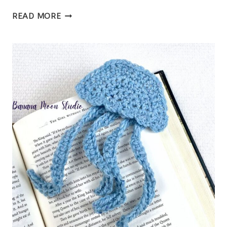
FREE
READ MORE
CROCHET
GRANNY
SQUARE
CARDIGAN
PATTERN