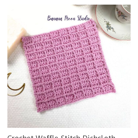
HAT
IN
BULKY
YARN