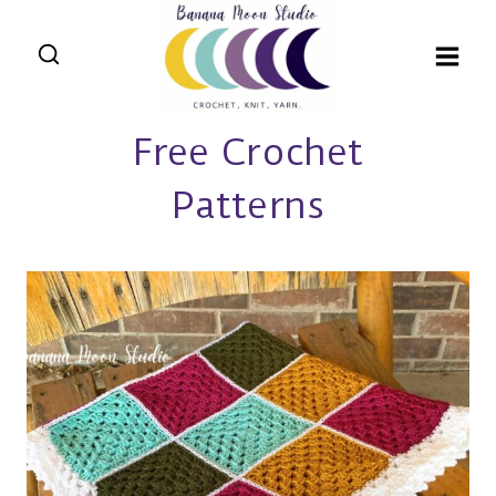
Skip
to
content
Free Crochet
Patterns