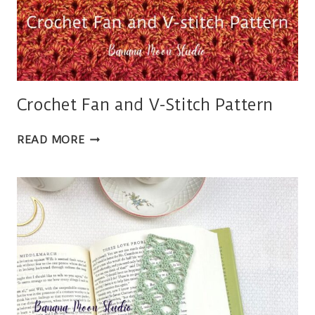
Crochet Fan and V-Stitch Pattern
CROCHET
READ MORE
FAN
AND
V-
STITCH
PATTERN