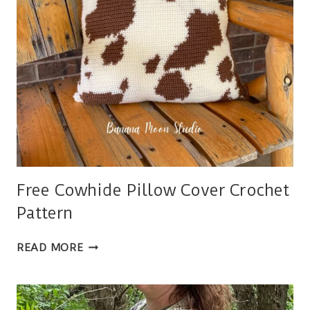
Free Cowhide Pillow Cover Crochet
Pattern
FREE
READ MORE
COWHIDE
PILLOW
COVER
CROCHET