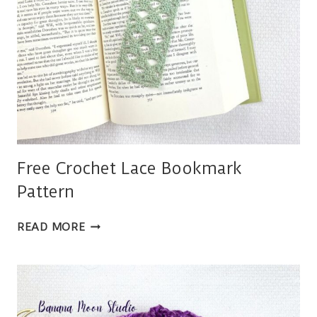
Free Crochet Lace Bookmark
Pattern
FREE
READ MORE
CROCHET
LACE
BOOKMARK
PATTERN