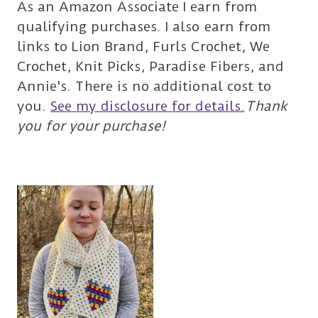
As an Amazon Associate I earn from
qualifying purchases. I also earn from
links to Lion Brand, Furls Crochet, We
Crochet, Knit Picks, Paradise Fibers, and
Annie's. There is no additional cost to
you.
See my disclosure for details.
Thank
you for your purchase!