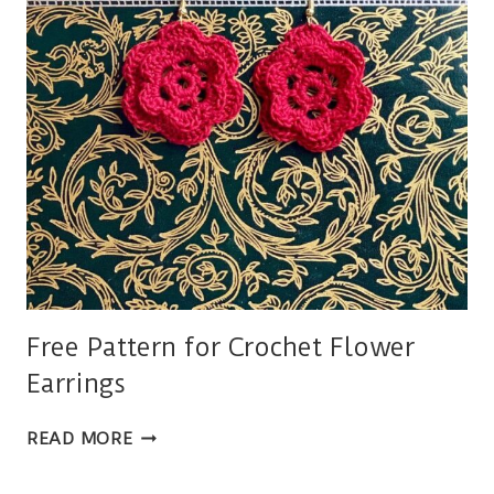
SIZES
Free Pattern for Crochet Flower
Earrings
FREE
READ MORE
PATTERN
FOR