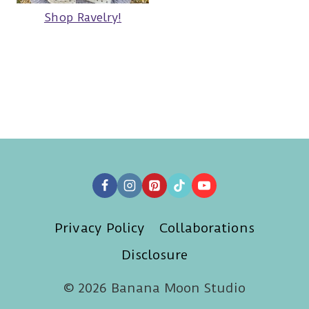
Shop Ravelry!
Privacy Policy
Collaborations
Disclosure
© 2026 Banana Moon Studio