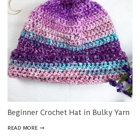
Beginner Crochet Hat in Bulky Yarn
BEGINNER
READ MORE
CROCHET