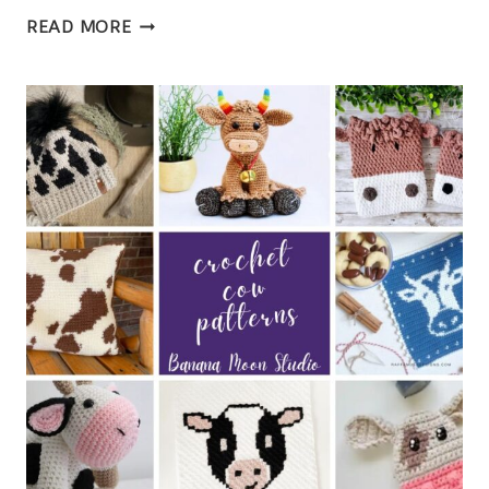
FREE
READ MORE
CROCHET
HEART
EARRINGS
PATTERN