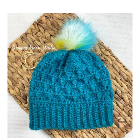
CANE
EAR
WARMER
CROCHET
PATTERN