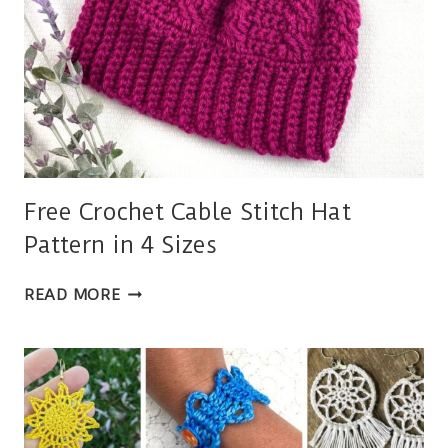
Free Crochet Cable Stitch Hat
Pattern in 4 Sizes
FREE
READ MORE
CROCHET
CABLE
STITCH
HAT
PATTERN
IN