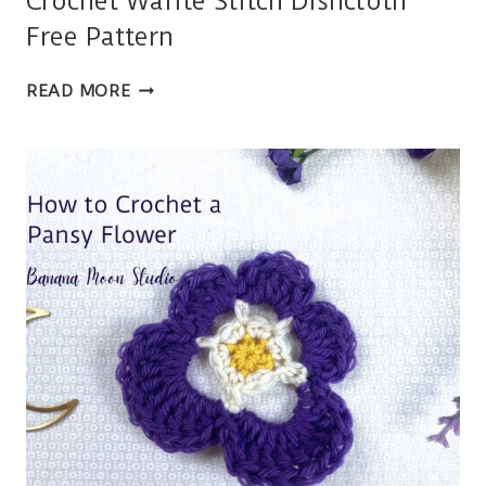
Crochet Waffle Stitch Dishcloth
Free Pattern
CROCHET
READ MORE
WAFFLE
STITCH
DISHCLOTH
FREE
PATTERN