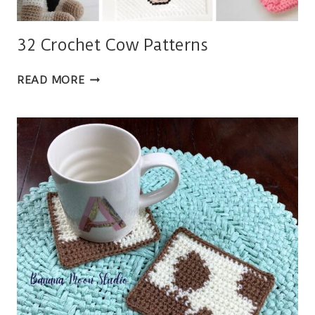
32 Crochet Cow Patterns
32
READ MORE
CROCHET
COW
PATTERNS