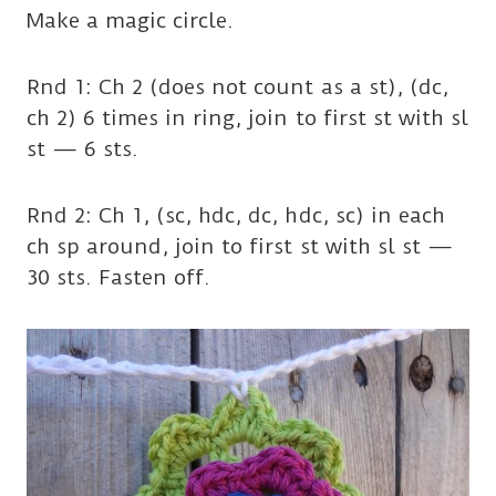
Make a magic circle.
Rnd 1: Ch 2 (does not count as a st), (dc,
ch 2) 6 times in ring, join to first st with sl
st — 6 sts.
Rnd 2: Ch 1, (sc, hdc, dc, hdc, sc) in each
ch sp around, join to first st with sl st —
30 sts. Fasten off.