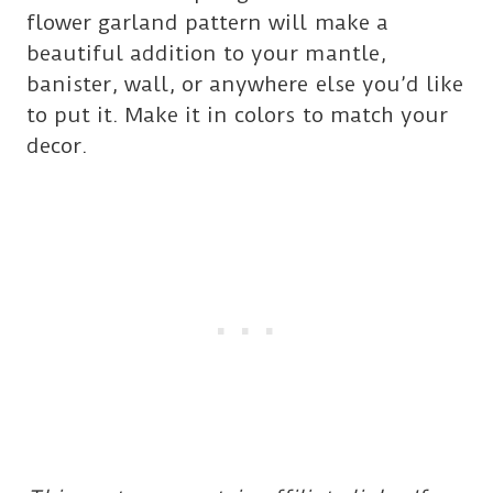
flower garland pattern will make a
beautiful addition to your mantle,
banister, wall, or anywhere else you’d like
to put it. Make it in colors to match your
decor.