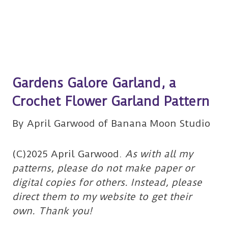
Gardens Galore Garland, a
Crochet Flower Garland Pattern
By April Garwood of Banana Moon Studio
(C)2025 April Garwood.
As with all my
patterns, please do not make paper or
digital copies for others. Instead, please
direct them to my website to get their
own. Thank you!