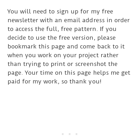
You will need to sign up for my free
newsletter with an email address in order
to access the full, free pattern. If you
decide to use the free version, please
bookmark this page and come back to it
when you work on your project rather
than trying to print or screenshot the
page. Your time on this page helps me get
paid for my work, so thank you!