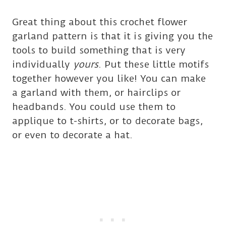
Great thing about this crochet flower
garland pattern is that it is giving you the
tools to build something that is very
individually
yours
. Put these little motifs
together however you like
!
You can make
a garland with them
, or
hairclips or
headbands. You could use them to
applique to t-shirts, or to decorate bags,
or even to decorate a hat.