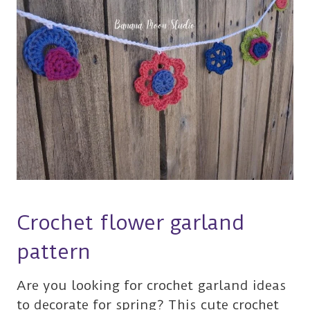
Crochet flower garland
pattern
Are you looking for crochet garland ideas
to decorate for spring? This cute crochet