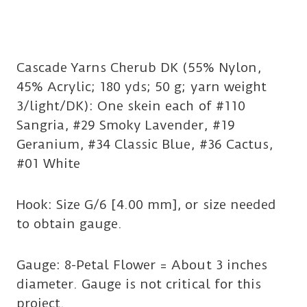
Cascade Yarns Cherub DK (55% Nylon,
45% Acrylic; 180 yds; 50 g; yarn weight
3/light/DK): One skein each of #110
Sangria, #29 Smoky Lavender, #19
Geranium, #34 Classic Blue, #36 Cactus,
#01 White
Hook: Size G/6 [4.00 mm], or size needed
to obtain gauge.
Gauge: 8-Petal Flower = About 3 inches
diameter. Gauge is not critical for this
project.