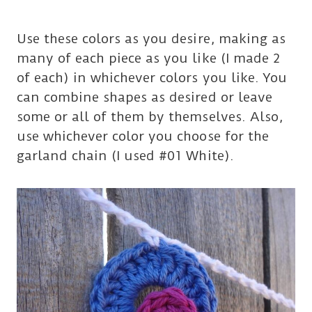
Use these colors as you desire, making as
many of each piece as you like (I made 2
of each) in whichever colors you like. You
can combine shapes as desired or leave
some or all of them by themselves. Also,
use whichever color you choose for the
garland chain (I used #01 White).