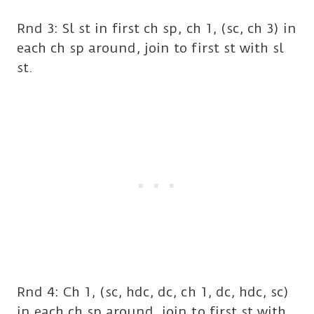
Rnd 3: Sl st in first ch sp, ch 1, (sc, ch 3) in
each ch sp around, join to first st with sl
st.
Rnd 4: Ch 1, (sc, hdc, dc, ch 1, dc, hdc, sc)
in each ch sp around, join to first st with