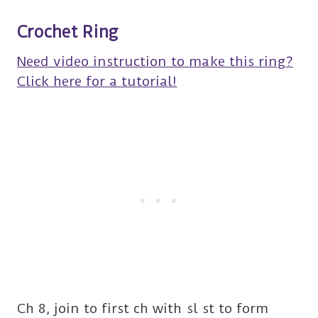
Crochet Ring
Need video instruction to make this ring?
Click here for a tutorial!
Ch 8, join to first ch with sl st to form