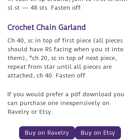
sl st — 48 sts. Fasten off.
Crochet Chain Garland
Ch 40, sc in top of first piece (all pieces
should have RS facing when you st into
them), *ch 20, sc in top of next piece,
repeat from star until all pieces are
attached, ch 40. Fasten off.
If you would prefer a pdf download you
can purchase one inexpensively on
Ravelry or Etsy.
Buy on Ravelry
Buy on Etsy