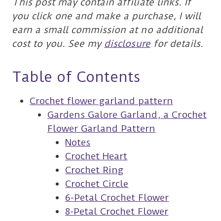
This post may contain affiliate links. If
you click one and make a purchase, I will
earn a small commission at no additional
cost to you. See my
disclosure
for details.
Table of Contents
Crochet flower garland pattern
Gardens Galore Garland, a Crochet
Flower Garland Pattern
Notes
Crochet Heart
Crochet Ring
Crochet Circle
6-Petal Crochet Flower
8-Petal Crochet Flower