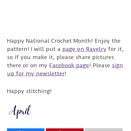
Happy National Crochet Month! Enjoy the
pattern! I will put a
page on Ravelry
for it,
so if you make it, please share pictures
there or on my
Facebook page
! Please
sign
up for my newsletter
!
Happy stitching!