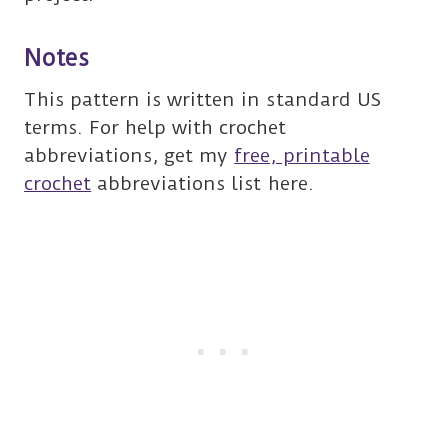
Notes
This pattern is written in standard US
terms. For help with crochet
abbreviations, get my
free, printable
crochet
abbreviations list here.