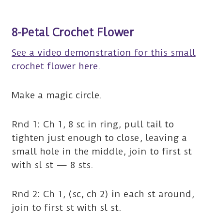
8-Petal Crochet Flower
See a video demonstration for this small
crochet flower here.
Make a magic circle.
Rnd 1: Ch 1, 8 sc in ring, pull tail to
tighten just enough to close, leaving a
small hole in the middle, join to first st
with sl st — 8 sts.
Rnd 2: Ch 1, (sc, ch 2) in each st around,
join to first st with sl st.