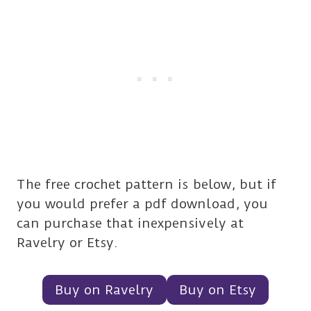
The free crochet pattern is below, but if
you would prefer a pdf download, you
can purchase that inexpensively at
Ravelry or Etsy.
Buy on Ravelry
Buy on Etsy