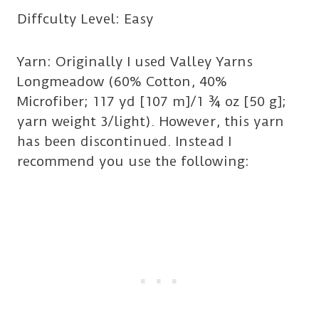
Diffculty Level: Easy
Yarn: Originally I used Valley Yarns
Longmeadow (60% Cotton, 40%
Microfiber; 117 yd [107 m]/1 ¾ oz [50 g];
yarn weight 3/light). However, this yarn
has been discontinued. Instead I
recommend you use the following: