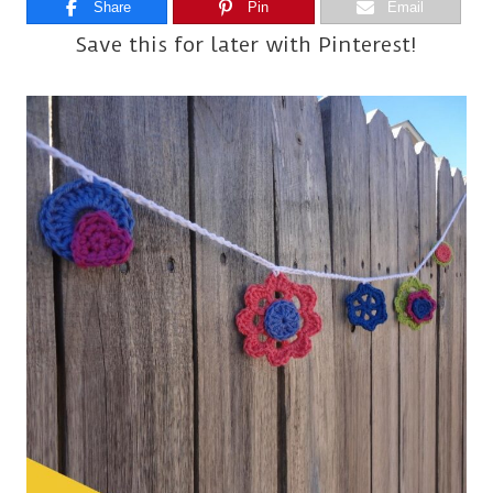
Share
Pin
Email
Save this for later with Pinterest!