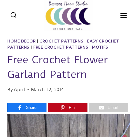
Skip
to
content
HOME DECOR
|
CROCHET PATTERNS
|
EASY CROCHET
PATTERNS
|
FREE CROCHET PATTERNS
|
MOTIFS
Free Crochet Flower
Garland Pattern
By
April
March 12, 2014
Share
Pin
Email