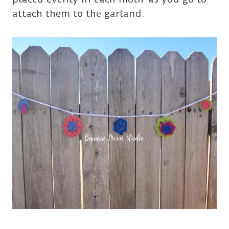
attach them to the garland.