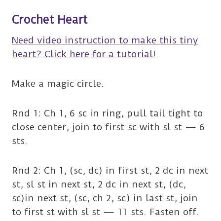
Crochet
Heart
Need video instruction to make this tiny
heart? Click here for a tutorial!
Make a magic circle.
Rnd 1: Ch 1, 6 sc in ring, pull tail tight to
close center, join to first sc with sl st — 6
sts.
Rnd 2: Ch 1, (sc, dc) in first st, 2 dc in next
st, sl st in next st, 2 dc in next st, (dc,
sc)in next st, (sc, ch 2, sc) in last st, join
to first st with sl st — 11 sts. Fasten off.