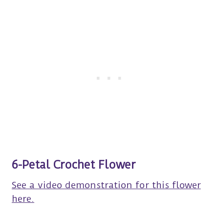
6-Petal Crochet Flower
See a video demonstration for this flower
here.