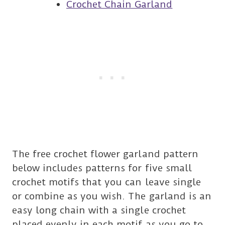
Crochet Chain Garland
The free crochet flower garland pattern
below includes patterns for five small
crochet motifs that you can leave single
or combine as you wish. The garland is an
easy long chain with a single crochet
placed evenly in each motif as you go to