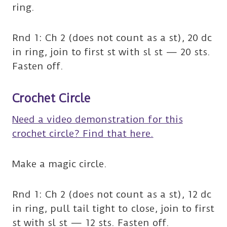
ring.
Rnd 1: Ch 2 (does not count as a st), 20 dc
in ring, join to first st with sl st — 20 sts.
Fasten off.
Crochet Circle
Need a video demonstration for this
crochet circle? Find that here.
Make a magic circle.
Rnd 1: Ch 2 (does not count as a st), 12 dc
in ring, pull tail tight to close, join to first
st with sl st — 12 sts. Fasten off.