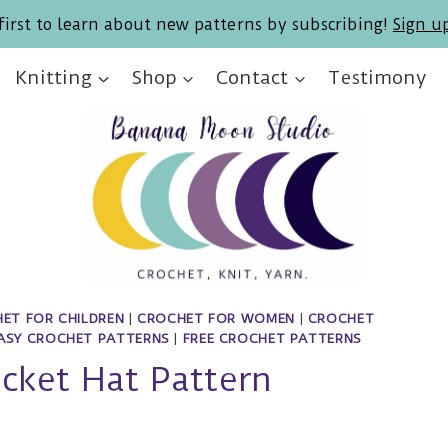
first to learn about new patterns by subscribing!
Sign u
Knitting
Shop
Contact
Testimony
ET FOR CHILDREN
|
CROCHET FOR WOMEN
|
CROCHET
ASY CROCHET PATTERNS
|
FREE CROCHET PATTERNS
cket Hat Pattern