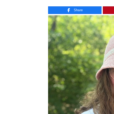
Share