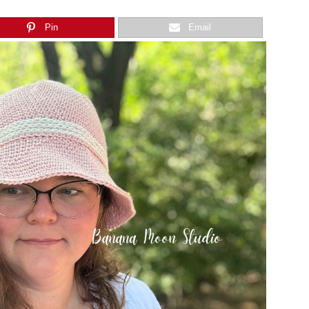
Pin
Email