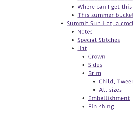
Where can I get thi
This summer bucket 
Summit Sun Hat, a croc
Notes
Special Stitches
Hat
Crown
Sides
Brim
Child, Tween
All sizes
Embellishment
Finishing