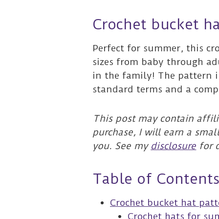
Crochet bucket ha
Perfect for summer, this cr
sizes from baby through ad
in the family! The pattern 
standard terms and a compl
This post may contain affili
purchase, I will earn a smal
you. See my
disclosure
for d
Table of Content
Crochet bucket hat pat
Crochet hats for s