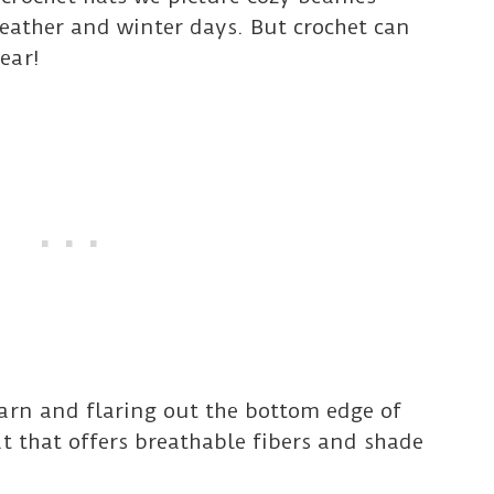
 weather and winter days. But crochet can
ear!
arn and flaring out the bottom edge of
at that offers breathable fibers and shade