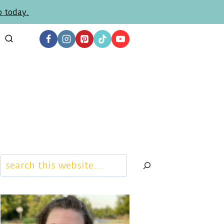
p today.
Search