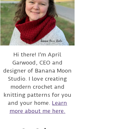
Hi there! I'm April
Garwood, CEO and
designer of Banana Moon
Studio. I love creating
modern crochet and
knitting patterns for you
and your home.
Learn
more about me here.