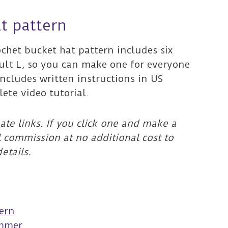
t pattern
ochet bucket hat pattern includes six
ult L, so you can make one for everyone
includes written instructions in US
ete video tutorial.
ate links. If you click one and make a
l commission at no additional cost to
etails.
s
tern
ummer