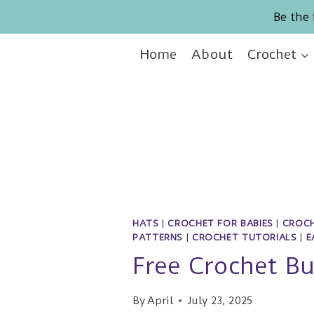
Skip
Be the 
to
content
Home
About
Crochet
HATS
|
CROCHET FOR BABIES
|
CROCH
PATTERNS
|
CROCHET TUTORIALS
|
E
Free Crochet Bu
By
April
July 23, 2025