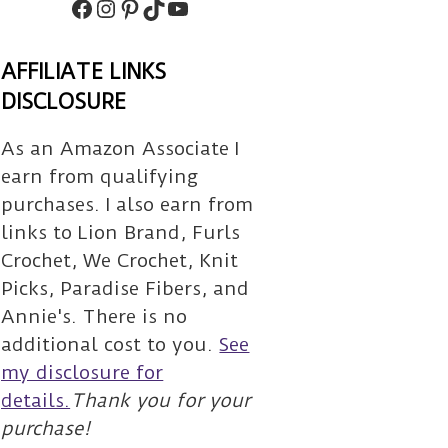
Facebook
Instagram
Pinterest
TikTok
Subscribe
AFFILIATE LINKS
DISCLOSURE
As an Amazon Associate I
earn from qualifying
purchases. I also earn from
links to Lion Brand, Furls
Crochet, We Crochet, Knit
Picks, Paradise Fibers, and
Annie's. There is no
additional cost to you.
See
my disclosure for
details.
Thank you for your
purchase!