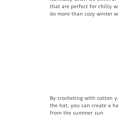
that are perfect for chilly
do more than cozy winter w
By crocheting with cotton y
the hat, you can create a h
from the summer sun.