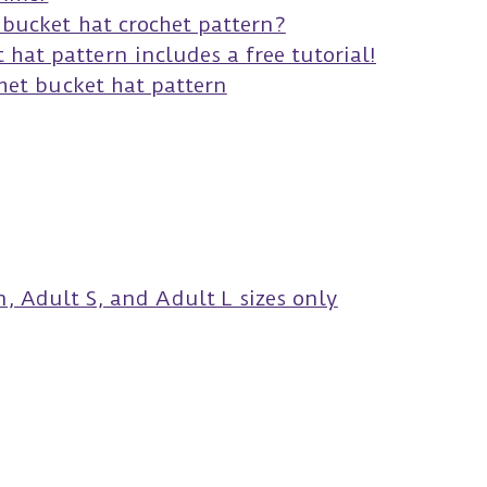
s bucket hat crochet pattern?
hat pattern includes a free tutorial!
het bucket hat pattern
, Adult S, and Adult L sizes only