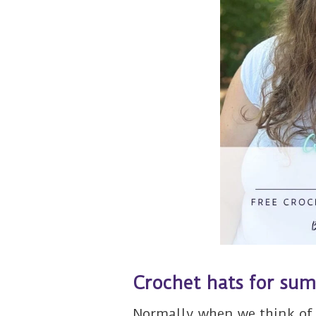
Crochet hats for su
Normally when we think of 