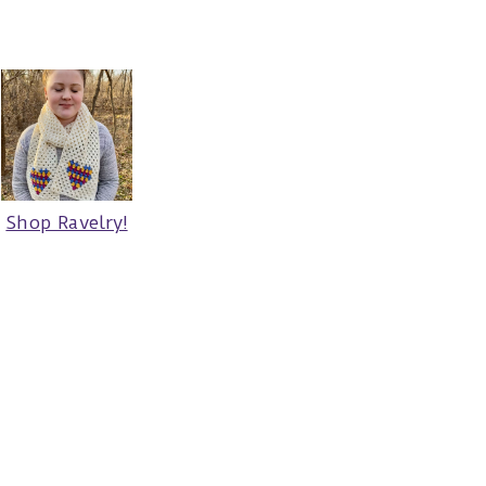
Shop Ravelry!