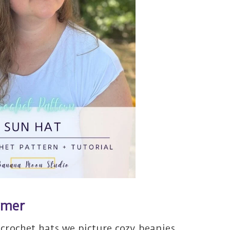
mmer
crochet hats we picture cozy beanies