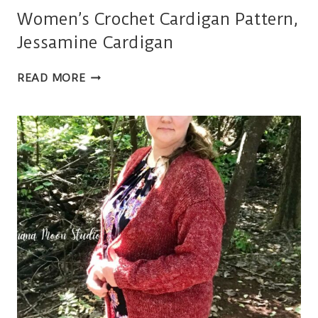
Women’s Crochet Cardigan Pattern,
Jessamine Cardigan
WOMEN’S
READ MORE
CROCHET
CARDIGAN
PATTERN,
JESSAMINE
CARDIGAN