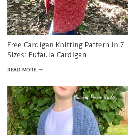
Free Cardigan Knitting Pattern in 7
Sizes: Eufaula Cardigan
FREE
READ MORE
CARDIGAN
KNITTING
PATTERN
IN
7
SIZES:
EUFAULA
CARDIGAN