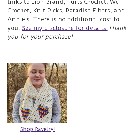
links to Lion Brand, Furls Crochet, We
Crochet, Knit Picks, Paradise Fibers, and
Annie's. There is no additional cost to
you.
See my disclosure for details.
Thank
you for your purchase!
Shop Ravelry!