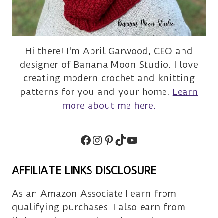
Hi there! I'm April Garwood, CEO and
designer of Banana Moon Studio. I love
creating modern crochet and knitting
patterns for you and your home.
Learn
more about me here.
Facebook
Instagram
Pinterest
TikTok
Subscribe
AFFILIATE LINKS DISCLOSURE
As an Amazon Associate I earn from
qualifying purchases. I also earn from