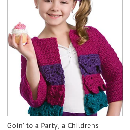
A
CROCHET
CARDIGAN
FOR
LITTLE
GIRLS
Goin’ to a Party, a Childrens