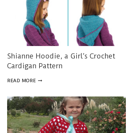
Shianne Hoodie, a Girl’s Crochet
Cardigan Pattern
SHIANNE
READ MORE
HOODIE,
A
GIRL’S
CROCHET
CARDIGAN
PATTERN