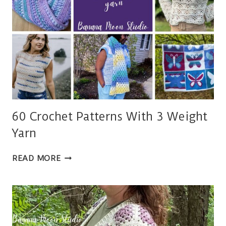
60 Crochet Patterns With 3 Weight
Yarn
60
READ MORE
CROCHET
PATTERNS
WITH
3
WEIGHT
YARN