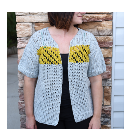
CROCHET
GRANNY
SQUARE
CARDIGAN
PATTERN