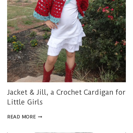
Jacket & Jill, a Crochet Cardigan for
Little Girls
JACKET
READ MORE
&
JILL,