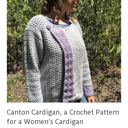
SHRUG
Canton Cardigan, a Crochet Pattern
for a Women’s Cardigan