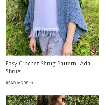
Easy Crochet Shrug Pattern: Ada
Shrug
EASY
READ MORE
CROCHET
SHRUG
PATTERN:
ADA