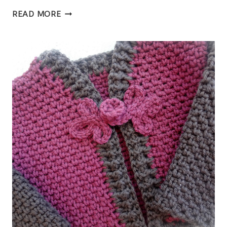
CANTON
READ MORE
CARDIGAN,
A
CROCHET
PATTERN
FOR
A
WOMEN’S
CARDIGAN