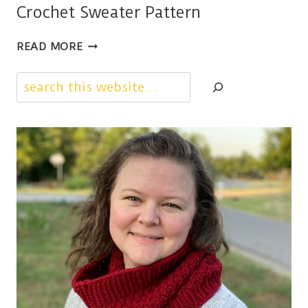
Crochet Sweater Pattern
GOIN’
READ MORE
TO
A
Search
PARTY,
A
CHILDRENS
CROCHET
SWEATER
PATTERN