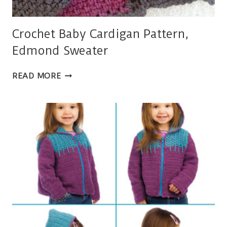
Crochet Baby Cardigan Pattern,
Edmond Sweater
CROCHET
READ MORE
BABY
CARDIGAN
PATTERN,
EDMOND
SWEATER