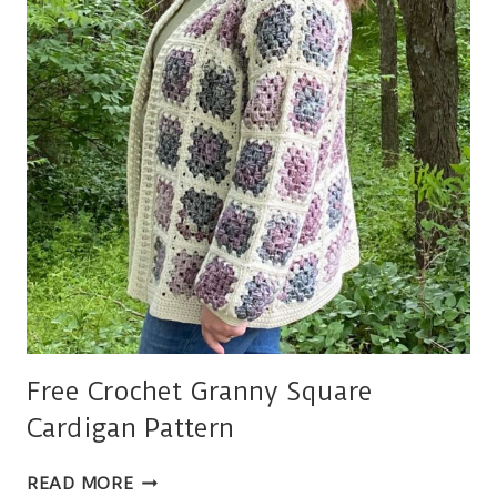
Free Crochet Granny Square
Cardigan Pattern
FREE
READ MORE