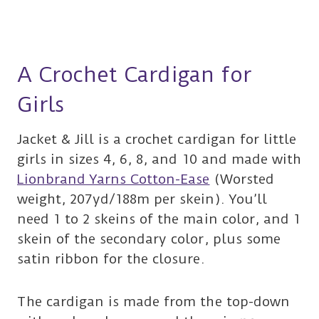
A Crochet Cardigan for
Girls
Jacket & Jill is a crochet cardigan for little
girls in sizes 4, 6, 8, and 10 and made with
Lionbrand Yarns Cotton-Ease
(Worsted
weight, 207yd/188m per skein). You’ll
need 1 to 2 skeins of the main color, and 1
skein of the secondary color, plus some
satin ribbon for the closure.
The cardigan is made from the top-down