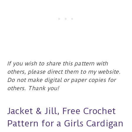
If you wish to share this pattern with
others, please direct them to my website.
Do not make digital or paper copies for
others. Thank you!
Jacket & Jill, Free Crochet
Pattern for a Girls Cardigan