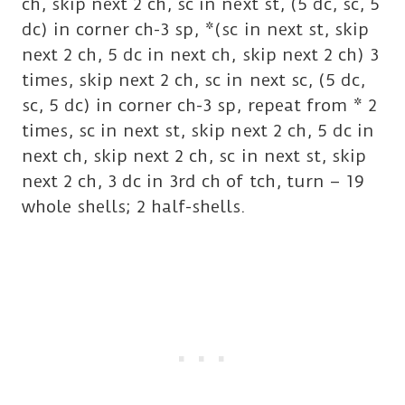
ch, skip next 2 ch, sc in next st, (5 dc, sc, 5
dc) in corner ch-3 sp, *(sc in next st, skip
next 2 ch, 5 dc in next ch, skip next 2 ch) 3
times, skip next 2 ch, sc in next sc, (5 dc,
sc, 5 dc) in corner ch-3 sp, repeat from * 2
times, sc in next st, skip next 2 ch, 5 dc in
next ch, skip next 2 ch, sc in next st, skip
next 2 ch, 3 dc in 3rd ch of tch, turn – 19
whole shells; 2 half-shells.