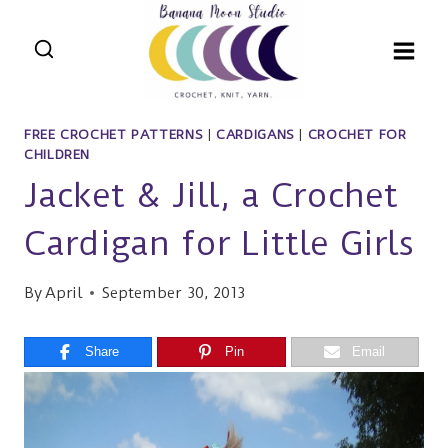
Skip
to
content
FREE CROCHET PATTERNS
|
CARDIGANS
|
CROCHET FOR
CHILDREN
Jacket & Jill, a Crochet
Cardigan for Little Girls
By
April
September 30, 2013
Share
Pin
Email