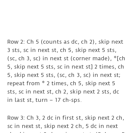
Row 2: Ch 5 (counts as dc, ch 2), skip next
3 sts, sc in next st, ch 5, skip next 5 sts,
(sc, ch 3, sc) in next st (corner made), *[ch
5, skip next 5 sts, sc in next st] 2 times, ch
5, skip next 5 sts, (sc, ch 3, sc) in next st;
repeat from * 2 times, ch 5, skip next 5
sts, sc in next st, ch 2, skip next 2 sts, dc
in last st, turn – 17 ch-sps.
Row 3: Ch 3, 2 dc in first st, skip next 2 ch,
sc in next st, skip next 2 ch, 5 dc in next