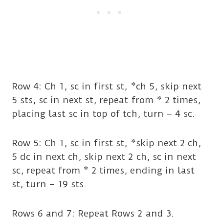
Row 4: Ch 1, sc in first st, *ch 5, skip next
5 sts, sc in next st, repeat from * 2 times,
placing last sc in top of tch, turn – 4 sc.
Row 5: Ch 1, sc in first st, *skip next 2 ch,
5 dc in next ch, skip next 2 ch, sc in next
sc, repeat from * 2 times, ending in last
st, turn – 19 sts.
Rows 6 and 7: Repeat Rows 2 and 3.