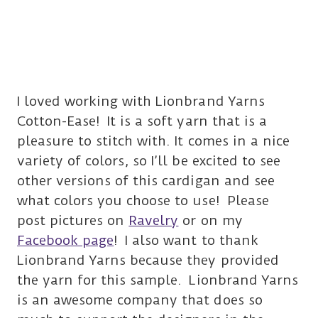
I loved working with Lionbrand Yarns
Cotton-Ease! It is a soft yarn that is a
pleasure to stitch with. It comes in a nice
variety of colors, so I’ll be excited to see
other versions of this cardigan and see
what colors you choose to use! Please
post pictures on
Ravelry
or on my
Facebook page
! I also want to thank
Lionbrand Yarns because they provided
the yarn for this sample. Lionbrand Yarns
is an awesome company that does so