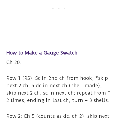
How to Make a Gauge Swatch
Ch 20.
Row 1 (RS): Sc in 2nd ch from hook, *skip
next 2 ch, 5 dc in next ch (shell made),
skip next 2 ch, sc in next ch; repeat from *
2 times, ending in last ch, turn – 3 shells.
Row 2: Ch 5 (counts as dc, ch 2), skip next