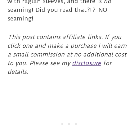
with raglan sleeves, and there is
no
seaming! Did you read that?!? NO
seaming!
This post contains affiliate links. If you
click one and make a purchase I will earn
a small commission at no additional cost
to you. Please see my
disclosure
for
details.