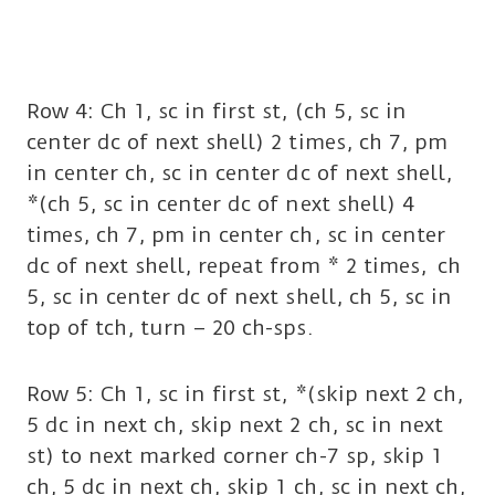
Row 4: Ch 1, sc in first st, (ch 5, sc in
center dc of next shell) 2 times, ch 7, pm
in center ch, sc in center dc of next shell,
*(ch 5, sc in center dc of next shell) 4
times, ch 7, pm in center ch, sc in center
dc of next shell, repeat from * 2 times, ch
5, sc in center dc of next shell, ch 5, sc in
top of tch, turn – 20 ch-sps.
Row 5: Ch 1, sc in first st, *(skip next 2 ch,
5 dc in next ch, skip next 2 ch, sc in next
st) to next marked corner ch-7 sp, skip 1
ch, 5 dc in next ch, skip 1 ch, sc in next ch,