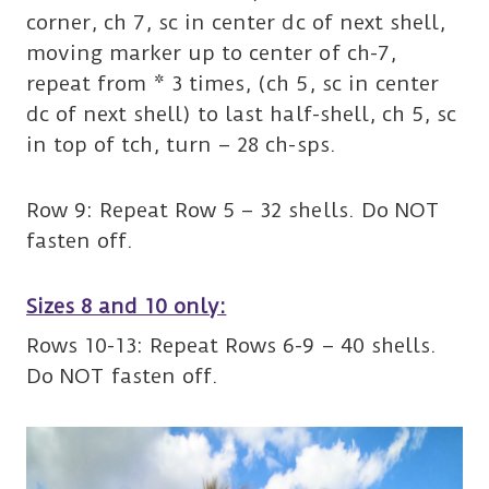
corner, ch 7, sc in center dc of next shell,
moving marker up to center of ch-7,
repeat from * 3 times, (ch 5, sc in center
dc of next shell) to last half-shell, ch 5, sc
in top of tch, turn – 28 ch-sps.
Row 9: Repeat Row 5 – 32 shells. Do NOT
fasten off.
Sizes 8 and 10 only:
Rows 10-13: Repeat Rows 6-9 – 40 shells.
Do NOT fasten off.