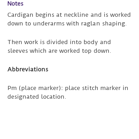
Notes
Cardigan begins at neckline and is worked
down to underarms with raglan shaping.
Then work is divided into body and
sleeves which are worked top down.
Abbreviations
Pm (place marker): place stitch marker in
designated location.