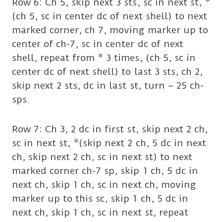
Row 6: Ch 5, skip next 3 sts, sc in next st, *
(ch 5, sc in center dc of next shell) to next
marked corner, ch 7, moving marker up to
center of ch-7, sc in center dc of next
shell, repeat from * 3 times, (ch 5, sc in
center dc of next shell) to last 3 sts, ch 2,
skip next 2 sts, dc in last st, turn – 25 ch-
sps.
Row 7: Ch 3, 2 dc in first st, skip next 2 ch,
sc in next st, *(skip next 2 ch, 5 dc in next
ch, skip next 2 ch, sc in next st) to next
marked corner ch-7 sp, skip 1 ch, 5 dc in
next ch, skip 1 ch, sc in next ch, moving
marker up to this sc, skip 1 ch, 5 dc in
next ch, skip 1 ch, sc in next st, repeat