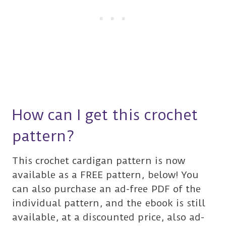
How can I get this crochet
pattern?
This crochet cardigan pattern is now
available as a FREE pattern, below! You
can also purchase an ad-free PDF of the
individual pattern, and the ebook is still
available, at a discounted price, also ad-