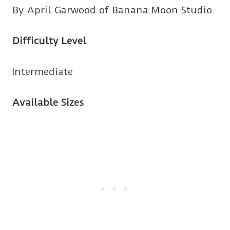
By April Garwood of Banana Moon Studio
Difficulty Level
Intermediate
Available Sizes