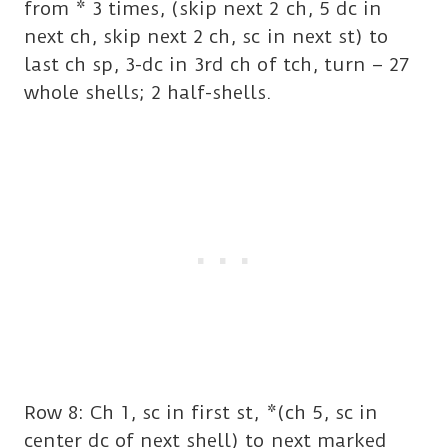
from * 3 times, (skip next 2 ch, 5 dc in
next ch, skip next 2 ch, sc in next st) to
last ch sp, 3-dc in 3rd ch of tch, turn – 27
whole shells; 2 half-shells.
Row 8: Ch 1, sc in first st, *(ch 5, sc in
center dc of next shell) to next marked