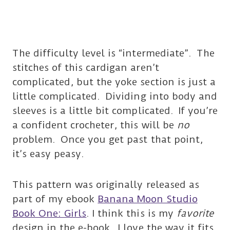
The difficulty level is “intermediate”. The
stitches of this cardigan aren’t
complicated, but the yoke section is just a
little complicated. Dividing into body and
sleeves is a little bit complicated. If you’re
a confident crocheter, this will be
no
problem. Once you get past that point,
it’s easy peasy.
This pattern was originally released as
part of my ebook
Banana Moon Studio
Book One: Girls
. I think this is my
favorite
design in the e-book. I love the way it fits