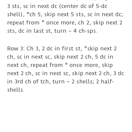
3 sts, sc in next dc (center dc of 5-dc
shell), *ch 5, skip next 5 sts, sc in next dc;
repeat from * once more, ch 2, skip next 2
sts, dc in last st, turn – 4 ch-sps.
Row 3: Ch 3, 2 dc in first st, *skip next 2
ch, sc in next sc, skip next 2 ch, 5 dc in
next ch, repeat from * once more, skip
next 2 ch, sc in next sc, skip next 2 ch, 3 dc
in 3rd ch of tch, turn – 2 shells; 2 half-
shells.