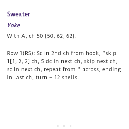
Sweater
Yoke
With A, ch 50 [50, 62, 62].
Row 1(RS): Sc in 2nd ch from hook, *skip
1[1, 2, 2] ch, 5 dc in next ch, skip next ch,
sc in next ch, repeat from * across, ending
in last ch, turn – 12 shells.