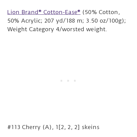
Lion Brand® Cotton-Ease®
(50% Cotton,
50% Acrylic; 207 yd/188 m; 3.50 oz/100g);
Weight Category 4/worsted weight.
#113 Cherry (A), 1[2, 2, 2] skeins