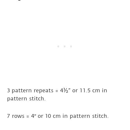
3 pattern repeats = 4½” or 11.5 cm in
pattern stitch.
7 rows = 4″ or 10 cm in pattern stitch.