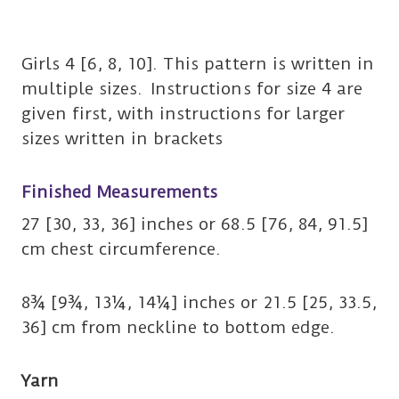
Girls 4 [6, 8, 10]. This pattern is written in
multiple sizes. Instructions for size 4 are
given first, with instructions for larger
sizes written in brackets
Finished Measurements
27 [30, 33, 36] inches or 68.5 [76, 84, 91.5]
cm chest circumference.
8¾ [9¾, 13¼, 14¼] inches or 21.5 [25, 33.5,
36] cm from neckline to bottom edge.
Yarn