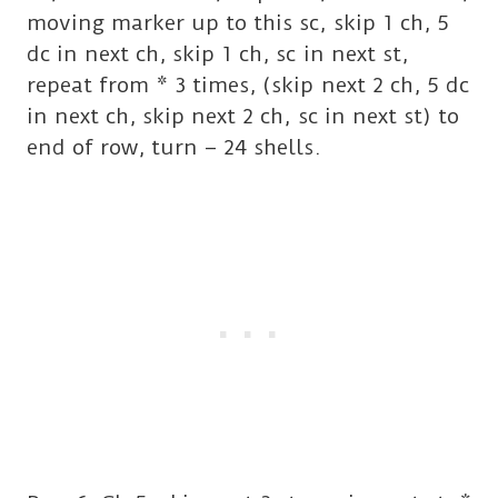
moving marker up to this sc, skip 1 ch, 5
dc in next ch, skip 1 ch, sc in next st,
repeat from * 3 times, (skip next 2 ch, 5 dc
in next ch, skip next 2 ch, sc in next st) to
end of row, turn – 24 shells.