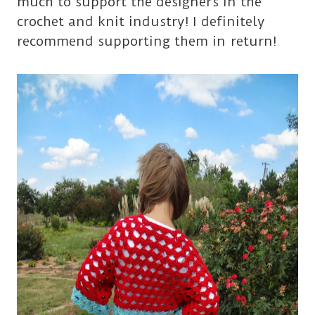
much to support the designers in the
crochet and knit industry! I definitely
recommend supporting them in return!