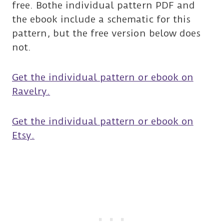
free. Bothe individual pattern PDF and
the ebook include a schematic for this
pattern, but the free version below does
not.
Get the individual pattern or ebook on
Ravelry.
Get the individual pattern or ebook on
Etsy.