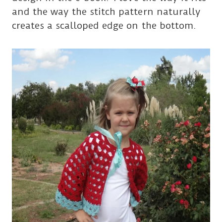
and the way the stitch pattern naturally
creates a scalloped edge on the bottom.