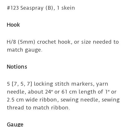
#123 Seaspray (B), 1 skein
Hook
H/8 (5mm) crochet hook, or size needed to
match gauge.
Notions
5 [7, 5, 7] locking stitch markers, yarn
needle, about 24″ or 61 cm length of 1″ or
2.5 cm wide ribbon, sewing needle, sewing
thread to match ribbon.
Gauge