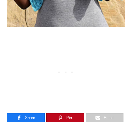
Share
Pin
Email