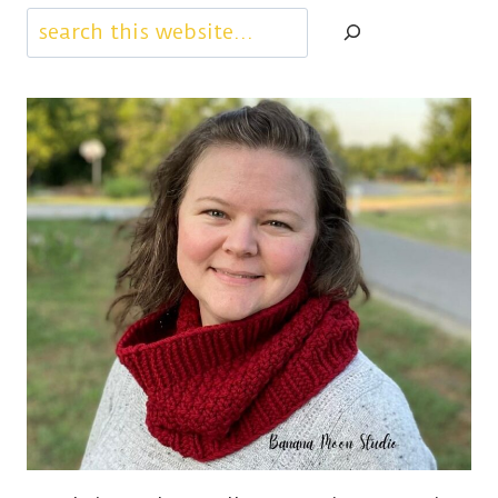
Search