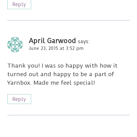
Reply
April Garwood
says:
June 23, 2015 at 3:52 pm
Thank you! I was so happy with how it
turned out and happy to be a part of
Yarnbox. Made me feel special!
Reply