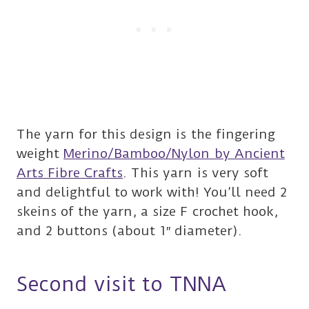
The yarn for this design is the fingering
weight
Merino/Bamboo/Nylon by Ancient
Arts Fibre Crafts
. This yarn is very soft
and delightful to work with! You’ll need 2
skeins of the yarn, a size F crochet hook,
and 2 buttons (about 1″ diameter).
Second visit to TNNA