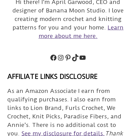
Hi there! I'm April Garwood, CEO and
designer of Banana Moon Studio. I love
creating modern crochet and knitting
patterns for you and your home.
Learn
more about me here.
Facebook
Instagram
Pinterest
TikTok
Subscribe
AFFILIATE LINKS DISCLOSURE
As an Amazon Associate I earn from
qualifying purchases. I also earn from
links to Lion Brand, Furls Crochet, We
Crochet, Knit Picks, Paradise Fibers, and
Annie's. There is no additional cost to
you.
See my disclosure for details.
Thank