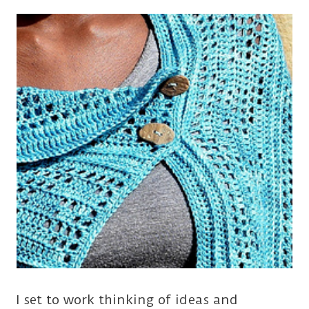
I set to work thinking of ideas and