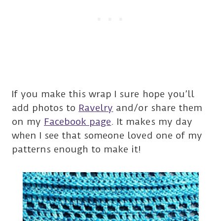
If you make this wrap I sure hope you’ll
add photos to
Ravelry
and/or share them
on my
Facebook page
. It makes my day
when I see that someone loved one of my
patterns enough to make it!