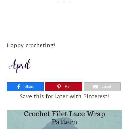
Happy crocheting!
Share
Pin
Email
Save this for later with Pinterest!