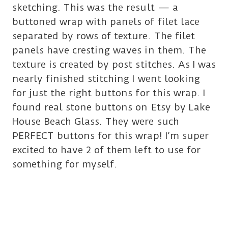
sketching. This was the result — a
buttoned wrap with panels of filet lace
separated by rows of texture. The filet
panels have cresting waves in them. The
texture is created by post stitches. As I was
nearly finished stitching I went looking
for just the right buttons for this wrap. I
found real stone buttons on Etsy by Lake
House Beach Glass. They were such
PERFECT buttons for this wrap! I’m super
excited to have 2 of them left to use for
something for myself.