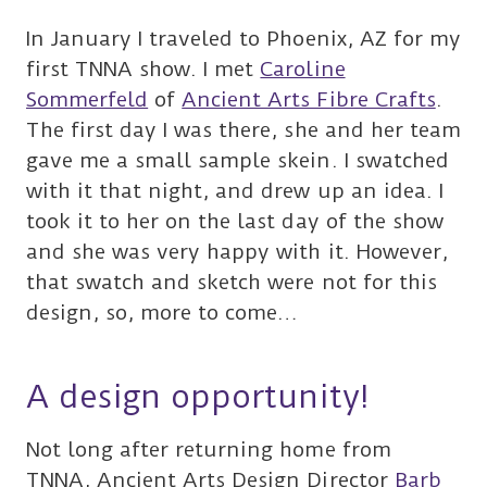
In January I traveled to Phoenix, AZ for my
first TNNA show. I met
Caroline
Sommerfeld
of
Ancient Arts Fibre Crafts
.
The first day I was there, she and her team
gave me a small sample skein. I swatched
with it that night, and drew up an idea. I
took it to her on the last day of the show
and she was very happy with it. However,
that swatch and sketch were not for this
design, so, more to come…
A design opportunity!
Not long after returning home from
TNNA, Ancient Arts Design Director
Barb