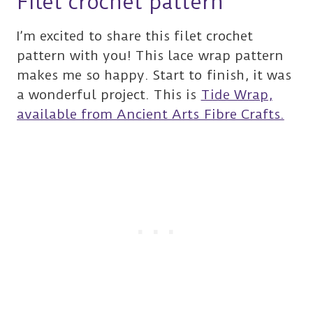
Filet crochet pattern
I’m excited to share this filet crochet
pattern with you! This lace wrap pattern
makes me so happy. Start to finish, it was
a wonderful project. This is
Tide Wrap,
available from Ancient Arts Fibre Crafts.