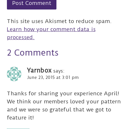
This site uses Akismet to reduce spam.
Learn how your comment data is
processed.
2 Comments
Yarnbox
says:
June 23, 2015 at 3:01 pm
Thanks for sharing your experience April!
We think our members loved your pattern
and we were so grateful that we got to
feature it!