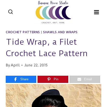
Skip
to
content
CROCHET PATTERNS
|
SHAWLS AND WRAPS
Tide Wrap, a Filet
Crochet Lace Pattern
By
April
June 22, 2015
Share
Pin
Email