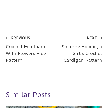
Post
PREVIOUS
NEXT
Crochet Headband
Shianne Hoodie, a
navigation
With Flowers Free
Girl’s Crochet
Pattern
Cardigan Pattern
Similar Posts