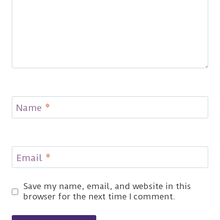
Name
*
Email
*
Save my name, email, and website in this
browser for the next time I comment.