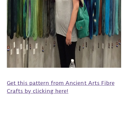
Get this pattern from Ancient Arts Fibre
Crafts by clicking here!