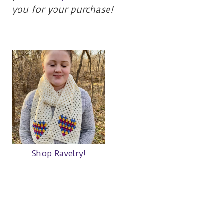
you for your purchase!
Shop Ravelry!