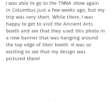
I was able to go to the TNNA show again
in Columbus just a few weeks ago, but my
trip was very short. While there, I was
happy to get to visit the Ancient Arts
booth and see that they used this photo in
a new banner that was hanging around
the top edge of their booth. It was so
exciting to see that my design was
pictured there!