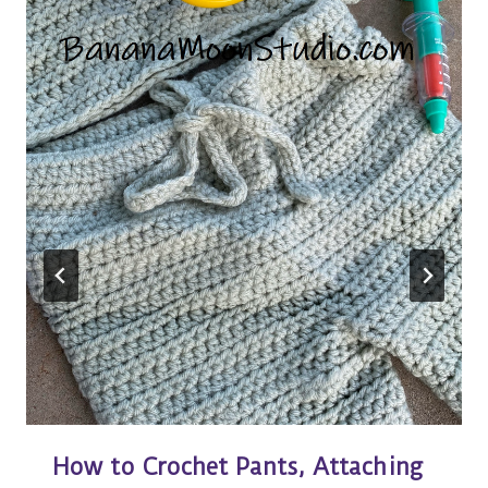
How to Crochet Pants, Attaching