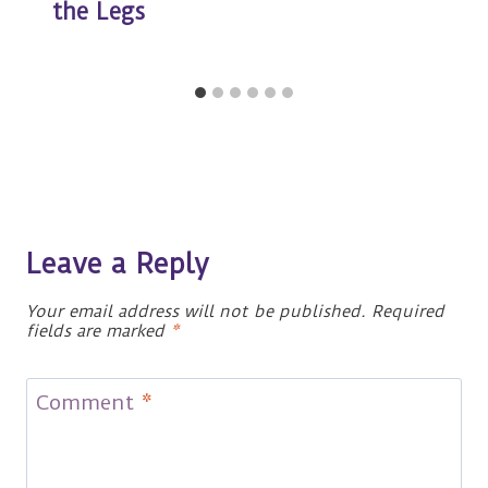
the Legs
Leave a Reply
Your email address will not be published.
Required
fields are marked
*
Comment
*