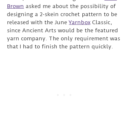
Brown
asked me about the possibility of
designing a 2-skein crochet pattern to be
released with the June
Yarnbox
Classic,
since Ancient Arts would be the featured
yarn company. The only requirement was
that I had to finish the pattern quickly.