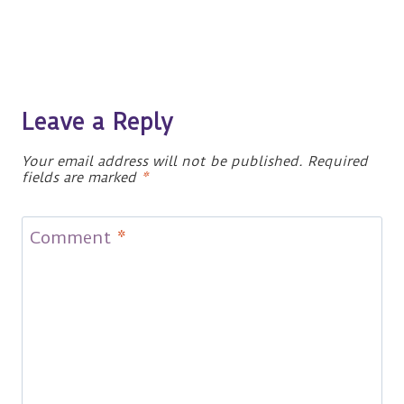
Leave a Reply
Your email address will not be published.
Required
fields are marked
*
Comment
*