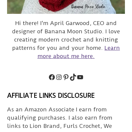
Hi there! I'm April Garwood, CEO and
designer of Banana Moon Studio. I love
creating modern crochet and knitting
patterns for you and your home.
Learn
more about me here.
Facebook
Instagram
Pinterest
TikTok
Subscribe
AFFILIATE LINKS DISCLOSURE
As an Amazon Associate I earn from
qualifying purchases. I also earn from
links to Lion Brand, Furls Crochet, We