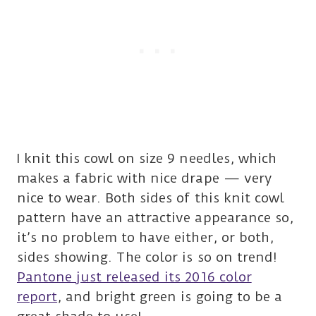
I knit this cowl on size 9 needles, which
makes a fabric with nice drape — very
nice to wear. Both sides of this knit cowl
pattern have an attractive appearance so,
it’s no problem to have either, or both,
sides showing. The color is so on trend!
Pantone just released its 2016 color
report
, and bright green is going to be a