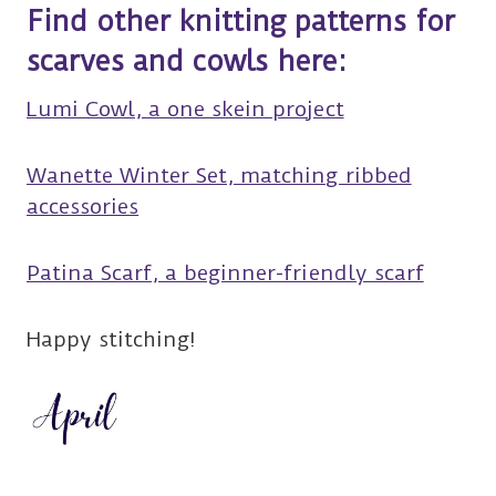
Find other knitting patterns for
scarves and cowls here:
Lumi Cowl, a one skein project
Wanette Winter Set, matching ribbed
accessories
Patina Scarf, a beginner-friendly scarf
Happy stitching!