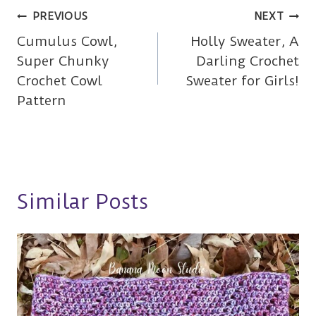
Post
PREVIOUS
NEXT
Cumulus Cowl,
Holly Sweater, A
navigation
Super Chunky
Darling Crochet
Crochet Cowl
Sweater for Girls!
Pattern
Similar Posts