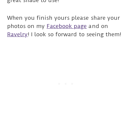
great shade to use!
When you finish yours please share your
photos on my
Facebook page
and on
Ravelry
! I look so forward to seeing them!