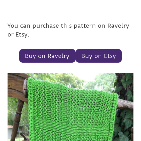
You can purchase this pattern on Ravelry
or Etsy.
Buy on Ravelry
Buy on Etsy