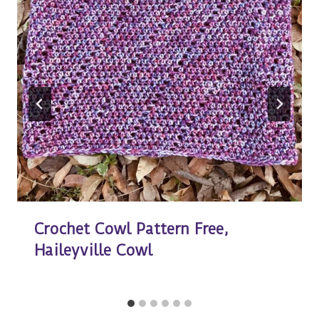
Crochet Cowl Pattern Free,
Haileyville Cowl