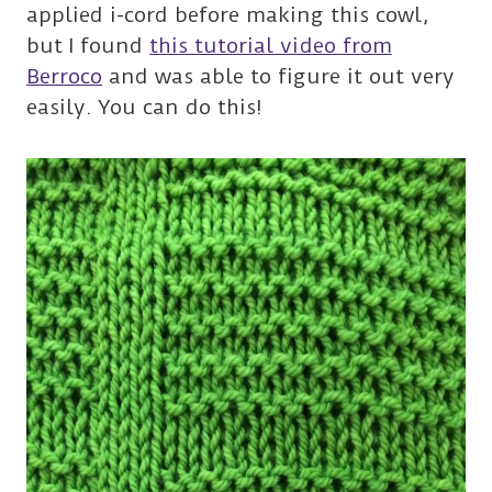
applied i-cord before making this cowl,
but I found
this tutorial video from
Berroco
and was able to figure it out very
easily. You can do this!