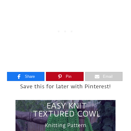
Share
Pin
Email
Save this for later with Pinterest!