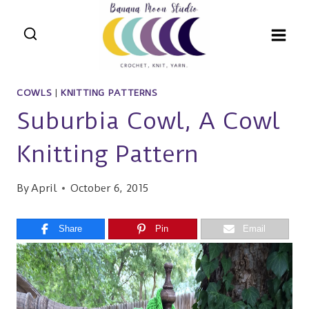
Skip
to
content
COWLS
|
KNITTING PATTERNS
Suburbia Cowl, A Cowl
Knitting Pattern
By
April
October 6, 2015
Share
Pin
Email