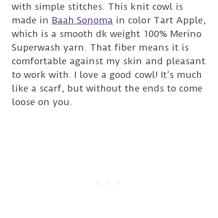
with simple stitches. This knit cowl is
made in
Baah Sonoma
in color Tart Apple,
which is a smooth dk weight 100% Merino
Superwash yarn. That fiber means it is
comfortable against my skin and pleasant
to work with. I love a good cowl! It’s much
like a scarf, but without the ends to come
loose on you.