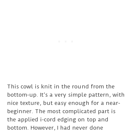
This cowl is knit in the round from the
bottom-up. It’s a very simple pattern, with
nice texture, but easy enough for a near-
beginner. The most complicated part is
the applied i-cord edging on top and
bottom. However, I had never done