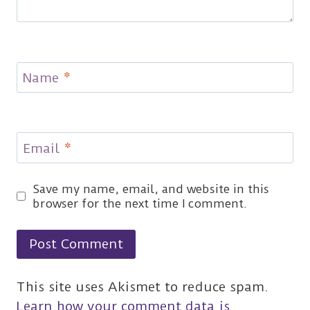
Name
*
Email
*
Save my name, email, and website in this
browser for the next time I comment.
This site uses Akismet to reduce spam.
Learn how your comment data is