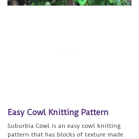
Easy Cowl Knitting Pattern
Suburbia Cowl is an easy cowl knitting
pattern that has blocks of texture made