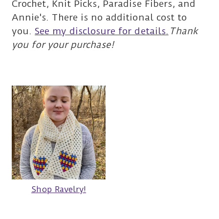
Crochet, Knit Picks, Paradise Fibers, and
Annie's. There is no additional cost to
you.
See my disclosure for details.
Thank
you for your purchase!
Shop Ravelry!