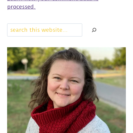
processed.
Search