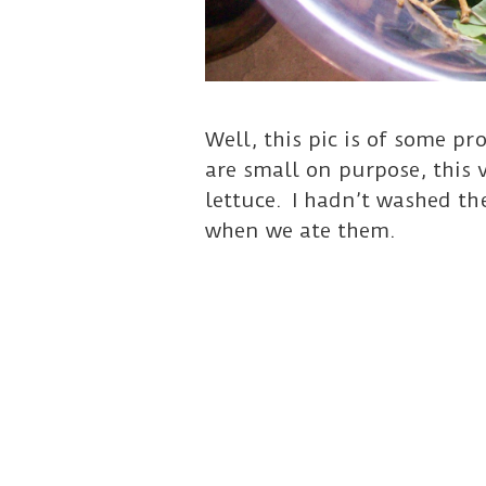
Well, this pic is of some p
are small on purpose, this 
lettuce. I hadn’t washed the
when we ate them.