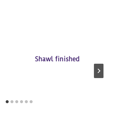
Shawl finished
K
S