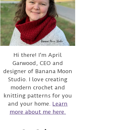
Hi there! I'm April
Garwood, CEO and
designer of Banana Moon
Studio. I love creating
modern crochet and
knitting patterns for you
and your home.
Learn
more about me here.