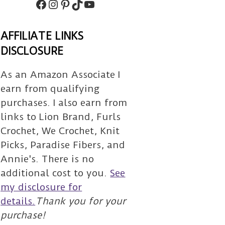
Facebook
Instagram
Pinterest
TikTok
Subscribe
AFFILIATE LINKS
DISCLOSURE
As an Amazon Associate I
earn from qualifying
purchases. I also earn from
links to Lion Brand, Furls
Crochet, We Crochet, Knit
Picks, Paradise Fibers, and
Annie's. There is no
additional cost to you.
See
my disclosure for
details.
Thank you for your
purchase!