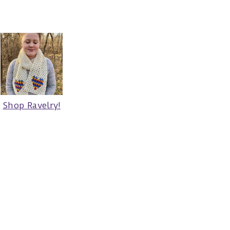
Shop Ravelry!