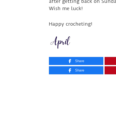
after getting back on Sunda
Wish me luck!
Happy crocheting!
Share
Share