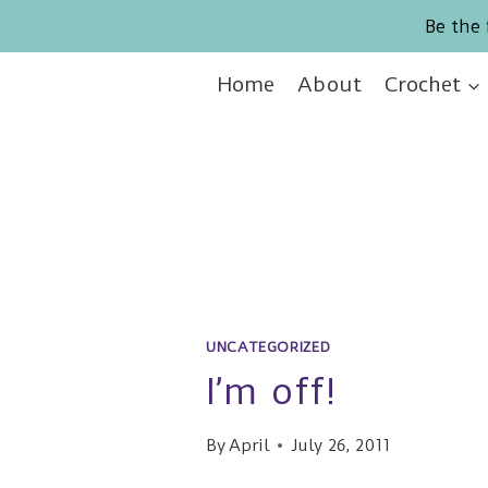
Skip
Be the 
to
content
Home
About
Crochet
UNCATEGORIZED
I’m off!
By
April
July 26, 2011