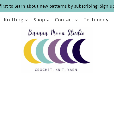
first to learn about new patterns by subscribing!
Sign u
Knitting
Shop
Contact
Testimony