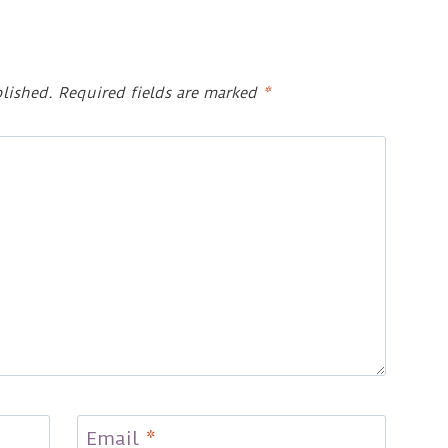
lished.
Required fields are marked
*
Email
*