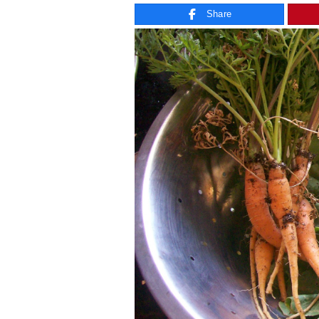
Share