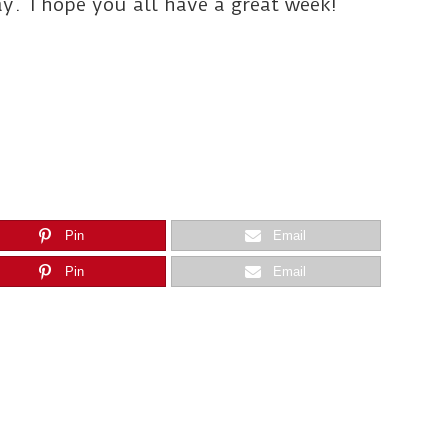
y. I hope you all have a great week!
Pin
Email
Pin
Email