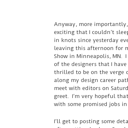
Anyway, more importantly, 
exciting that I couldn’t sl
in knots since yesterday ev
leaving this afternoon for m
Show in Minneapolis, MN. I
of the designers that I have
thrilled to be on the verge 
along my design career path
meet with editors on Satur
greet. I’m very hopeful tha
with some promised jobs in
I’ll get to posting some det