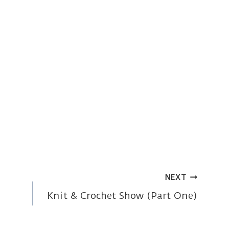
NEXT
Knit & Crochet Show (Part One)