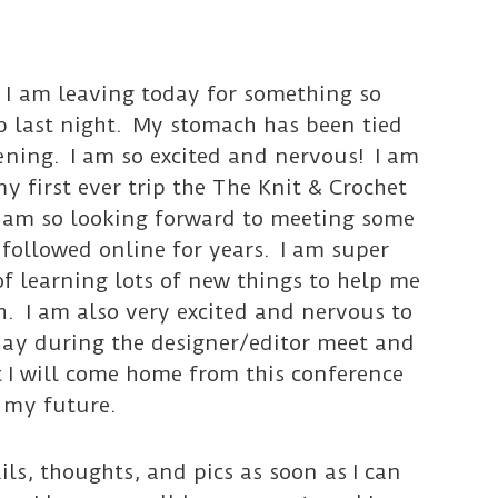
I am leaving today for something so
eep last night. My stomach has been tied
ening. I am so excited and nervous! I am
y first ever trip the The Knit & Crochet
 am so looking forward to meeting some
 followed online for years. I am super
of learning lots of new things to help me
. I am also very excited and nervous to
day during the designer/editor meet and
t I will come home from this conference
 my future.
ails, thoughts, and pics as soon as I can