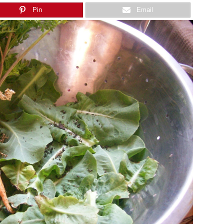
Pin
Email