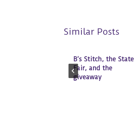
Similar Posts
at
B’s Stitch, the State
Fair, and the
giveaway