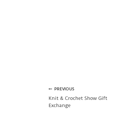
Post
PREVIOUS
Knit & Crochet Show Gift
navigation
Exchange