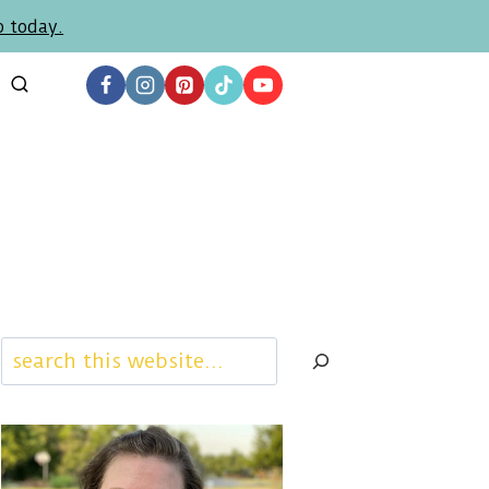
p today.
Search