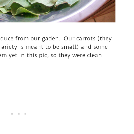
roduce from our gaden. Our carrots (they
variety is meant to be small) and some
m yet in this pic, so they were clean