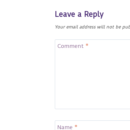
Leave a Reply
Your email address will not be pub
Comment
*
Name
*