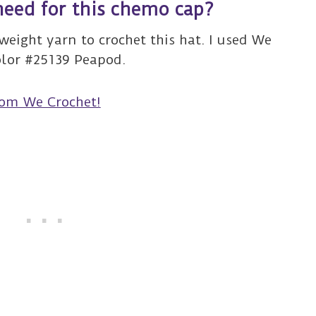
need for this chemo cap?
weight yarn to crochet this hat. I used We
olor #25139 Peapod.
rom We Crochet!