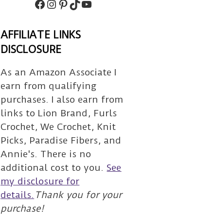
Facebook
Instagram
Pinterest
TikTok
Subscribe
AFFILIATE LINKS
DISCLOSURE
As an Amazon Associate I
earn from qualifying
purchases. I also earn from
links to Lion Brand, Furls
Crochet, We Crochet, Knit
Picks, Paradise Fibers, and
Annie's. There is no
additional cost to you.
See
my disclosure for
details.
Thank you for your
purchase!