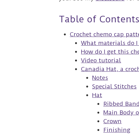
Table of Content
Crochet chemo cap patt
What materials do I
How do I get this c
Video tutorial
Canadia Hat, a croc
Notes
Special Stitches
Hat
Ribbed Ban
Main Body o
Crown
Finishing