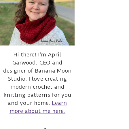
Hi there! I'm April
Garwood, CEO and
designer of Banana Moon
Studio. I love creating
modern crochet and
knitting patterns for you
and your home.
Learn
more about me here.