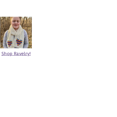
Shop Ravelry!