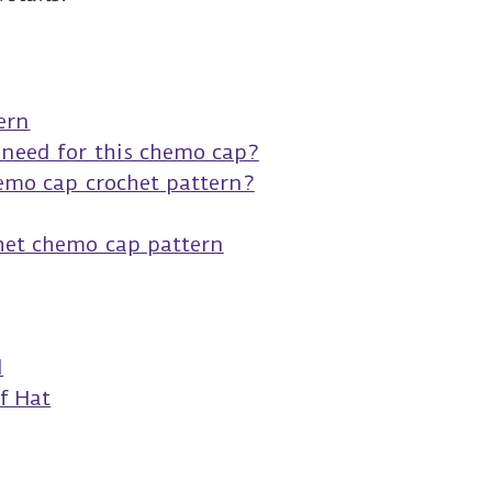
s
ern
 need for this chemo cap?
hemo cap crochet pattern?
het chemo cap pattern
d
f Hat