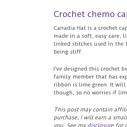
Crochet chemo ca
Canadia Hat is a crochet ca
made in a soft, easy care, 
linked stitches used in the 
being stiff.
I’ve designed this crochet 
family member that has e
ribbon is lime green. It will
though, so no worries if lim
This post may contain affili
purchase, I will earn a smal
you. See my
disclosure
for d