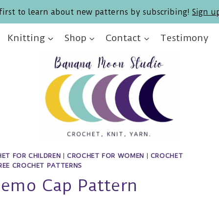
first to learn about new patterns by subscribing!
Sign u
Knitting
Shop
Contact
Testimony
ET FOR CHILDREN
|
CROCHET FOR WOMEN
|
CROCHET
REE CROCHET PATTERNS
hemo Cap Pattern