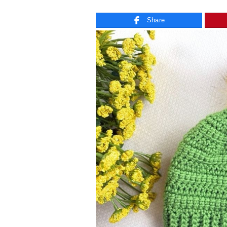
Share