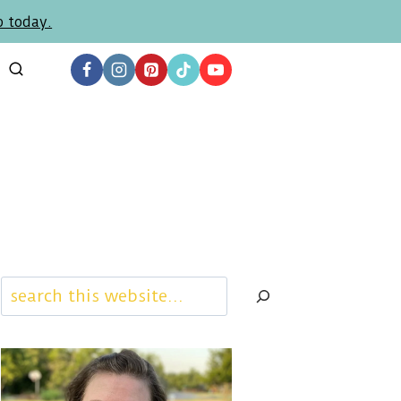
p today.
Search