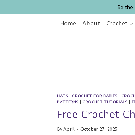
Skip
Be the 
to
content
Home
About
Crochet
HATS
|
CROCHET FOR BABIES
|
CROCH
PATTERNS
|
CROCHET TUTORIALS
|
F
Free Crochet C
By
April
October 27, 2025