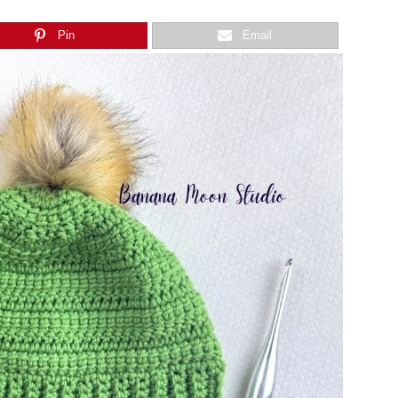
Pin
Email