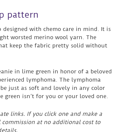
p pattern
p designed with chemo care in mind. It is
light worsted merino wool yarn. The
hat keep the fabric pretty solid without
beanie in lime green in honor of a beloved
xperienced lymphoma. The lymphoma
 be just as soft and lovely in any color
e green isn’t for you or your loved one.
ate links. If you click one and make a
l commission at no additional cost to
etails.