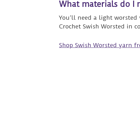
What materials do I 
You’ll need a light worsted 
Crochet Swish Worsted in c
Shop Swish Worsted yarn f