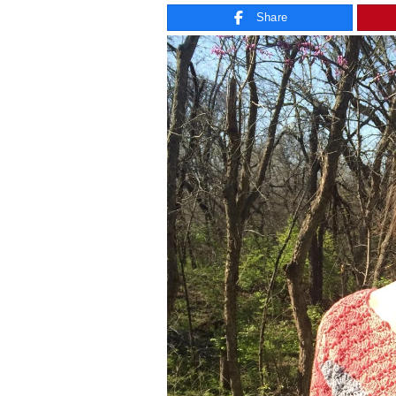
Share