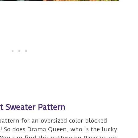
et Sweater Pattern
pattern for an oversized color blocked
r! So does Drama Queen, who is the lucky
 You can find this pattern on
Ravelry and