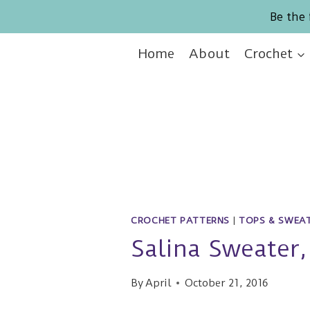
Skip
Be the 
to
content
Home
About
Crochet
CROCHET PATTERNS
|
TOPS & SWEA
Salina Sweater,
By
April
October 21, 2016