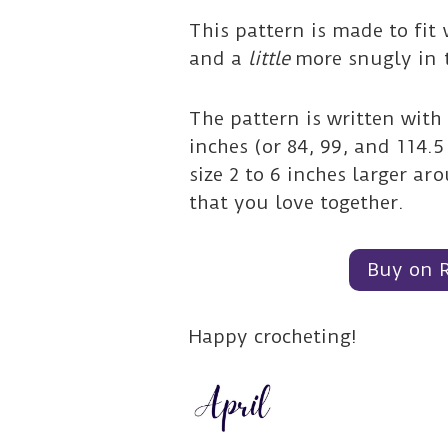
This pattern is made to fit
and a
little
more snugly in 
The pattern is written with
inches (or 84, 99, and 114.
size 2 to 6 inches larger a
that you love together.
Buy on 
Happy crocheting!