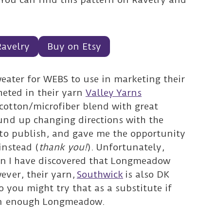
Ravelry
Buy on Etsy
sweater for WEBS to use in marketing their
cheted in their yarn
Valley Yarns
 cotton/microfiber blend with great
und up changing directions with the
 to publish, and gave me the opportunity
instead (
thank you!
).
Unfortunately,
ern I have discovered that Longmeadow
ever, their yarn,
Southwick
is also DK
o you might try that as a substitute if
on enough Longmeadow.