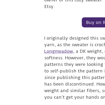
Etsy.
Buy on 
I originally designed this 
yarn, as the sweater is cro
Longmeadow
, a DK weight,
softness. However, they wo
patterns they were looking
to self-publish the pattern 
since publishing this patt
has been discontinued. How
weight and similar fibers, s
you can’t get your hands 