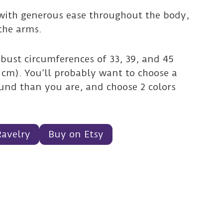
 with generous ease throughout the body,
the arms.
 bust circumferences of 33, 39, and 45
5 cm). You’ll probably want to choose a
round than you are, and choose 2 colors
Ravelry
Buy on Etsy