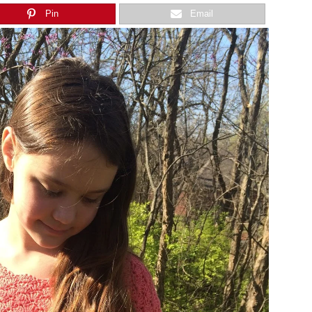
Pin
Email