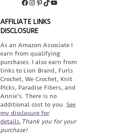
Facebook
Instagram
Pinterest
TikTok
Subscribe
AFFILIATE LINKS
DISCLOSURE
As an Amazon Associate I
earn from qualifying
purchases. I also earn from
links to Lion Brand, Furls
Crochet, We Crochet, Knit
Picks, Paradise Fibers, and
Annie's. There is no
additional cost to you.
See
my disclosure for
details.
Thank you for your
purchase!