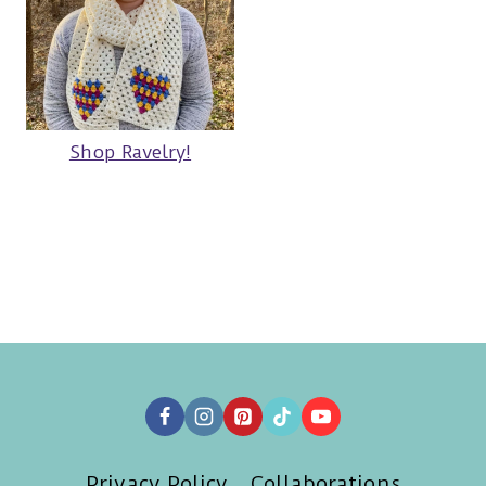
Shop Ravelry!
Privacy Policy
Collaborations