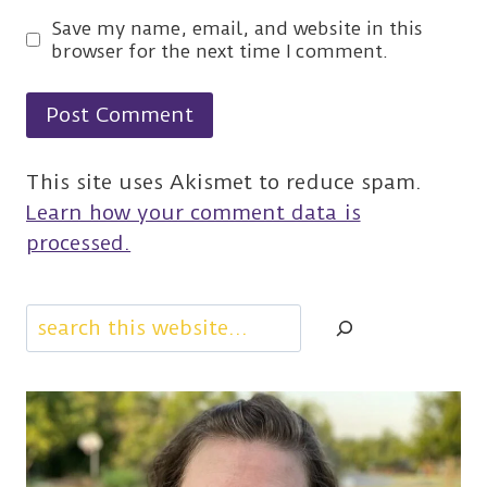
Save my name, email, and website in this
browser for the next time I comment.
This site uses Akismet to reduce spam.
Learn how your comment data is
processed.
Search