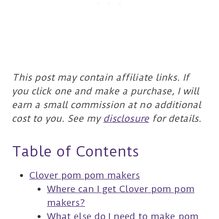
This post may contain affiliate links. If
you click one and make a purchase, I will
earn a small commission at no additional
cost to you. See my
disclosure
for details.
Table of Contents
Clover pom pom makers
Where can I get Clover pom pom
makers?
What else do I need to make pom