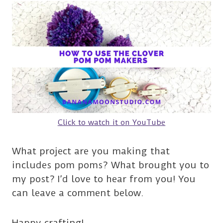
Click to watch it on YouTube
What project are you making that
includes pom poms? What brought you to
my post? I’d love to hear from you! You
can leave a comment below.
Happy crafting!