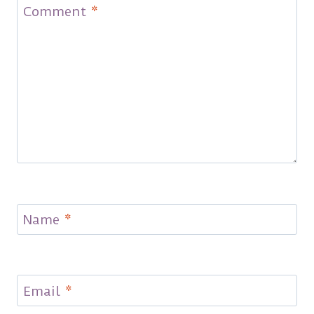
Comment
*
Name
*
Email
*