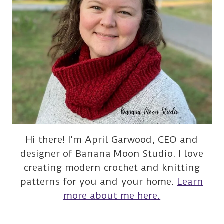
Hi there! I'm April Garwood, CEO and
designer of Banana Moon Studio. I love
creating modern crochet and knitting
patterns for you and your home.
Learn
more about me here.