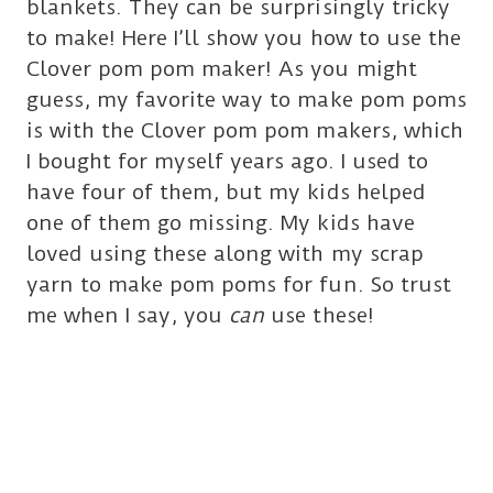
blankets. They can be surprisingly tricky
to make! Here I’ll show you how to use the
Clover pom pom maker! As you might
guess, my favorite way to make pom poms
is with the Clover pom pom makers, which
I bought for myself years ago. I used to
have four of them, but my kids helped
one of them go missing. My kids have
loved using these along with my scrap
yarn to make pom poms for fun. So trust
me when I say, you
can
use these!