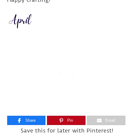
Share
Pin
Email
Save this for later with Pinterest!