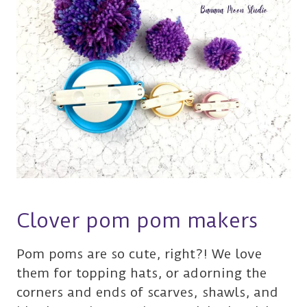
Clover pom pom makers
Pom poms are so cute, right?! We love
them for topping hats, or adorning the
corners and ends of scarves, shawls, and