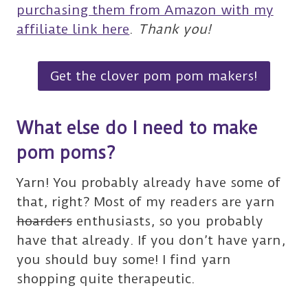
purchasing them from Amazon with my
affiliate link here
.
Thank you!
Get the clover pom pom makers!
What else do I need to make
pom poms?
Yarn! You probably already have some of
that, right? Most of my readers are yarn
hoarders
enthusiasts, so you probably
have that already. If you don’t have yarn,
you should buy some! I find yarn
shopping quite therapeutic.