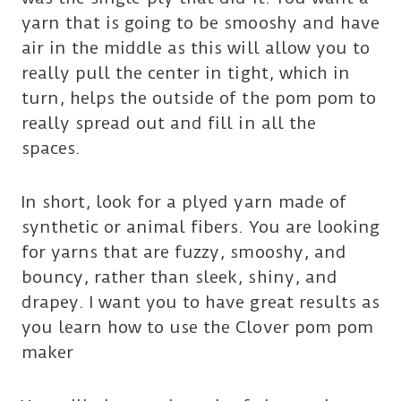
yarn that is going to be smooshy and have
air in the middle as this will allow you to
really pull the center in tight, which in
turn, helps the outside of the pom pom to
really spread out and fill in all the
spaces.
In short, look for a plyed yarn made of
synthetic or animal fibers. You are looking
for yarns that are fuzzy, smooshy, and
bouncy, rather than sleek, shiny, and
drapey. I want you to have great results as
you learn how to use the Clover pom pom
maker