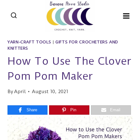
Skip
to
content
YARN-CRAFT TOOLS
|
GIFTS FOR CROCHETERS AND
KNITTERS
How To Use The Clover
Pom Pom Maker
By
April
August 10, 2021
Share
Pin
Email