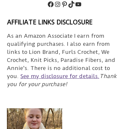
Facebook
Instagram
Pinterest
TikTok
Subscribe
AFFILIATE LINKS DISCLOSURE
As an Amazon Associate I earn from
qualifying purchases. I also earn from
links to Lion Brand, Furls Crochet, We
Crochet, Knit Picks, Paradise Fibers, and
Annie's. There is no additional cost to
you.
See my disclosure for details.
Thank
you for your purchase!