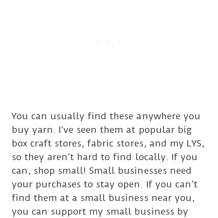
You can usually find these anywhere you
buy yarn. I’ve seen them at popular big
box craft stores, fabric stores, and my LYS,
so they aren’t hard to find locally. If you
can, shop small! Small businesses need
your purchases to stay open. If you can’t
find them at a small business near you,
you can support my small business by