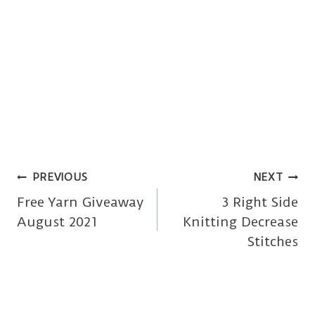
Post
PREVIOUS
NEXT
Free Yarn Giveaway
3 Right Side
navigation
August 2021
Knitting Decrease
Stitches