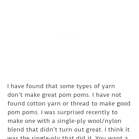
I have found that some types of yarn
don’t make great pom poms. I have not
found cotton yarn or thread to make good
pom poms. I was surprised recently to
make one with a single-ply wool/nylon
blend that didn’t turn out great. I think it
was the single-ply that did it. You want a