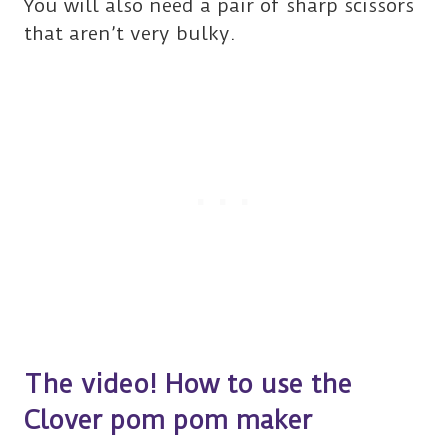
You will also need a pair of sharp scissors
that aren’t very bulky.
The video! How to use the
Clover pom pom maker