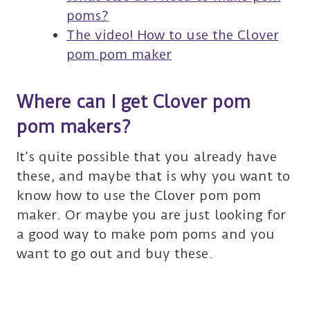
poms?
The video! How to use the Clover
pom pom maker
Where can I get Clover pom
pom makers?
It’s quite possible that you already have
these, and maybe that is why you want to
know how to use the Clover pom pom
maker. Or maybe you are just looking for
a good way to make pom poms and you
want to go out and buy these.