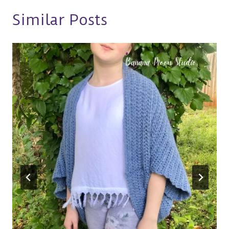
Similar Posts