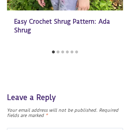
Easy Crochet Shrug Pattern: Ada
Shrug
Leave a Reply
Your email address will not be published.
Required
fields are marked
*