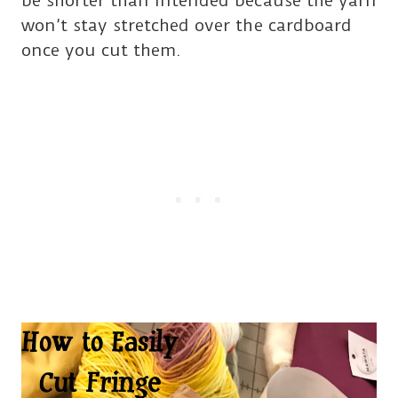
be shorter than intended because the yarn
won’t stay stretched over the cardboard
once you cut them.