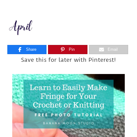
Share
Pin
Email
Save this for later with Pinterest!