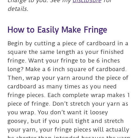
charge to you. See my
disclosure
for
details.
How to Easily Make Fringe
Begin by cutting a piece of cardboard in a
square the same length as your finished
fringe. Want your fringe to be 6 inches
long? Make a 6 inch square of cardboard.
Then, wrap your yarn around the piece of
cardboard as many times as you need
fringe pieces. Each complete wrap makes 1
piece of fringe. Don’t stretch your yarn as
you wrap. You don’t want it loosey
goosey, but if you pull tight and stretch
your yarn, your fringe pieces will actually