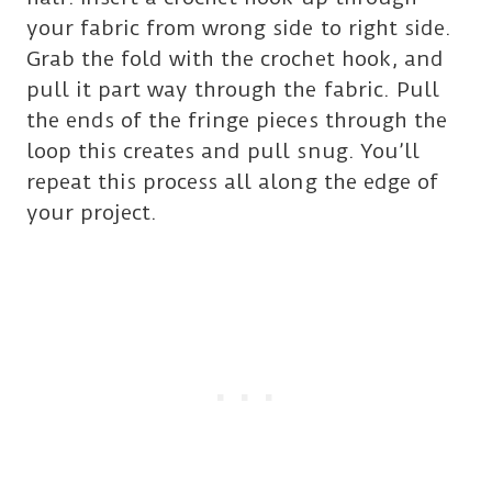
your fabric from wrong side to right side.
Grab the fold with the crochet hook, and
pull it part way through the fabric. Pull
the ends of the fringe pieces through the
loop this creates and pull snug. You’ll
repeat this process all along the edge of
your project.