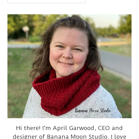
Hi there! I'm April Garwood, CEO and
designer of Banana Moon Studio. I love