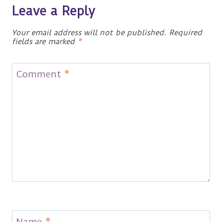
Leave a Reply
Your email address will not be published.
Required
fields are marked
*
Comment
*
Name
*