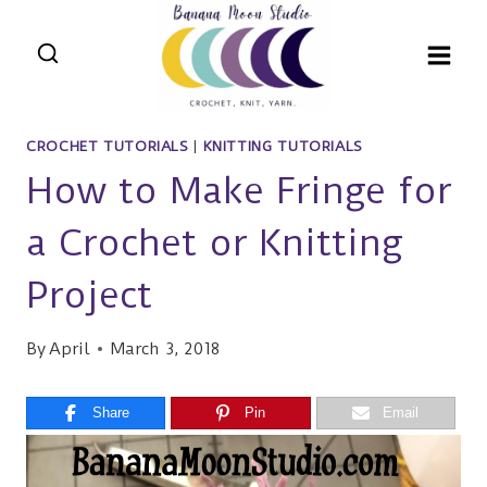
Skip
to
content
CROCHET TUTORIALS
|
KNITTING TUTORIALS
How to Make Fringe for
a Crochet or Knitting
Project
By
April
March 3, 2018
Share
Pin
Email