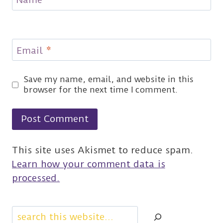
Email
*
Save my name, email, and website in this
browser for the next time I comment.
This site uses Akismet to reduce spam.
Learn how your comment data is
processed.
Search