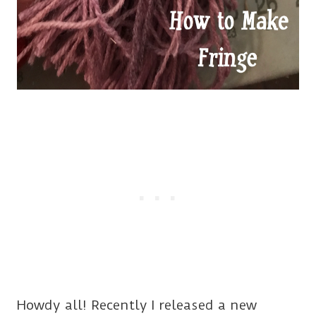
Howdy all! Recently I released a new