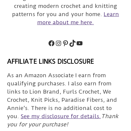
creating modern crochet and knitting
patterns for you and your home.
Learn
more about me here.
Facebook
Instagram
Pinterest
TikTok
Subscribe
AFFILIATE LINKS DISCLOSURE
As an Amazon Associate I earn from
qualifying purchases. I also earn from
links to Lion Brand, Furls Crochet, We
Crochet, Knit Picks, Paradise Fibers, and
Annie's. There is no additional cost to
you.
See my disclosure for details.
Thank
you for your purchase!