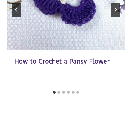
How to Crochet a Pansy Flower