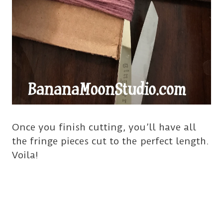
Once you finish cutting, you’ll have all
the fringe pieces cut to the perfect length.
Voila!