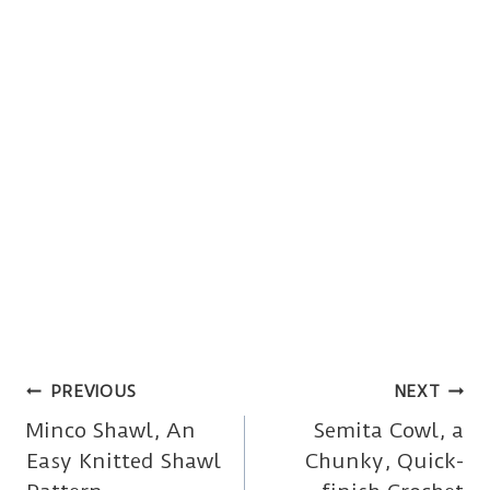
Post
PREVIOUS
NEXT
Minco Shawl, An
Semita Cowl, a
navigation
Easy Knitted Shawl
Chunky, Quick-