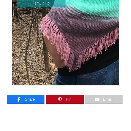
Share
Pin
Email