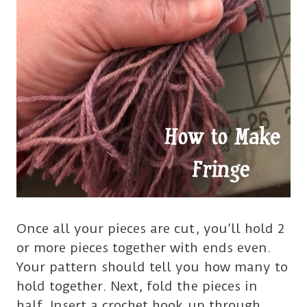
Once all your pieces are cut, you’ll hold 2
or more pieces together with ends even.
Your pattern should tell you how many to
hold together. Next, fold the pieces in
half. Insert a crochet hook up through