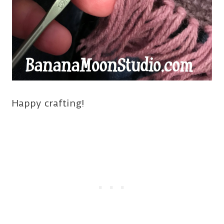
Happy crafting!