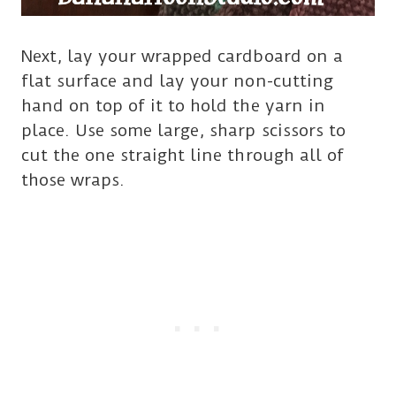
Next, lay your wrapped cardboard on a
flat surface and lay your non-cutting
hand on top of it to hold the yarn in
place. Use some large, sharp scissors to
cut the one straight line through all of
those wraps.