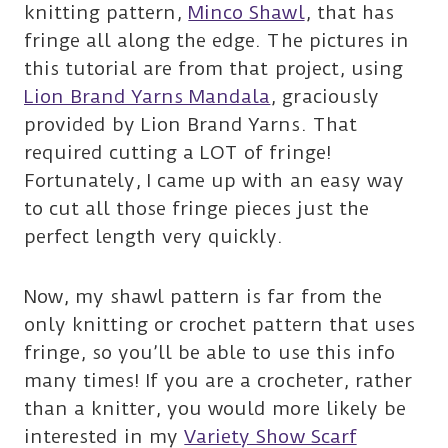
knitting pattern,
Minco Shawl
, that has
fringe all along the edge. The pictures in
this tutorial are from that project, using
Lion Brand Yarns Mandala
, graciously
provided by Lion Brand Yarns. That
required cutting a LOT of fringe!
Fortunately, I came up with an easy way
to cut all those fringe pieces just the
perfect length very quickly.
Now, my shawl pattern is far from the
only knitting or crochet pattern that uses
fringe, so you’ll be able to use this info
many times! If you are a crocheter, rather
than a knitter, you would more likely be
interested in my
Variety Show Scarf