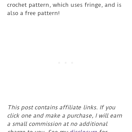
crochet pattern, which uses fringe, and is
also a free pattern!
This post contains affiliate links. If you
click one and make a purchase, I will earn
a small commission at no additional