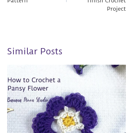
Pattern
finish Crochet
Project
Similar Posts