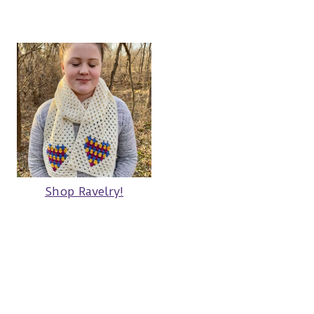
Shop Ravelry!