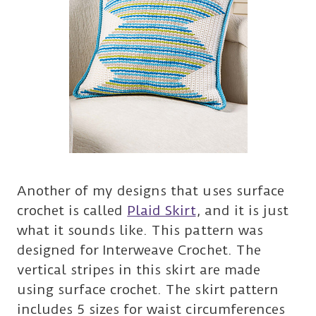
Another of my designs that uses surface
crochet is called
Plaid Skirt
, and it is just
what it sounds like. This pattern was
designed for Interweave Crochet. The
vertical stripes in this skirt are made
using surface crochet. The skirt pattern
includes 5 sizes for waist circumferences