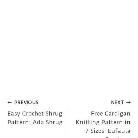
Post
PREVIOUS
NEXT
Easy Crochet Shrug
Free Cardigan
navigation
Pattern: Ada Shrug
Knitting Pattern in
7 Sizes: Eufaula