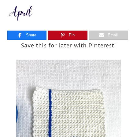
Share
Pin
Email
Save this for later with Pinterest!