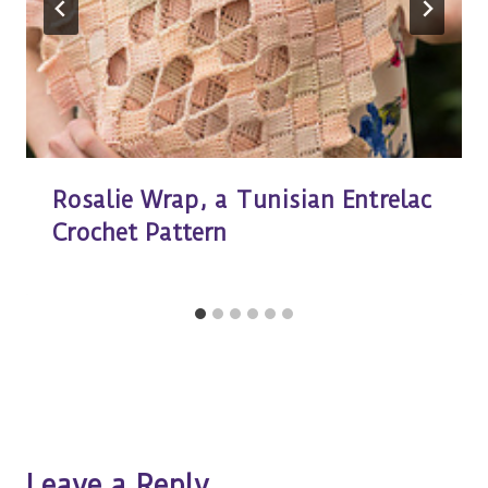
Rosalie Wrap, a Tunisian Entrelac
Crochet Pattern
Leave a Reply