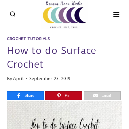
Skip
to
content
CROCHET TUTORIALS
How to do Surface
Crochet
By
April
September 23, 2019
Share
Pin
Email