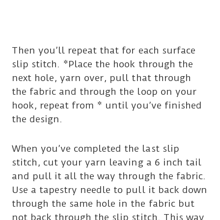
Then you’ll repeat that for each surface
slip stitch. *Place the hook through the
next hole, yarn over, pull that through
the fabric and through the loop on your
hook, repeat from * until you’ve finished
the design.
When you’ve completed the last slip
stitch, cut your yarn leaving a 6 inch tail
and pull it all the way through the fabric.
Use a tapestry needle to pull it back down
through the same hole in the fabric but
not back through the slip stitch. This way