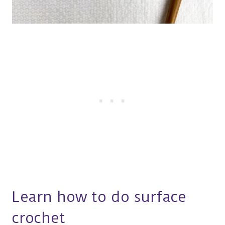
Learn how to do surface
crochet