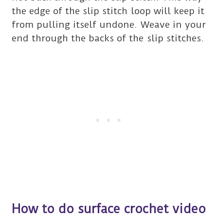
the edge of the slip stitch loop will keep it
from pulling itself undone. Weave in your
end through the backs of the slip stitches.
How to do surface crochet video