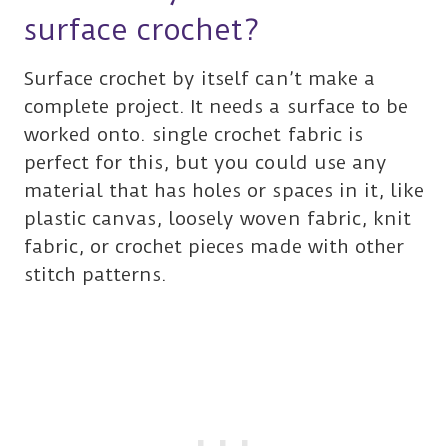
surface crochet?
Surface crochet by itself can’t make a
complete project. It needs a surface to be
worked onto. single crochet fabric is
perfect for this, but you could use any
material that has holes or spaces in it, like
plastic canvas, loosely woven fabric, knit
fabric, or crochet pieces made with other
stitch patterns.