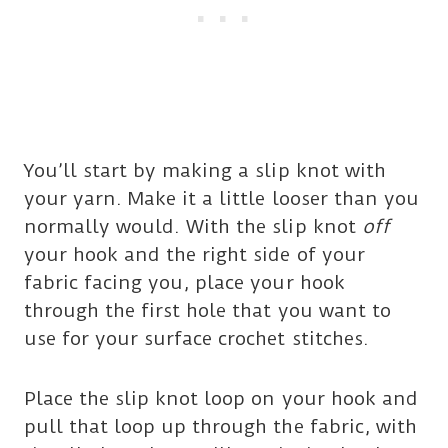
You’ll start by making a slip knot with
your yarn. Make it a little looser than you
normally would. With the slip knot
off
your hook and the right side of your
fabric facing you, place your hook
through the first hole that you want to
use for your surface crochet stitches.
Place the slip knot loop on your hook and
pull that loop up through the fabric, with