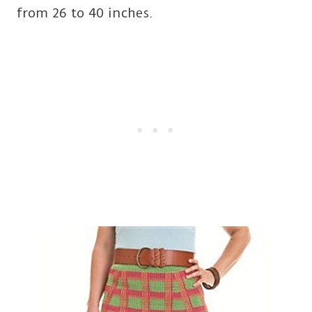
from 26 to 40 inches.