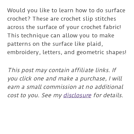
Would you like to learn how to do surface
crochet? These are crochet slip stitches
across the surface of your crochet fabric!
This technique can allow you to make
patterns on the surface like plaid,
embroidery, letters, and geometric shapes!
This post may contain affiliate links. If
you click one and make a purchase, I will
earn a small commission at no additional
cost to you. See my
disclosure
for details.