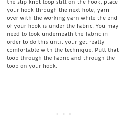
the slip knot loop still on the hook, place
your hook through the next hole, yarn
over with the working yarn while the end
of your hook is under the fabric. You may
need to look underneath the fabric in
order to do this until your get really
comfortable with the technique. Pull that
loop through the fabric and through the
loop on your hook.