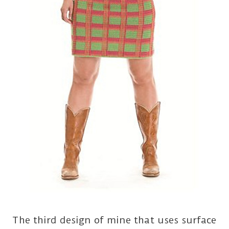
The third design of mine that uses surface