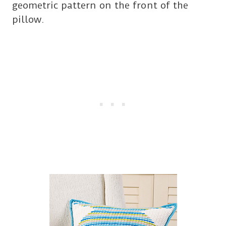
geometric pattern on the front of the
pillow.