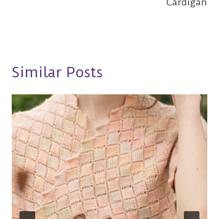
Cardigan
Similar Posts