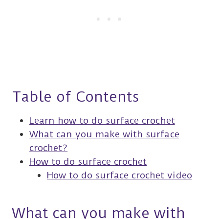
Table of Contents
Learn how to do surface crochet
What can you make with surface
crochet?
How to do surface crochet
How to do surface crochet video
What can you make with