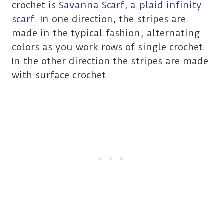
crochet is
Savanna Scarf, a plaid infinity
scarf
. In one direction, the stripes are
made in the typical fashion, alternating
colors as you work rows of single crochet.
In the other direction the stripes are made
with surface crochet.