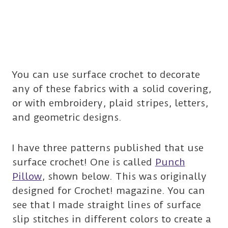
You can use surface crochet to decorate
any of these fabrics with a solid covering,
or with embroidery, plaid stripes, letters,
and geometric designs.
I have three patterns published that use
surface crochet! One is called
Punch
Pillow
, shown below. This was originally
designed for Crochet! magazine. You can
see that I made straight lines of surface
slip stitches in different colors to create a