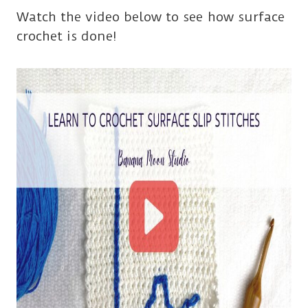
Watch the video below to see how surface
crochet is done!