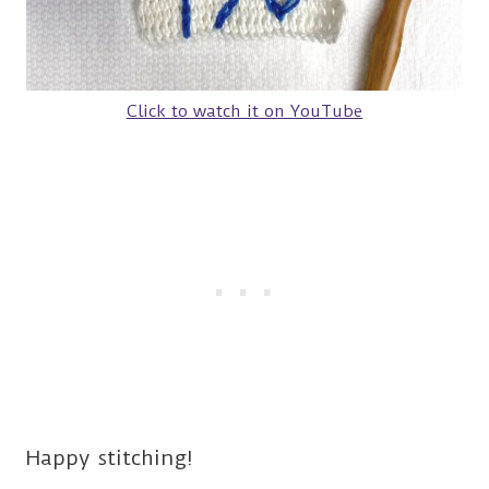
Click to watch it on YouTube
Happy stitching!