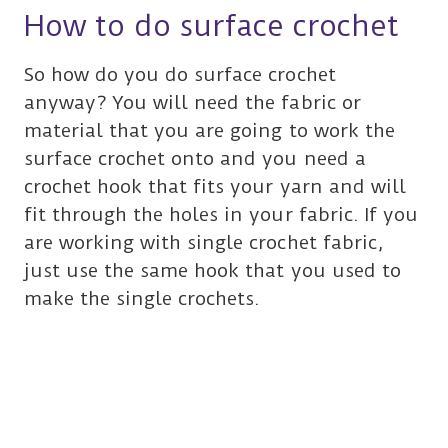
How to do surface crochet
So how do you do surface crochet
anyway? You will need the fabric or
material that you are going to work the
surface crochet onto and you need a
crochet hook that fits your yarn and will
fit through the holes in your fabric. If you
are working with single crochet fabric,
just use the same hook that you used to
make the single crochets.