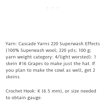
Yarn: Cascade Yarns 220 Superwash Effects
(100% Superwash wool; 220 yds; 100 g;
yarn weight category: 4/light worsted): 1
skein #16 Grapes to make just the hat. If
you plan to make the cowl as well, get 2
skeins.
Crochet Hook: K (6.5 mm), or size needed
to obtain gauge.