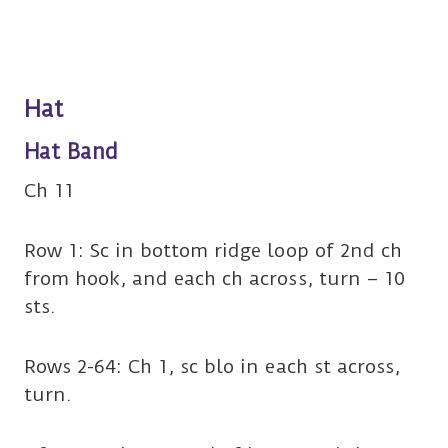
Hat
Hat Band
Ch 11
Row 1: Sc in bottom ridge loop of 2nd ch
from hook, and each ch across, turn – 10
sts.
Rows 2-64: Ch 1, sc blo in each st across,
turn.