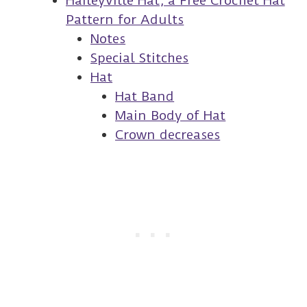
Haileyville Hat, a Free Crochet Hat
Pattern for Adults
Notes
Special Stitches
Hat
Hat Band
Main Body of Hat
Crown decreases