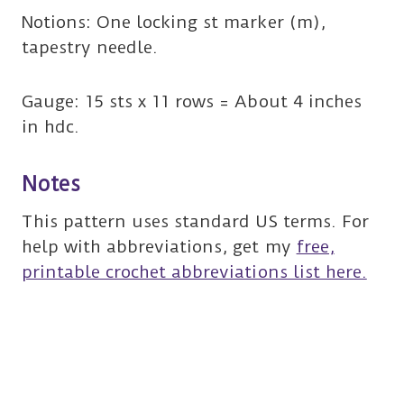
Notions: One locking st marker (m),
tapestry needle.
Gauge: 15 sts x 11 rows = About 4 inches
in hdc.
Notes
This pattern uses standard US terms. For
help with abbreviations, get my
free,
printable crochet abbreviations list here.