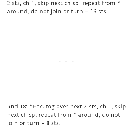
2 sts, ch 1, skip next ch sp, repeat from *
around, do not join or turn – 16 sts.
Rnd 18: *Hdc2tog over next 2 sts, ch 1, skip
next ch sp, repeat from * around, do not
join or turn – 8 sts.