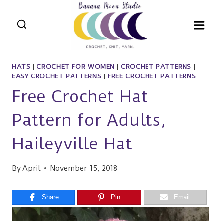
Skip
to
content
HATS
|
CROCHET FOR WOMEN
|
CROCHET PATTERNS
|
EASY CROCHET PATTERNS
|
FREE CROCHET PATTERNS
Free Crochet Hat
Pattern for Adults,
Haileyville Hat
By
April
November 15, 2018
Share
Pin
Email