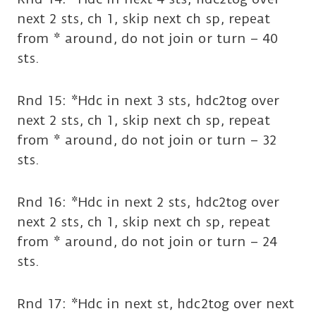
next 2 sts, ch 1, skip next ch sp, repeat
from * around, do not join or turn – 40
sts.
Rnd 15: *Hdc in next 3 sts, hdc2tog over
next 2 sts, ch 1, skip next ch sp, repeat
from * around, do not join or turn – 32
sts.
Rnd 16: *Hdc in next 2 sts, hdc2tog over
next 2 sts, ch 1, skip next ch sp, repeat
from * around, do not join or turn – 24
sts.
Rnd 17: *Hdc in next st, hdc2tog over next