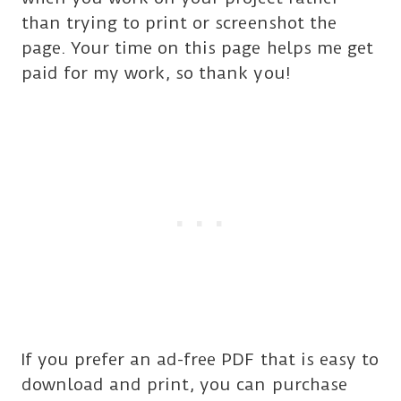
than trying to print or screenshot the
page. Your time on this page helps me get
paid for my work, so thank you!
If you prefer an ad-free PDF that is easy to
download and print, you can purchase