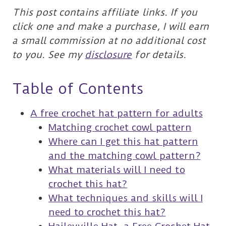
This post contains affiliate links. If you
click one and make a purchase, I will earn
a small commission at no additional cost
to you. See my
disclosure
for details.
Table of Contents
A free crochet hat pattern for adults
Matching crochet cowl pattern
Where can I get this hat pattern
and the matching cowl pattern?
What materials will I need to
crochet this hat?
What techniques and skills will I
need to crochet this hat?