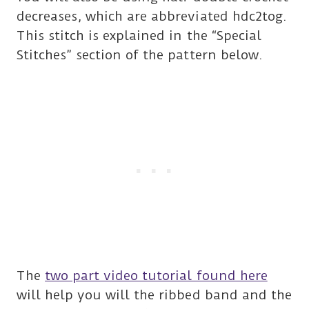
decreases, which are abbreviated hdc2tog.
This stitch is explained in the “Special
Stitches” section of the pattern below.
The
two part video tutorial found here
will help you will the ribbed band and the