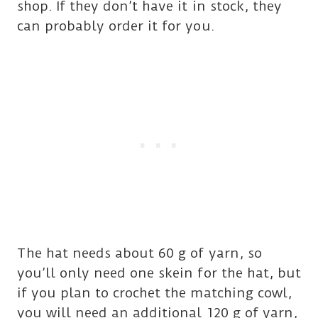
shop. If they don’t have it in stock, they
can probably order it for you.
The hat needs about 60 g of yarn, so
you’ll only need one skein for the hat, but
if you plan to crochet the matching cowl,
you will need an additional 120 g of yarn,