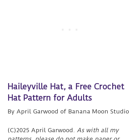
Haileyville Hat, a Free Crochet
Hat Pattern for Adults
By April Garwood of Banana Moon Studio
(C)2025 April Garwood.
As with all my
patterns, please do not make paper or