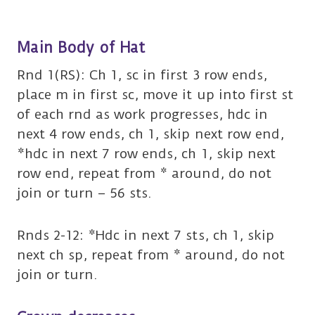
Main Body of Hat
Rnd 1(RS): Ch 1, sc in first 3 row ends,
place m in first sc, move it up into first st
of each rnd as work progresses, hdc in
next 4 row ends, ch 1, skip next row end,
*hdc in next 7 row ends, ch 1, skip next
row end, repeat from * around, do not
join or turn – 56 sts.
Rnds 2-12: *Hdc in next 7 sts, ch 1, skip
next ch sp, repeat from * around, do not
join or turn.