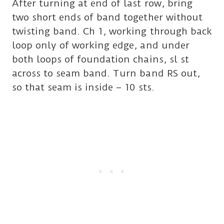
After turning at end of last row, bring
two short ends of band together without
twisting band. Ch 1, working through back
loop only of working edge, and under
both loops of foundation chains, sl st
across to seam band. Turn band RS out,
so that seam is inside – 10 sts.