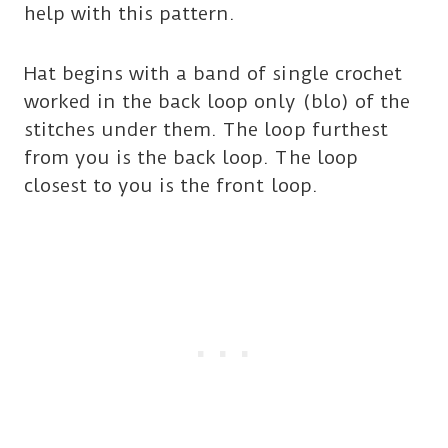
help with this pattern.
Hat begins with a band of single crochet
worked in the back loop only (blo) of the
stitches under them. The loop furthest
from you is the back loop. The loop
closest to you is the front loop.