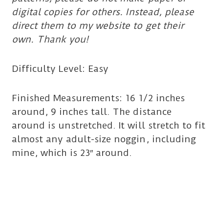
digital copies for others. Instead, please
direct them to my website to get their
own. Thank you!
Difficulty Level: Easy
Finished Measurements: 16 1/2 inches
around, 9 inches tall. The distance
around is unstretched. It will stretch to fit
almost any adult-size noggin, including
mine, which is 23″ around.