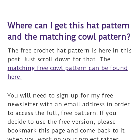
Where can I get this hat pattern
and the matching cowl pattern?
The free crochet hat pattern is here in this
post. Just scroll down for that. The
matching free cowl pattern can be found
here.
You will need to sign up for my free
newsletter with an email address in order
to access the full, free pattern. If you
decide to use the free version, please
bookmark this page and come back to it
when you work on your project rather