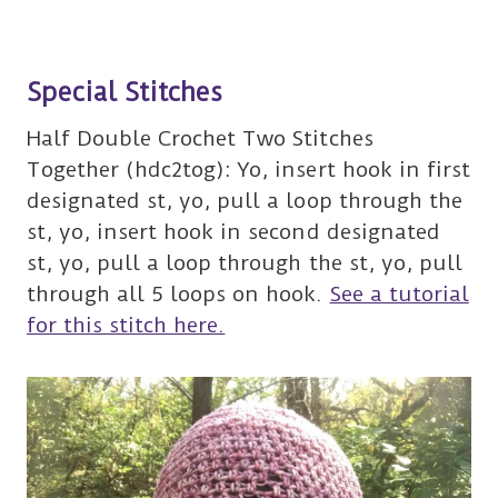
Special Stitches
Half Double Crochet Two Stitches
Together (hdc2tog): Yo, insert hook in first
designated st, yo, pull a loop through the
st, yo, insert hook in second designated
st, yo, pull a loop through the st, yo, pull
through all 5 loops on hook.
See a tutorial
for this stitch here.