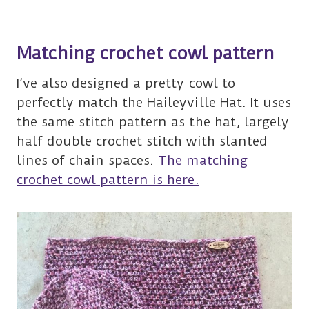
Matching crochet cowl pattern
I’ve also designed a pretty cowl to
perfectly match the Haileyville Hat. It uses
the same stitch pattern as the hat, largely
half double crochet stitch with slanted
lines of chain spaces.
The matching
crochet cowl pattern is here.