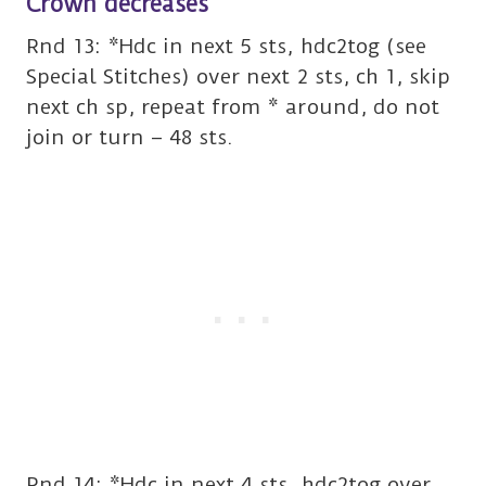
Crown decreases
Rnd 13: *Hdc in next 5 sts, hdc2tog (see
Special Stitches) over next 2 sts, ch 1, skip
next ch sp, repeat from * around, do not
join or turn – 48 sts.
Rnd 14: *Hdc in next 4 sts, hdc2tog over