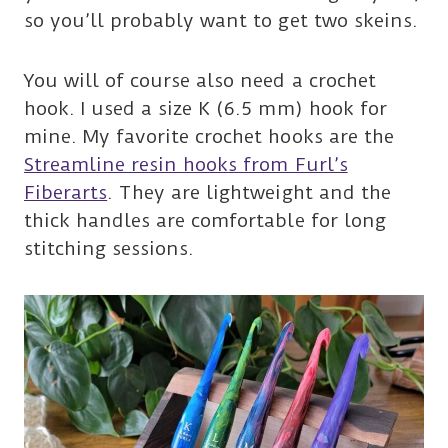
so you’ll probably want to get two skeins.
You will of course also need a crochet
hook. I used a size K (6.5 mm) hook for
mine. My favorite crochet hooks are the
Streamline resin hooks from Furl’s
Fiberarts
. They are lightweight and the
thick handles are comfortable for long
stitching sessions.