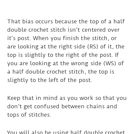
That bias occurs because the top of a half
double crochet stitch isn’t centered over
it’s post. When you finish the stitch, or
are looking at the right side (RS) of it, the
top is slightly to the right of the post. If
you are looking at the wrong side (WS) of
a half double crochet stitch, the top is
slightly to the left of the post.
Keep that in mind as you work so that you
don’t get confused between chains and
tops of stitches.
You will also be using half double crochet