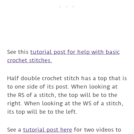
See this
tutorial post for help with basic
crochet stitches.
Half double crochet stitch has a top that is
to one side of its post. When looking at
the RS of a stitch, the top will be to the
right. When looking at the WS of a stitch,
its top will be to the left.
See a
tutorial post here
for two videos to