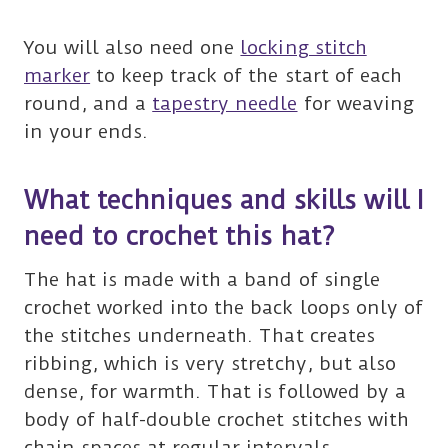
You will also need one
locking stitch
marker
to keep track of the start of each
round, and a
tapestry needle
for weaving
in your ends.
What techniques and skills will I
need to crochet this hat?
The hat is made with a band of single
crochet worked into the back loops only of
the stitches underneath. That creates
ribbing, which is very stretchy, but also
dense, for warmth. That is followed by a
body of half-double crochet stitches with
chain spaces at regular intervals.