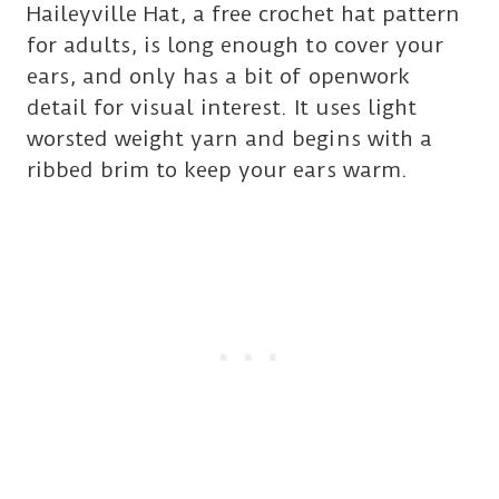
Haileyville Hat, a free crochet hat pattern
for adults, is long enough to cover your
ears, and only has a bit of openwork
detail for visual interest. It uses light
worsted weight yarn and begins with a
ribbed brim to keep your ears warm.