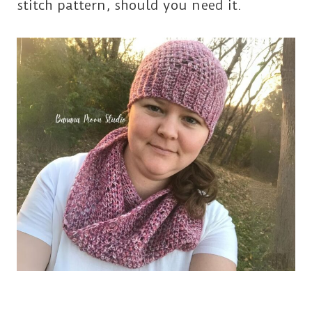
stitch pattern, should you need it.