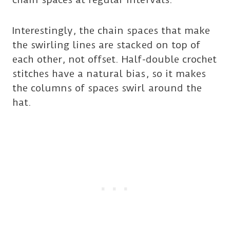
Interestingly, the chain spaces that make
the swirling lines are stacked on top of
each other, not offset. Half-double crochet
stitches have a natural bias, so it makes
the columns of spaces swirl around the
hat.