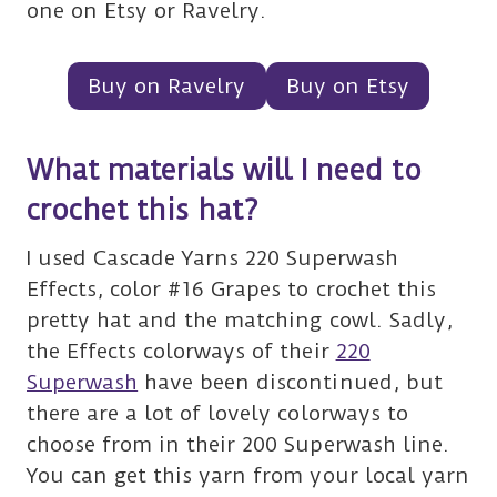
one on Etsy or Ravelry.
Buy on Ravelry
Buy on Etsy
What materials will I need to
crochet this hat?
I used Cascade Yarns 220 Superwash
Effects, color #16 Grapes to crochet this
pretty hat and the matching cowl. Sadly,
the Effects colorways of their
220
Superwash
have been discontinued, but
there are a lot of lovely colorways to
choose from in their 200 Superwash line.
You can get this yarn from your local yarn