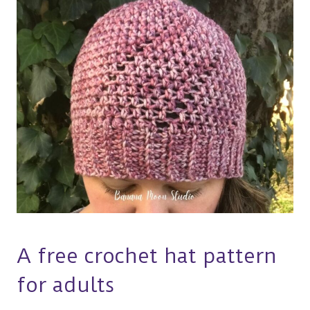
A free crochet hat pattern
for adults