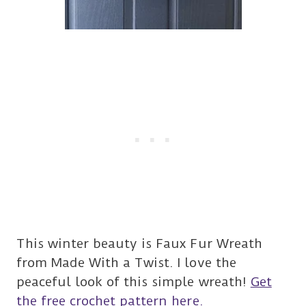
This winter beauty is Faux Fur Wreath
from Made With a Twist. I love the
peaceful look of this simple wreath!
Get
the free crochet pattern here.