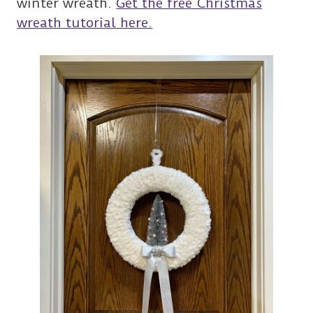
winter wreath.
Get the free Christmas
wreath tutorial here.