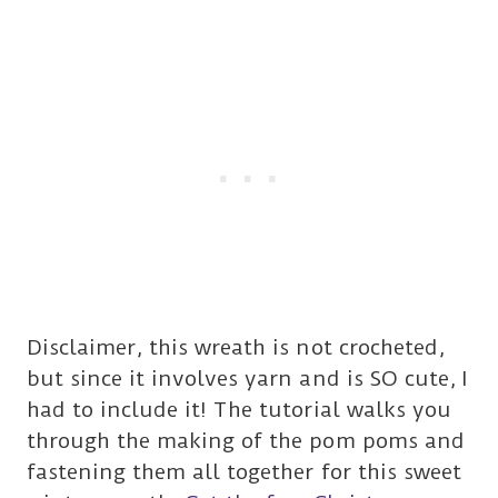
Disclaimer, this wreath is not crocheted,
but since it involves yarn and is SO cute, I
had to include it! The tutorial walks you
through the making of the pom poms and
fastening them all together for this sweet