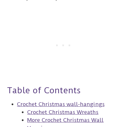
Table of Contents
Crochet Christmas wall-hangings
Crochet Christmas Wreaths
More Crochet Christmas Wall