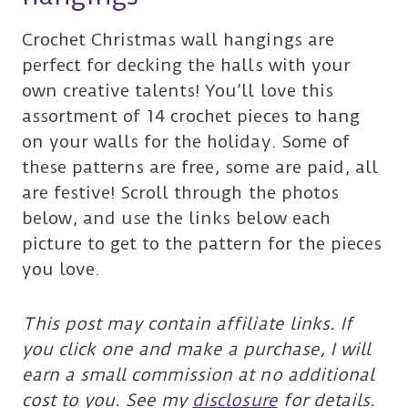
Crochet Christmas wall hangings are
perfect for decking the halls with your
own creative talents! You’ll love this
assortment of 14 crochet pieces to hang
on your walls for the holiday. Some of
these patterns are free, some are paid, all
are festive! Scroll through the photos
below, and use the links below each
picture to get to the pattern for the pieces
you love.
This post may contain affiliate links. If
you click one and make a purchase, I will
earn a small commission at no additional
cost to you. See my
disclosure
for details.