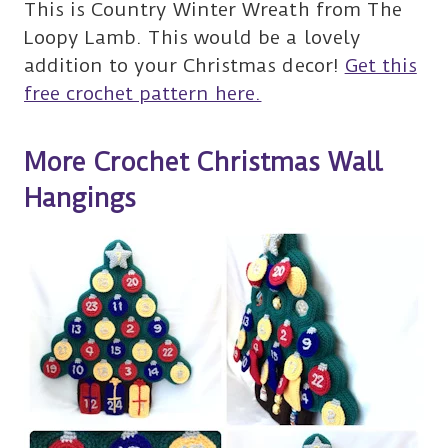
This is Country Winter Wreath from The
Loopy Lamb. This would be a lovely
addition to your Christmas decor!
Get this
free crochet pattern here.
More Crochet Christmas Wall
Hangings