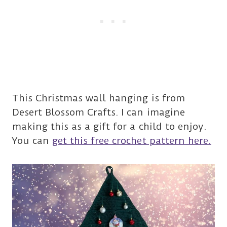
This Christmas wall hanging is from
Desert Blossom Crafts. I can imagine
making this as a gift for a child to enjoy.
You can
get this free crochet pattern here.