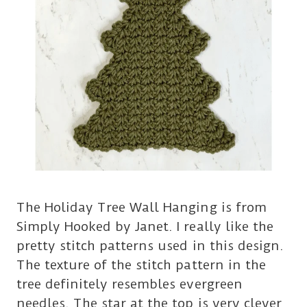
The Holiday Tree Wall Hanging is from
Simply Hooked by Janet. I really like the
pretty stitch patterns used in this design.
The texture of the stitch pattern in the
tree definitely resembles evergreen
needles. The star at the top is very clever