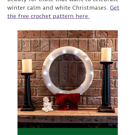
winter calm and white Christmases.
Get
the free crochet pattern here.