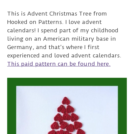
This is Advent Christmas Tree from
Hooked on Patterns. I love advent
calendars! I spend part of my childhood
living on an American military base in
Germany, and that’s where I first
experienced and loved advent calendars.
This paid pattern can be found here.