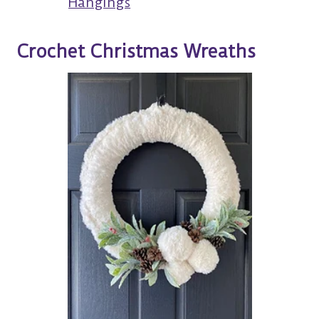
Hangings
Crochet Christmas Wreaths