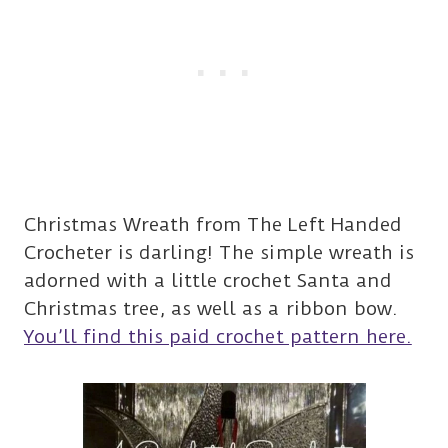
Christmas Wreath from The Left Handed
Crocheter is darling! The simple wreath is
adorned with a little crochet Santa and
Christmas tree, as well as a ribbon bow.
You’ll find this paid crochet pattern here.