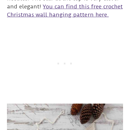
and elegant!
You can find this free crochet
Christmas wall hanging pattern here.