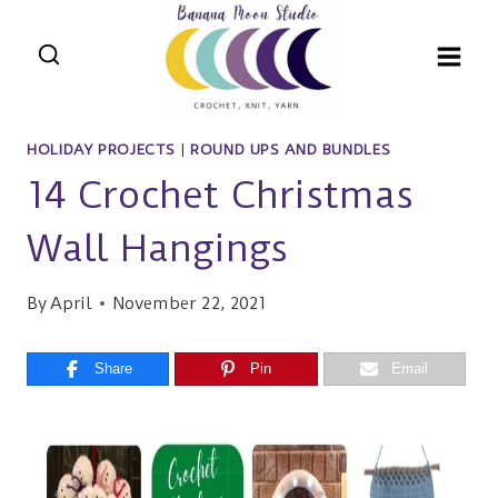
Skip
to
content
HOLIDAY PROJECTS
|
ROUND UPS AND BUNDLES
14 Crochet Christmas
Wall Hangings
By
April
November 22, 2021
Share
Pin
Email