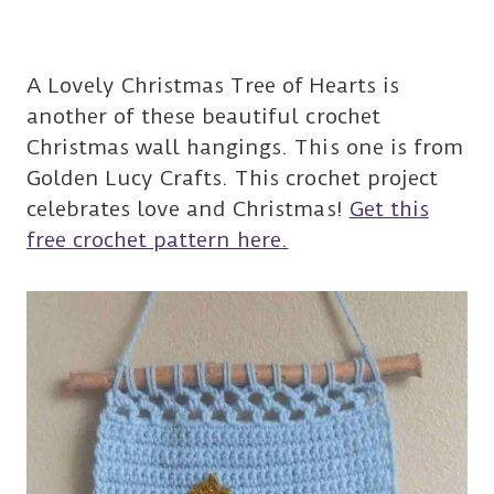
A Lovely Christmas Tree of Hearts is
another of these beautiful crochet
Christmas wall hangings. This one is from
Golden Lucy Crafts. This crochet project
celebrates love and Christmas!
Get this
free crochet pattern here.