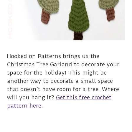
Hooked on Patterns brings us the
Christmas Tree Garland to decorate your
space for the holiday! This might be
another way to decorate a small space
that doesn’t have room for a tree. Where
will you hang it?
Get this free crochet
pattern here.