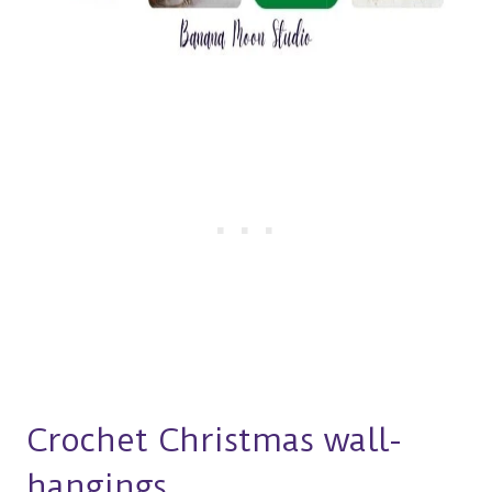
Crochet Christmas wall-
hangings