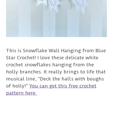
This is Snowflake Wall Hanging from Blue
Star Crochet! I love these delicate white
crochet snowflakes hanging from the
holly branches. It really brings to life that
musical line, “Deck the halls with boughs
of holly!”
You can get this free crochet
pattern here.