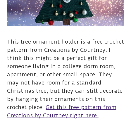
This tree ornament holder is a free crochet
pattern from Creations by Courtney. I
think this might be a perfect gift for
someone living in a college dorm room,
apartment, or other small space. They
may not have room for a standard
Christmas tree, but they can still decorate
by hanging their ornaments on this
crochet piece!
Get this free pattern from
Creations by Courtney right here.