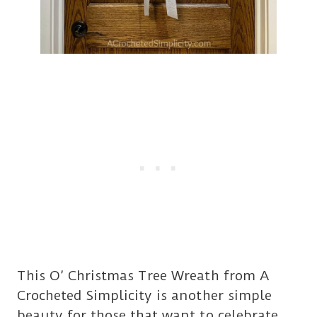
This O’ Christmas Tree Wreath from A
Crocheted Simplicity is another simple
beauty for those that want to celebrate