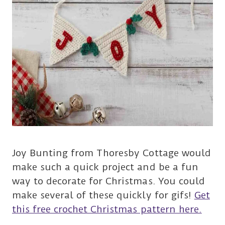
Joy Bunting from Thoresby Cottage would
make such a quick project and be a fun
way to decorate for Christmas. You could
make several of these quickly for gifs!
Get
this free crochet Christmas pattern here.