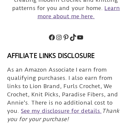
patterns for you and your home.
Learn
more about me here.
Facebook
Instagram
Pinterest
TikTok
Subscribe
AFFILIATE LINKS DISCLOSURE
As an Amazon Associate I earn from
qualifying purchases. I also earn from
links to Lion Brand, Furls Crochet, We
Crochet, Knit Picks, Paradise Fibers, and
Annie's. There is no additional cost to
you.
See my disclosure for details.
Thank
you for your purchase!