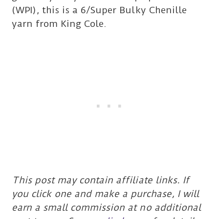
(WPI), this is a 6/Super Bulky Chenille
yarn from King Cole.
This post may contain affiliate links. If
you click one and make a purchase, I will
earn a small commission at no additional