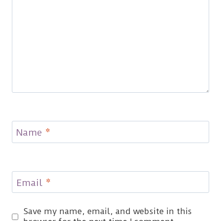
Name
*
Email
*
Save my name, email, and website in this