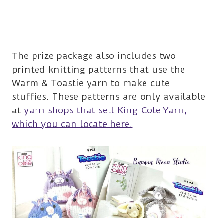
The prize package also includes two
printed knitting patterns that use the
Warm & Toastie yarn to make cute
stuffies. These patterns are only available
at
yarn shops that sell King Cole Yarn,
which you can locate here.