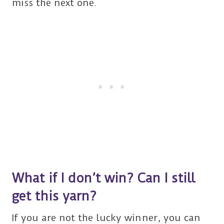
miss the next one.
What if I don’t win? Can I still
get this yarn?
If you are not the lucky winner, you can