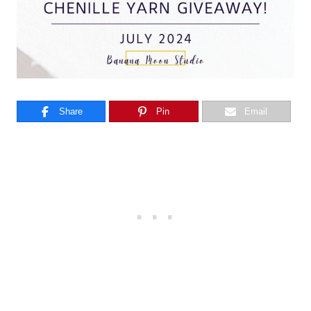
Share
Pin
Email