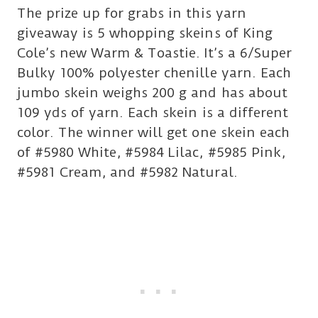
The prize up for grabs in this yarn
giveaway is 5 whopping skeins of King
Cole’s new Warm & Toastie. It’s a 6/Super
Bulky 100% polyester chenille yarn. Each
jumbo skein weighs 200 g and has about
109 yds of yarn. Each skein is a different
color. The winner will get one skein each
of #5980 White, #5984 Lilac, #5985 Pink,
#5981 Cream, and #5982 Natural.