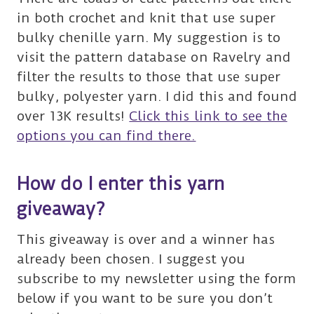
in both crochet and knit that use super
bulky chenille yarn. My suggestion is to
visit the pattern database on Ravelry and
filter the results to those that use super
bulky, polyester yarn. I did this and found
over 13K results!
Click this link to see the
options you can find there.
How do I enter this yarn
giveaway?
This giveaway is over and a winner has
already been chosen. I suggest you
subscribe to my newsletter using the form
below if you want to be sure you don’t