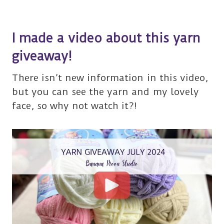
I made a video about this yarn
giveaway!
There isn’t new information in this video,
but you can see the yarn and my lovely
face, so why not watch it?!