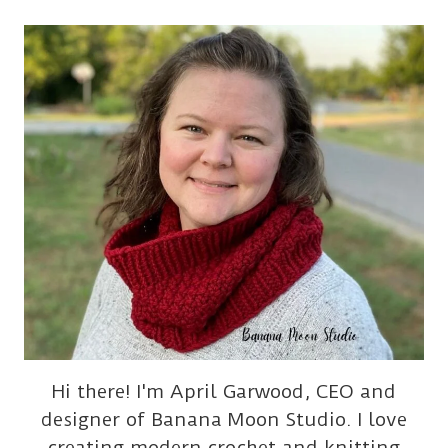
Hi there! I'm April Garwood, CEO and
designer of Banana Moon Studio. I love
creating modern crochet and knitting