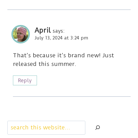
April
says:
July 13, 2024 at 3:24 pm
That’s because it’s brand new! Just
released this summer.
Reply
Search