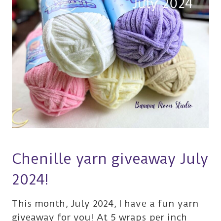
Chenille yarn giveaway July
2024!
This month, July 2024, I have a fun yarn
giveaway for you! At 5 wraps per inch