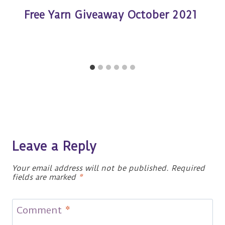
Free Yarn Giveaway October 2021
Leave a Reply
Your email address will not be published.
Required
fields are marked
*
Comment
*