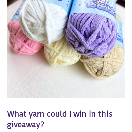
What yarn could I win in this
giveaway?