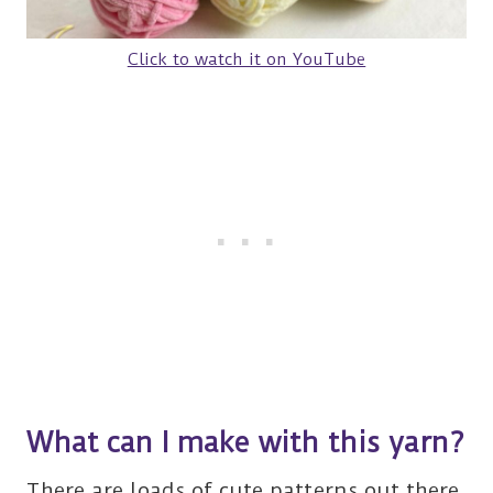
Click to watch it on YouTube
What can I make with this yarn?
There are loads of cute patterns out there