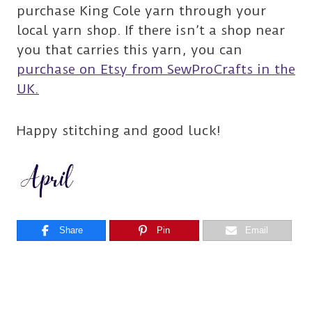
purchase King Cole yarn through your
local yarn shop. If there isn’t a shop near
you that carries this yarn, you can
purchase on Etsy from SewProCrafts in the
UK.
Happy stitching and good luck!
Share
Pin
Email