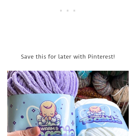
Save this for later with Pinterest!