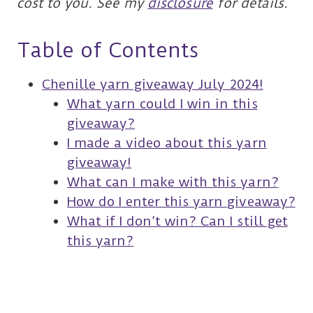
cost to you. See my
disclosure
for details.
Table of Contents
Chenille yarn giveaway July 2024!
What yarn could I win in this
giveaway?
I made a video about this yarn
giveaway!
What can I make with this yarn?
How do I enter this yarn giveaway?
What if I don’t win? Can I still get
this yarn?