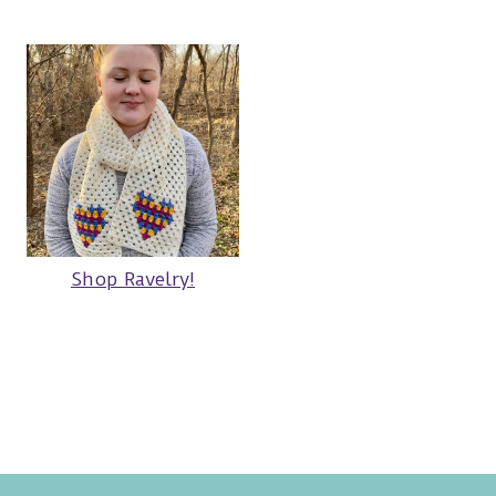
Shop Ravelry!