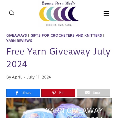
Skip
to
content
GIVEAWAYS
|
GIFTS FOR CROCHETERS AND KNITTERS
|
YARN REVIEWS
Free Yarn Giveaway July
2024
By
April
July 11, 2024
Share
Pin
Email