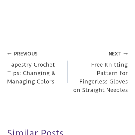
Post
PREVIOUS
NEXT
Tapestry Crochet
Free Knitting
navigation
Tips: Changing &
Pattern for
Managing Colors
Fingerless Gloves
on Straight Needles
Similar Posts