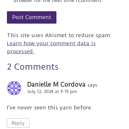
browser for the next time I comment.
This site uses Akismet to reduce spam.
Learn how your comment data is
processed.
2 Comments
Danielle M Cordova
says:
July 12, 2024 at 9:19 pm
I’ve never seen this yarn before.
Reply