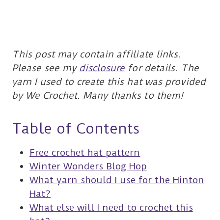
This post may contain affiliate links.
Please see my
disclosure
for details.
The
yarn I used to create this hat was provided
by We Crochet. Many thanks to them!
Table of Contents
Free crochet hat pattern
Winter Wonders Blog Hop
What yarn should I use for the Hinton
Hat?
What else will I need to crochet this