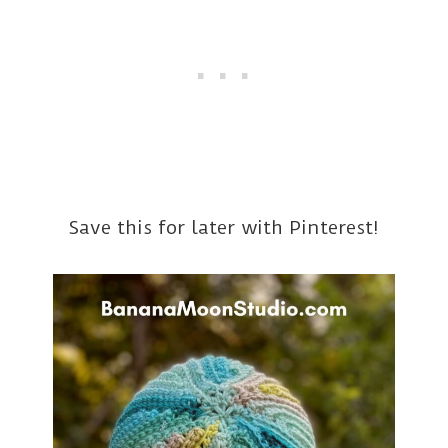
Save this for later with Pinterest!