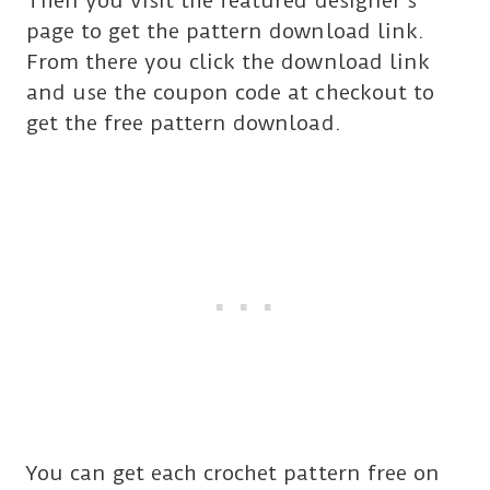
Then you visit the featured designer’s
page to get the pattern download link.
From there you click the download link
and use the coupon code at checkout to
get the free pattern download.
You can get each crochet pattern free on