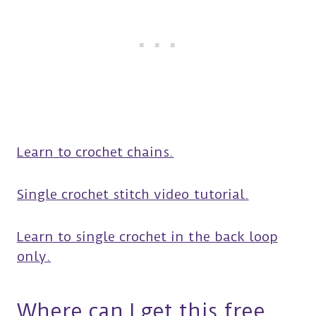
Learn to crochet chains.
Single crochet stitch video tutorial.
Learn to single crochet in the back loop
only.
Where can I get this free