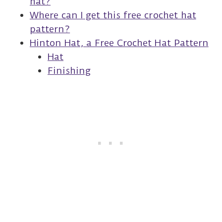
hat?
Where can I get this free crochet hat
pattern?
Hinton Hat, a Free Crochet Hat Pattern
Hat
Finishing