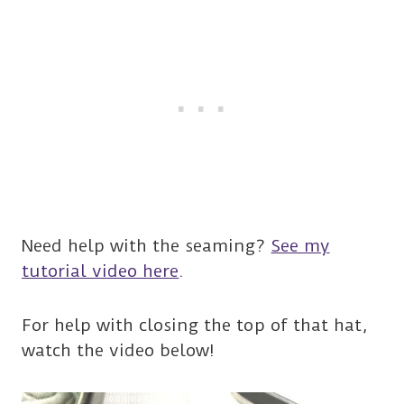
Need help with the seaming?
See my
tutorial video here
.
For help with closing the top of that hat,
watch the video below!