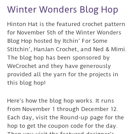
Winter Wonders Blog Hop
Hinton Hat is the featured crochet pattern
for November 5th of the Winter Wonders
Blog Hop hosted by Itchin’ For Some
Stitchin’, HanJan Crochet, and Ned & Mimi.
The blog hop has been sponsored by
WeCrochet and they have generously
provided all the yarn for the projects in
this blog hop!
Here’s how the blog hop works. It runs
from November 1 through December 12.
Each day, visit the Round-up page for the
hop to get the coupon code for the day.