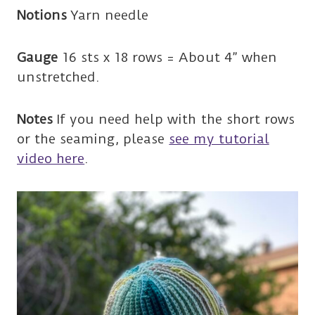
Notions
Yarn needle
Gauge
16 sts x 18 rows = About 4” when
unstretched.
Notes
If you need help with the short rows
or the seaming, please
see my tutorial
video here
.