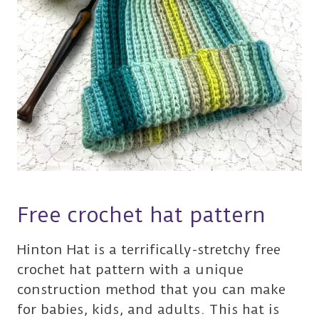
Free crochet hat pattern
Hinton Hat is a terrifically-stretchy free
crochet hat pattern with a unique
construction method that you can make
for babies, kids, and adults. This hat is