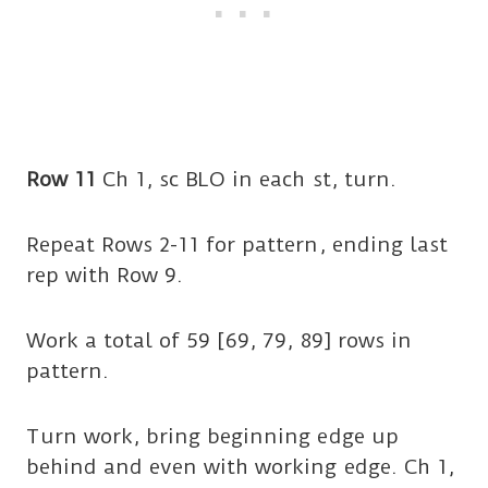
Row 11
Ch 1, sc BLO in each st, turn.
Repeat Rows 2-11 for pattern, ending last
rep with Row 9.
Work a total of 59 [69, 79, 89] rows in
pattern.
Turn work, bring beginning edge up
behind and even with working edge. Ch 1,