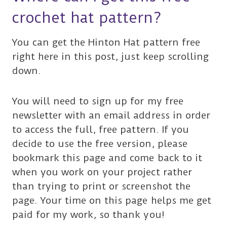
crochet hat pattern?
You can get the Hinton Hat pattern free
right here in this post, just keep scrolling
down.
You will need to sign up for my free
newsletter with an email address in order
to access the full, free pattern. If you
decide to use the free version, please
bookmark this page and come back to it
when you work on your project rather
than trying to print or screenshot the
page. Your time on this page helps me get
paid for my work, so thank you!