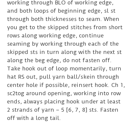
working through BLO of working edge,
and both loops of beginning edge, sl st
through both thicknesses to seam. When
you get to the skipped stitches from short
rows along working edge, continue
seaming by working through each of the
skipped sts in turn along with the next st
along the beg edge, do not fasten off.
Take hook out of loop momentarily, turn
hat RS out, pull yarn ball/skein through
center hole if possible, reinsert hook. Ch 1,
sc2tog around opening, working into row
ends, always placing hook under at least
2 strands of yarn – 5 [6, 7, 8] sts. Fasten
off with a long tail.