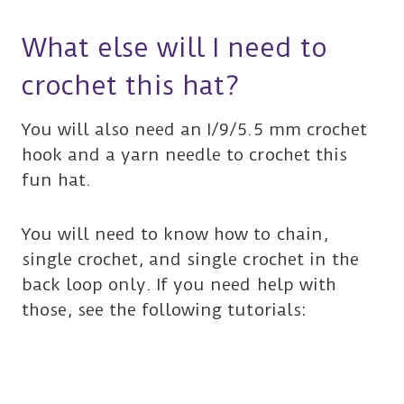
What else will I need to
crochet this hat?
You will also need an I/9/5.5 mm crochet
hook and a yarn needle to crochet this
fun hat.
You will need to know how to chain,
single crochet, and single crochet in the
back loop only. If you need help with
those, see the following tutorials: