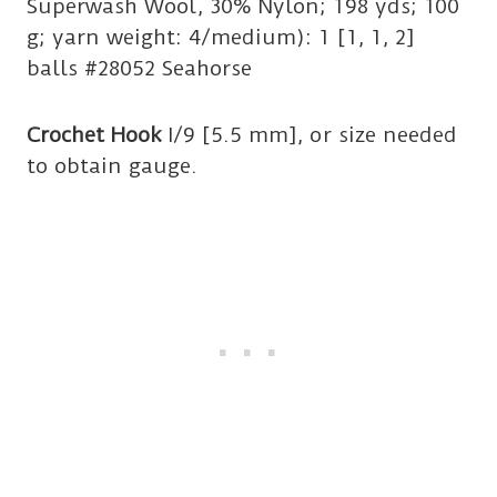
Superwash Wool, 30% Nylon; 198 yds; 100
g; yarn weight: 4/medium): 1 [1, 1, 2]
balls #28052 Seahorse
Crochet Hook
I/9 [5.5 mm], or size needed
to obtain gauge.