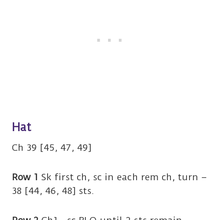
Hat
Ch 39 [45, 47, 49]
Row 1
Sk first ch, sc in each rem ch, turn –
38 [44, 46, 48] sts.