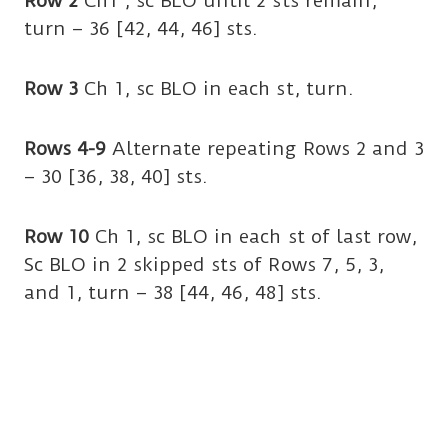
Row 2
Ch1 , sc BLO until 2 sts remain,
turn – 36 [42, 44, 46] sts.
Row 3
Ch 1, sc BLO in each st, turn.
Rows 4-9
Alternate repeating Rows 2 and 3
– 30 [36, 38, 40] sts.
Row 10
Ch 1, sc BLO in each st of last row,
Sc BLO in 2 skipped sts of Rows 7, 5, 3,
and 1, turn – 38 [44, 46, 48] sts.