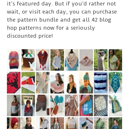
it’s featured day. But if you’d rather not
wait, or visit each day, you can purchase
the pattern bundle and get all 42 blog
hop patterns now for a seriously
discounted price!