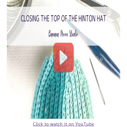
Click to watch it on YouTube