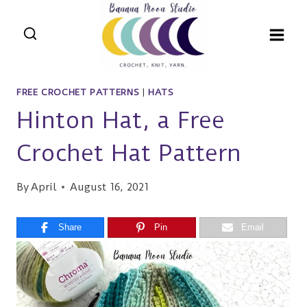
Skip
to
content
FREE CROCHET PATTERNS
|
HATS
Hinton Hat, a Free
Crochet Hat Pattern
By
April
August 16, 2021
Share
Pin
Email