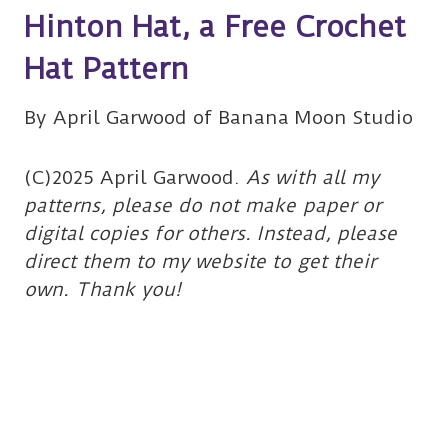
Hinton Hat, a Free Crochet
Hat Pattern
By April Garwood of Banana Moon Studio
(C)2025 April Garwood.
As with all my
patterns, please do not make paper or
digital copies for others. Instead, please
direct them to my website to get their
own. Thank you!