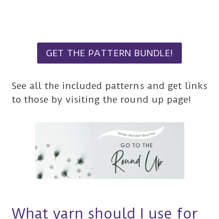
GET THE PATTERN BUNDLE!
See all the included patterns and get links
to those by visiting the round up page!
What yarn should I use for