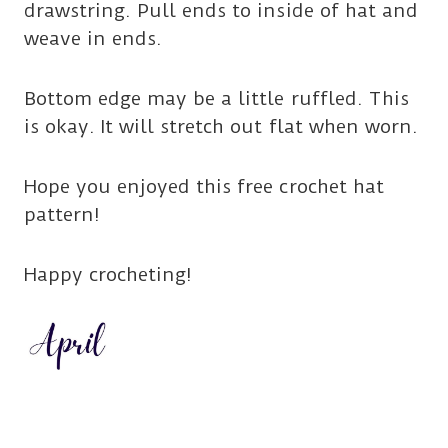
drawstring. Pull ends to inside of hat and
weave in ends.
Bottom edge may be a little ruffled. This
is okay. It will stretch out flat when worn.
Hope you enjoyed this free crochet hat
pattern!
Happy crocheting!