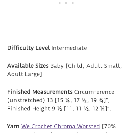
Difficulty Level
Intermediate
Available Sizes
Baby [Child, Adult Small,
Adult Large]
Finished Measurements
Circumference
(unstretched) 13 [15 ¼, 17 ½, 19 ¾]”;
Finished Height 9 ½ [11, 11 ½, 12 ¼]”.
Yarn
We Crochet Chroma Worsted
[70%