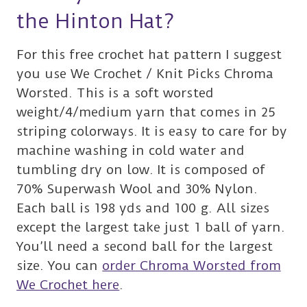
the Hinton Hat?
For this free crochet hat pattern I suggest
you use We Crochet / Knit Picks Chroma
Worsted. This is a soft worsted
weight/4/medium yarn that comes in 25
striping colorways. It is easy to care for by
machine washing in cold water and
tumbling dry on low. It is composed of
70% Superwash Wool and 30% Nylon.
Each ball is 198 yds and 100 g. All sizes
except the largest take just 1 ball of yarn.
You’ll need a second ball for the largest
size. You can
order Chroma Worsted from
We Crochet here
.