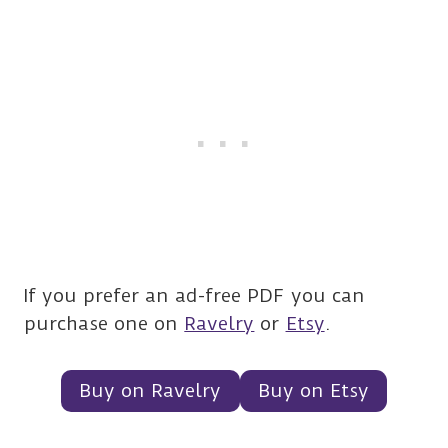
If you prefer an ad-free PDF you can
purchase one on
Ravelry
or
Etsy
.
Buy on Ravelry
Buy on Etsy