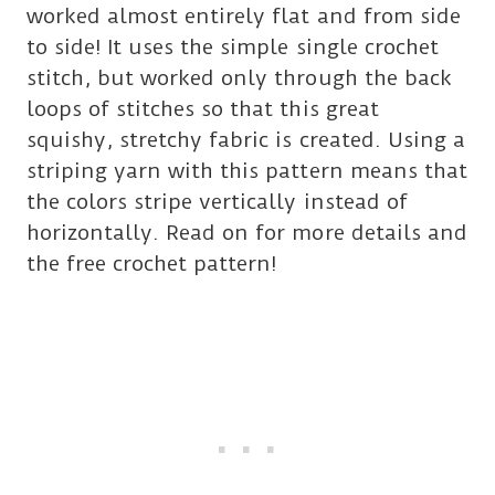
worked almost entirely flat and from side
to side! It uses the simple single crochet
stitch, but worked only through the back
loops of stitches so that this great
squishy, stretchy fabric is created. Using a
striping yarn with this pattern means that
the colors stripe vertically instead of
horizontally. Read on for more details and
the free crochet pattern!