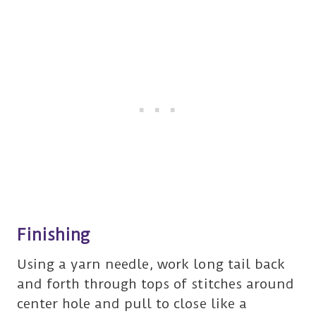
Finishing
Using a yarn needle, work long tail back
and forth through tops of stitches around
center hole and pull to close like a