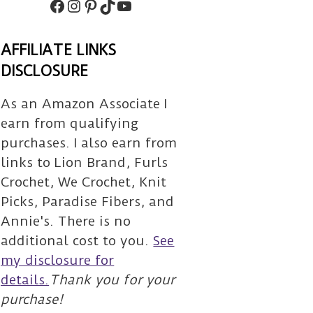
Facebook
Instagram
Pinterest
TikTok
Subscribe
AFFILIATE LINKS
DISCLOSURE
As an Amazon Associate I
earn from qualifying
purchases. I also earn from
links to Lion Brand, Furls
Crochet, We Crochet, Knit
Picks, Paradise Fibers, and
Annie's. There is no
additional cost to you.
See
my disclosure for
details.
Thank you for your
purchase!