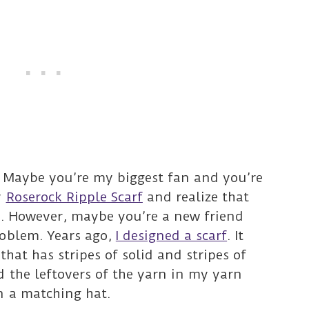
. Maybe you’re my biggest fan and you’re
y
Roserock Ripple Scarf
and realize that
t. However, maybe you’re a new friend
roblem. Years ago,
I designed a scarf
. It
that has stripes of solid and stripes of
d the leftovers of the yarn in my yarn
n a matching hat.