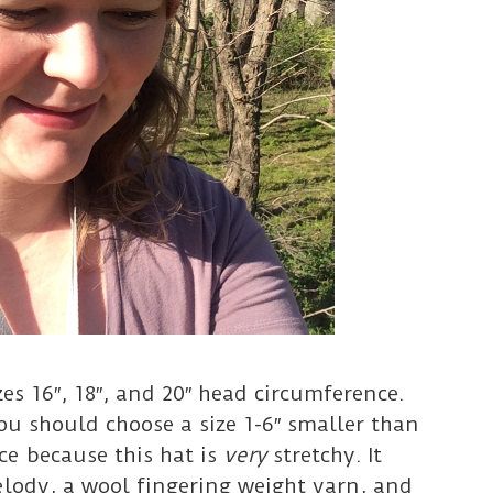
zes 16″, 18″, and 20″ head circumference.
You should choose a size 1-6″ smaller than
e because this hat is
very
stretchy. It
elody, a wool fingering weight yarn, and