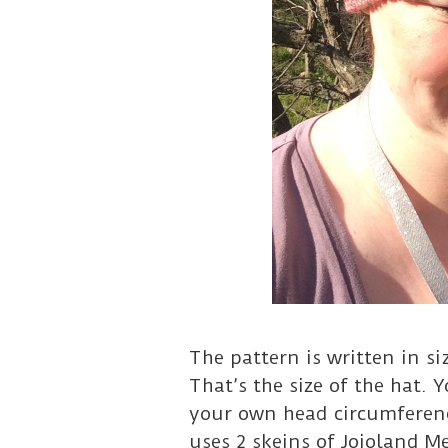
The pattern is written in si
That’s the size of the hat. 
your own head circumferenc
uses 2 skeins of Jojoland M