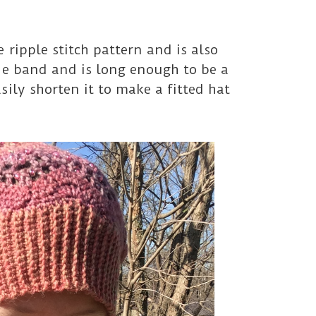
 ripple stitch pattern and is also
de band and is long enough to be a
sily shorten it to make a fitted hat