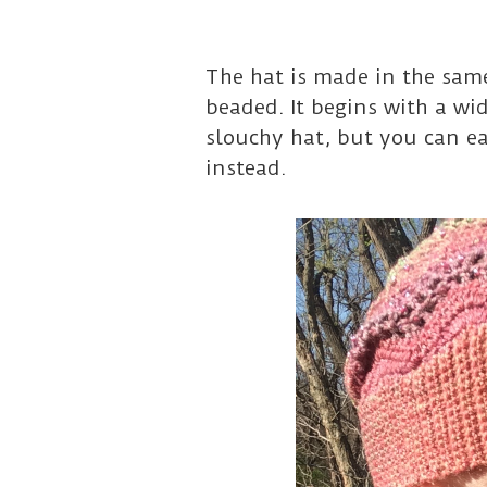
The hat is made in the same
beaded. It begins with a wi
slouchy hat, but you can ea
instead.