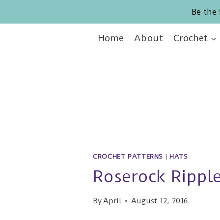
Skip
Be the 
to
content
Home
About
Crochet
CROCHET PATTERNS
|
HATS
Roserock Ripple
By
April
August 12, 2016