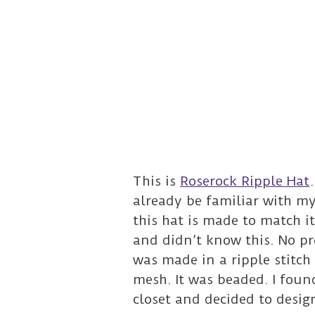
This is
Roserock Ripple Hat
already be familiar with m
this hat is made to match i
and didn’t know this. No p
was made in a ripple stitch 
mesh. It was beaded. I foun
closet and decided to desig