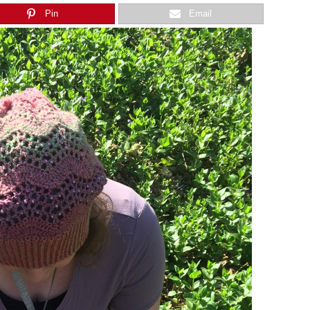
Pin
Email