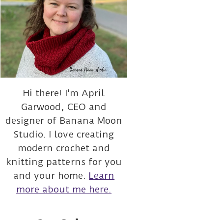
Hi there! I'm April
Garwood, CEO and
designer of Banana Moon
Studio. I love creating
modern crochet and
knitting patterns for you
and your home.
Learn
more about me here.