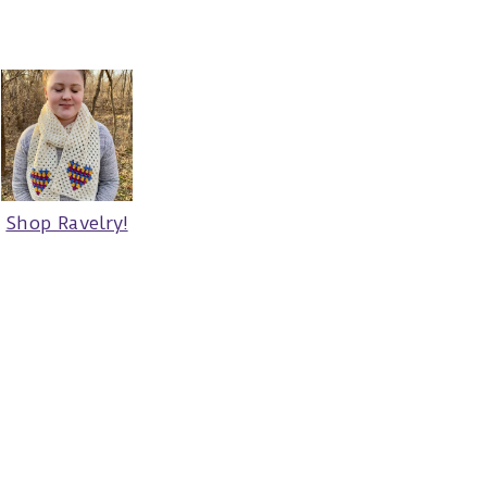
Shop Ravelry!