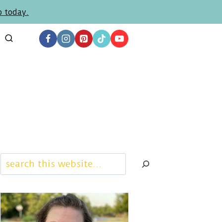
p today.
Search