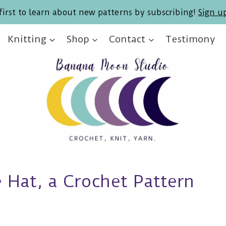
first to learn about new patterns by subscribing!
Sign u
Knitting
Shop
Contact
Testimony
 Hat, a Crochet Pattern