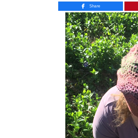
Share