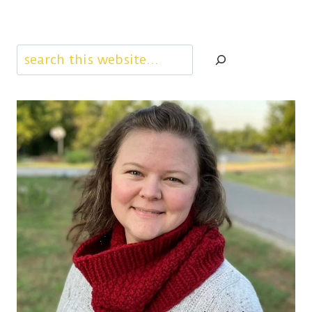
Search