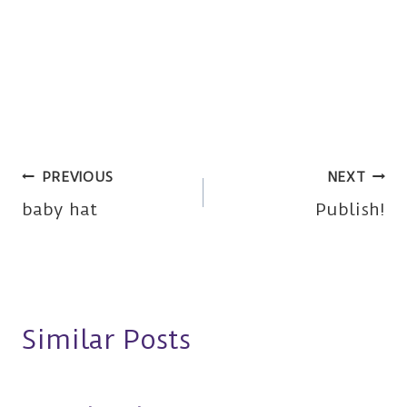
Post
PREVIOUS
NEXT
baby hat
Publish!
navigation
Similar Posts