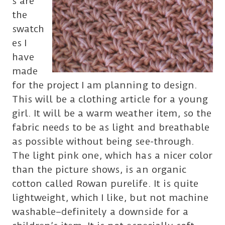
s are
the
swatch
es I
have
made
for the project I am planning to design.
This will be a clothing article for a young
girl. It will be a warm weather item, so the
fabric needs to be as light and breathable
as possible without being see-through.
The light pink one, which has a nicer color
than the picture shows, is an organic
cotton called Rowan purelife. It is quite
lightweight, which I like, but not machine
washable–definitely a downside for a