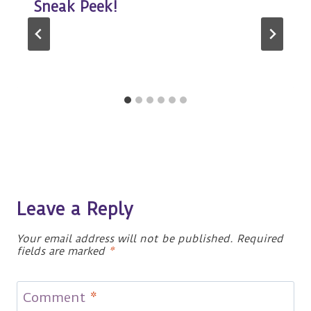
Sneak Peek!
Leave a Reply
Your email address will not be published.
Required
fields are marked
*
Comment
*