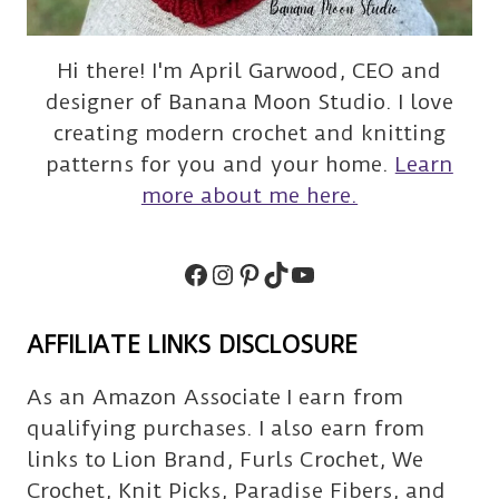
Hi there! I'm April Garwood, CEO and
designer of Banana Moon Studio. I love
creating modern crochet and knitting
patterns for you and your home.
Learn
more about me here.
Facebook
Instagram
Pinterest
TikTok
Subscribe
AFFILIATE LINKS DISCLOSURE
As an Amazon Associate I earn from
qualifying purchases. I also earn from
links to Lion Brand, Furls Crochet, We
Crochet, Knit Picks, Paradise Fibers, and