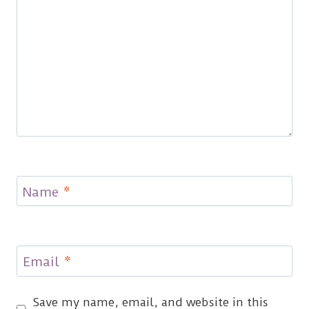
Name
*
Email
*
Save my name, email, and website in this