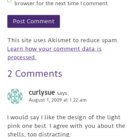
browser for the next time I comment.
This site uses Akismet to reduce spam.
Learn how your comment data is
processed.
2 Comments
curlysue
says:
August 1, 2009 at 1:22 am
I would say I like the design of the light
pink one best. I agree with you about the
shells, too distracting.