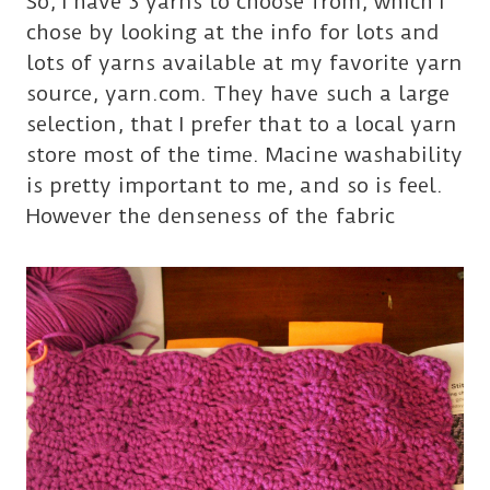
So, I have 3 yarns to choose from, which I
chose by looking at the info for lots and
lots of yarns available at my favorite yarn
source, yarn.com. They have such a large
selection, that I prefer that to a local yarn
store most of the time. Macine washability
is pretty important to me, and so is feel.
However the denseness of the fabric