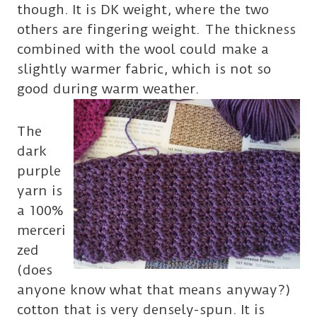
though. It is DK weight, where the two
others are fingering weight. The thickness
combined with the wool could make a
slightly warmer fabric, which is not so
good during warm weather.
The
dark
purple
yarn is
a 100%
merceri
zed
(does
anyone know what that means anyway?)
cotton that is very densely-spun. It is