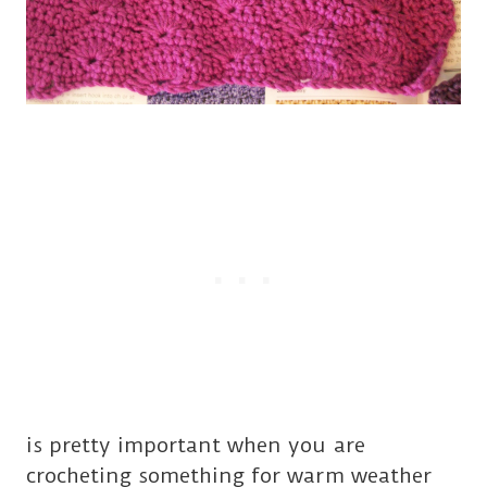
is pretty important when you are
crocheting something for warm weather