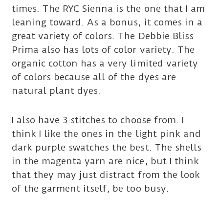
times. The RYC Sienna is the one that I am
leaning toward. As a bonus, it comes in a
great variety of colors. The Debbie Bliss
Prima also has lots of color variety. The
organic cotton has a very limited variety
of colors because all of the dyes are
natural plant dyes.
I also have 3 stitches to choose from. I
think I like the ones in the light pink and
dark purple swatches the best. The shells
in the magenta yarn are nice, but I think
that they may just distract from the look
of the garment itself, be too busy.