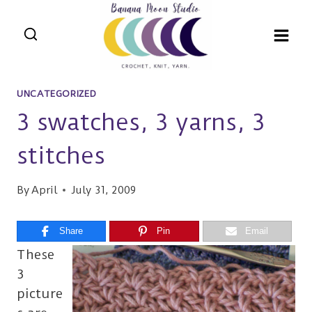
Skip
to
content
UNCATEGORIZED
3 swatches, 3 yarns, 3
stitches
By
April
July 31, 2009
Share
Pin
Email
These
3
picture