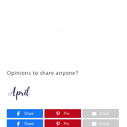
Opinions to share anyone?
Share
Pin
Email
Share
Pin
Email