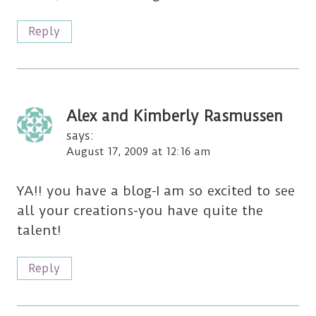
Reply
Alex and Kimberly Rasmussen
says:
August 17, 2009 at 12:16 am
YA!! you have a blog-I am so excited to see
all your creations-you have quite the
talent!
Reply