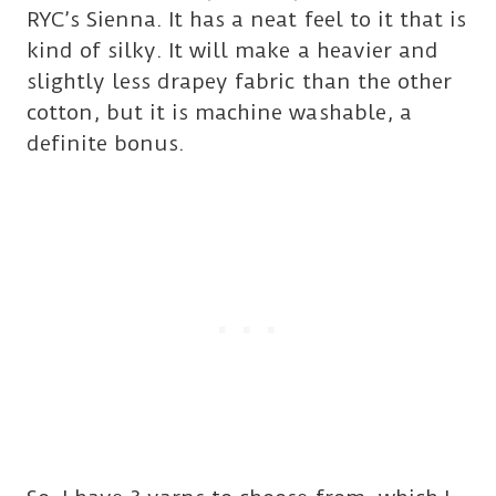
RYC’s Sienna. It has a neat feel to it that is
kind of silky. It will make a heavier and
slightly less drapey fabric than the other
cotton, but it is machine washable, a
definite bonus.