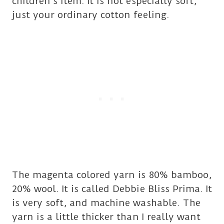
children’s item. It is not especially soft,
just your ordinary cotton feeling.
The magenta colored yarn is 80% bamboo,
20% wool. It is called Debbie Bliss Prima. It
is very soft, and machine washable. The
yarn is a little thicker than I really want