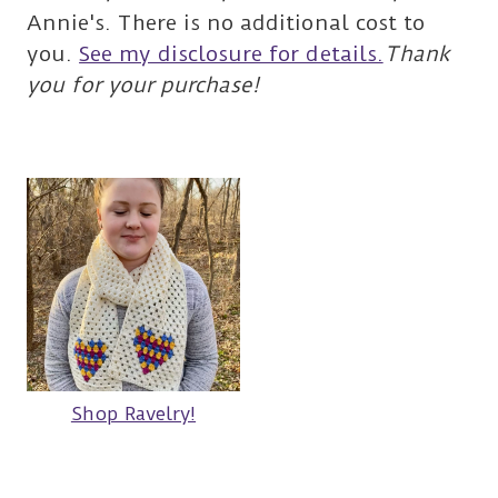
Annie's. There is no additional cost to
you.
See my disclosure for details.
Thank
you for your purchase!
Shop Ravelry!