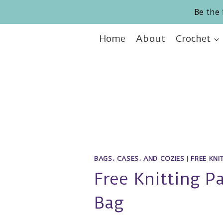
Skip
Be the 
to
content
Home
About
Crochet
BAGS, CASES, AND COZIES
|
FREE KNI
Free Knitting P
Bag