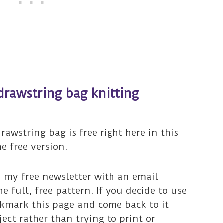
drawstring bag knitting
rawstring bag is free right here in this
he free version.
r my free newsletter with an email
he full, free pattern. If you decide to use
okmark this page and come back to it
ct rather than trying to print or