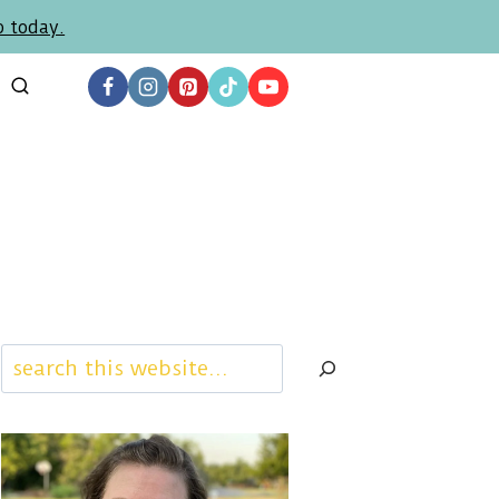
p today.
Search