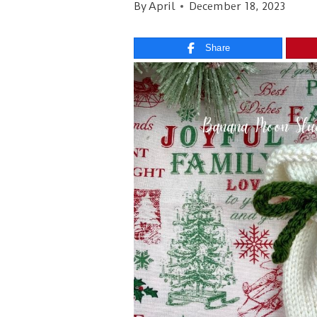
By
April
December 18, 2023
Share