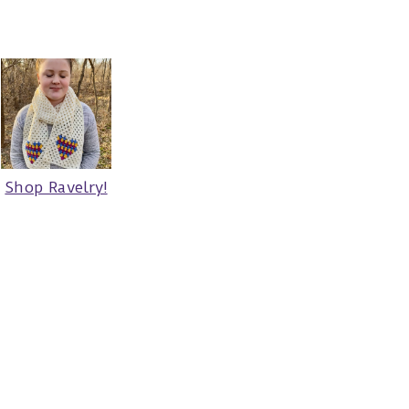
Shop Ravelry!