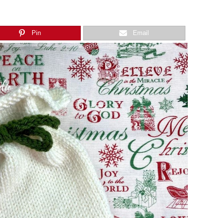
Pin
Email