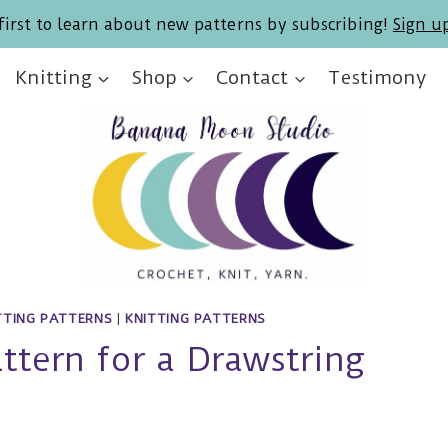
first to learn about new patterns by subscribing!
Sign u
Knitting
Shop
Contact
Testimony
TTING PATTERNS
|
KNITTING PATTERNS
attern for a Drawstring