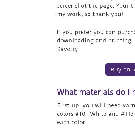
screenshot the page. Your t
my work, so thank you!
If you prefer you can purcha
downloading and printing. 
Ravelry.
Buy on 
What materials do I 
First up, you will need yar
colors #101 White and #113
each color.