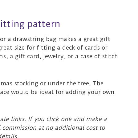
itting pattern
for a drawstring bag makes a great gift
great size for fitting a deck of cards or
, a gift card, jewelry, or a case of stitch
stmas stocking or under the tree. The
rface would be ideal for adding your own
ate links. If you click one and make a
l commission at no additional cost to
etails.