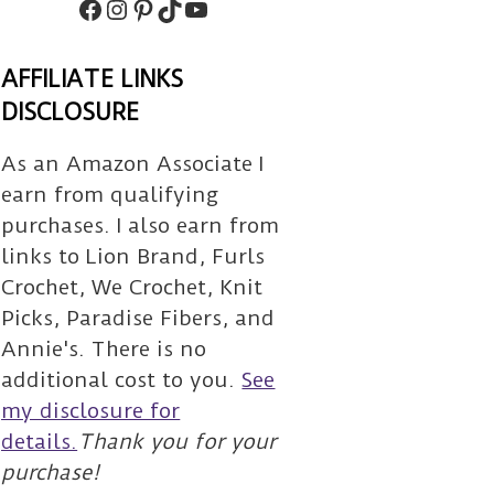
Facebook
Instagram
Pinterest
TikTok
Subscribe
AFFILIATE LINKS
DISCLOSURE
As an Amazon Associate I
earn from qualifying
purchases. I also earn from
links to Lion Brand, Furls
Crochet, We Crochet, Knit
Picks, Paradise Fibers, and
Annie's. There is no
additional cost to you.
See
my disclosure for
details.
Thank you for your
purchase!