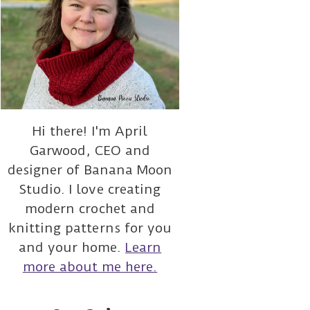
Hi there! I'm April
Garwood, CEO and
designer of Banana Moon
Studio. I love creating
modern crochet and
knitting patterns for you
and your home.
Learn
more about me here.