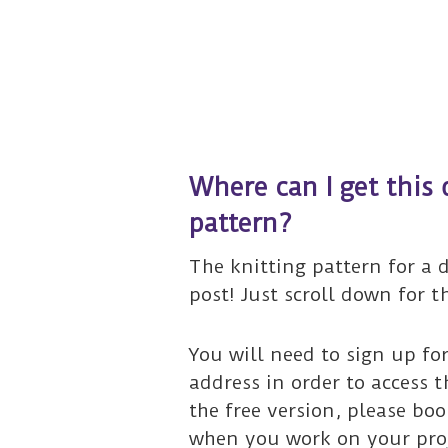
Where can I get this 
pattern?
The knitting pattern for a d
post! Just scroll down for t
You will need to sign up fo
address in order to access t
the free version, please bo
when you work on your proje