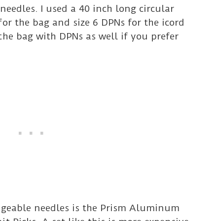
needles. I used a 40 inch long circular
for the bag and size 6 DPNs for the icord
the bag with DPNs as well if you prefer
angeable needles is the Prism Aluminum