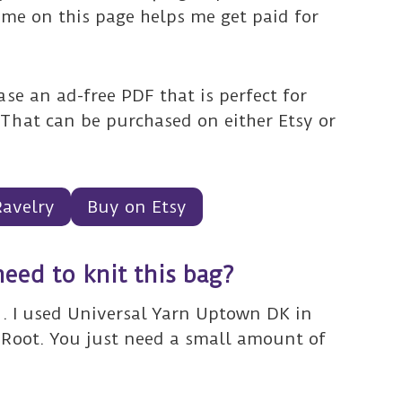
ime on this page helps me get paid for
se an ad-free PDF that is perfect for
That can be purchased on either Etsy or
Ravelry
Buy on Etsy
need to knit this bag?
n. I used Universal Yarn Uptown DK in
 Root. You just need a small amount of