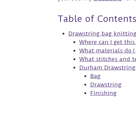
Table of Content
Drawstring bag knittin
Where can I get thi
What materials do I
What stitches and te
Durham Drawstring 
Bag
Drawstring
Finishing