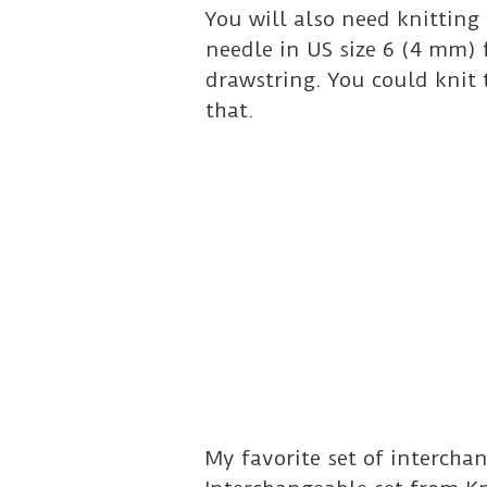
You will also need knitting 
needle in US size 6 (4 mm) 
drawstring. You could knit 
that.
My favorite set of interch