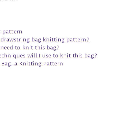
s
g pattern
s drawstring bag knitting pattern?
 need to knit this bag?
chniques will I use to knit this bag?
Bag, a Knitting Pattern