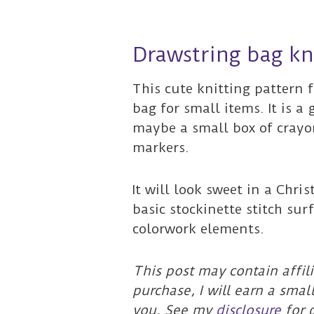
Drawstring bag kn
This cute knitting pattern 
bag for small items. It is a 
maybe a small box of crayons
markers.
It will look sweet in a Chri
basic stockinette stitch su
colorwork elements.
This post may contain affili
purchase, I will earn a smal
you. See my
disclosure
for d