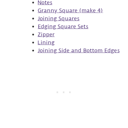
Notes
Granny Square (make 4)
Joining Squares
Edging Square Sets
Zipper
Lining
Joining Side and Bottom Edges