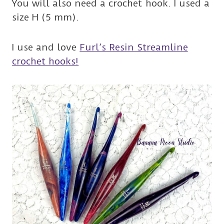
You will also need a crochet hook. I used a
size H (5 mm).
I use and love
Furl’s Resin Streamline
crochet hooks!