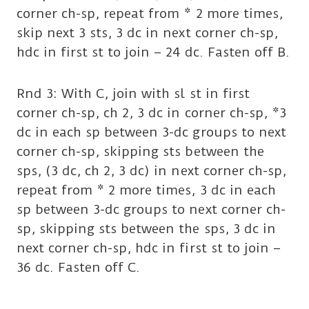
corner ch-sp, repeat from * 2 more times,
skip next 3 sts, 3 dc in next corner ch-sp,
hdc in first st to join – 24 dc. Fasten off B.
Rnd 3: With C, join with sl st in first
corner ch-sp, ch 2, 3 dc in corner ch-sp, *3
dc in each sp between 3-dc groups to next
corner ch-sp, skipping sts between the
sps, (3 dc, ch 2, 3 dc) in next corner ch-sp,
repeat from * 2 more times, 3 dc in each
sp between 3-dc groups to next corner ch-
sp, skipping sts between the sps, 3 dc in
next corner ch-sp, hdc in first st to join –
36 dc. Fasten off C.