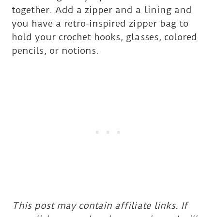
together. Add a zipper and a lining and
you have a retro-inspired zipper bag to
hold your crochet hooks, glasses, colored
pencils, or notions.
This post may contain affiliate links. If