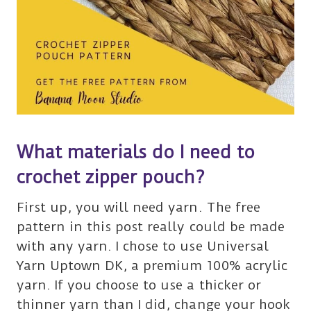
What materials do I need to
crochet zipper pouch?
First up, you will need yarn. The free
pattern in this post really could be made
with any yarn. I chose to use Universal
Yarn Uptown DK, a premium 100% acrylic
yarn. If you choose to use a thicker or
thinner yarn than I did, change your hook