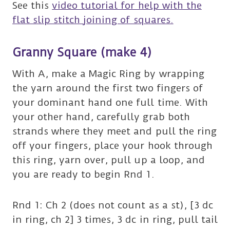
See this
video tutorial for help with the
flat slip stitch joining of squares.
Granny Square (make 4)
With A, make a Magic Ring by wrapping
the yarn around the first two fingers of
your dominant hand one full time. With
your other hand, carefully grab both
strands where they meet and pull the ring
off your fingers, place your hook through
this ring, yarn over, pull up a loop, and
you are ready to begin Rnd 1.
Rnd 1: Ch 2 (does not count as a st), [3 dc
in ring, ch 2] 3 times, 3 dc in ring, pull tail