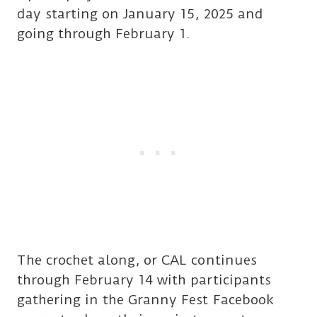
day starting on January 15, 2025 and
going through February 1.
The crochet along, or CAL continues
through February 14 with participants
gathering in the Granny Fest Facebook