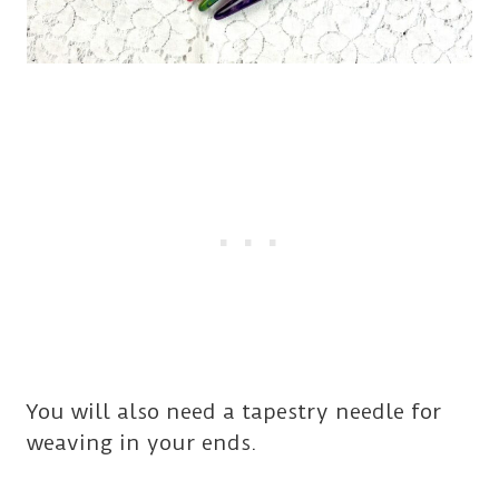
You will also need a tapestry needle for
weaving in your ends.