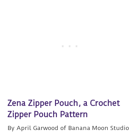
Zena Zipper Pouch, a Crochet
Zipper Pouch Pattern
By April Garwood of Banana Moon Studio