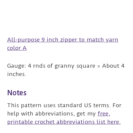
All-purpose 9 inch zipper to match yarn
color A
Gauge: 4 rnds of granny square = About 4
inches.
Notes
This pattern uses standard US terms. For
help with abbreviations, get my
free,
printable crochet abbreviations list here.