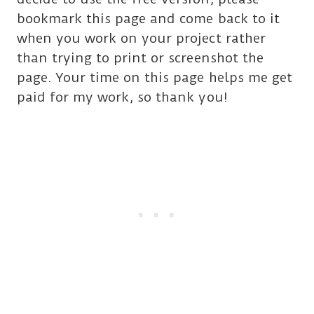
bookmark this page and come back to it
when you work on your project rather
than trying to print or screenshot the
page. Your time on this page helps me get
paid for my work, so thank you!