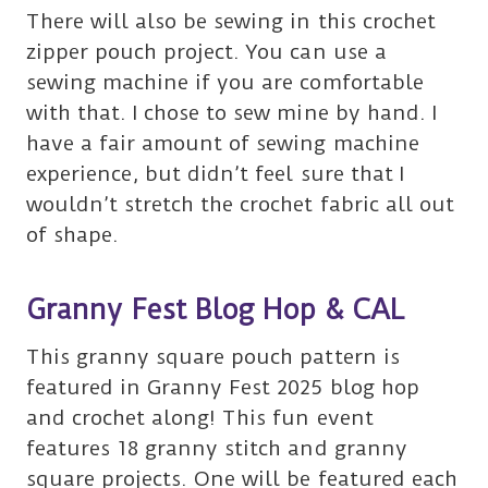
There will also be sewing in this crochet
zipper pouch project. You can use a
sewing machine if you are comfortable
with that. I chose to sew mine by hand. I
have a fair amount of sewing machine
experience, but didn’t feel sure that I
wouldn’t stretch the crochet fabric all out
of shape.
Granny Fest Blog Hop & CAL
This granny square pouch pattern is
featured in Granny Fest 2025 blog hop
and crochet along! This fun event
features 18 granny stitch and granny
square projects. One will be featured each