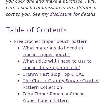
you click one and make a purchase, I will
earn a small commission at no additional
cost to you. See my
disclosure
for details.
Table of Contents
Free crochet zipper pouch pattern
What materials do I need to
crochet zipper pouch?
What skills will I need to use to
crochet this zipper pouch?
Granny Fest Blog Hop & CAL
The Classic Granny Square Crochet
Pattern Collection
Zena Zipper Pouch, a Crochet
Zipper Pouch Pattern