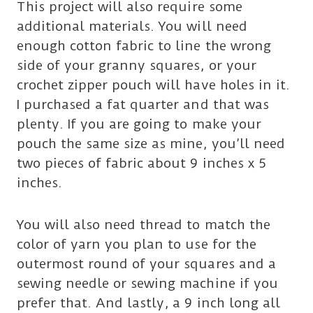
This project will also require some
additional materials. You will need
enough cotton fabric to line the wrong
side of your granny squares, or your
crochet zipper pouch will have holes in it.
I purchased a fat quarter and that was
plenty. If you are going to make your
pouch the same size as mine, you’ll need
two pieces of fabric about 9 inches x 5
inches.
You will also need thread to match the
color of yarn you plan to use for the
outermost round of your squares and a
sewing needle or sewing machine if you
prefer that. And lastly, a 9 inch long all