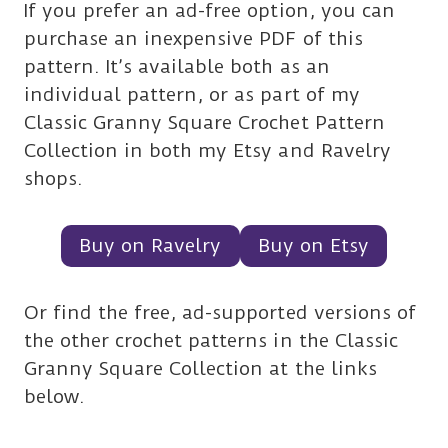
If you prefer an ad-free option, you can
purchase an inexpensive PDF of this
pattern. It’s available both as an
individual pattern, or as part of my
Classic Granny Square Crochet Pattern
Collection in both my Etsy and Ravelry
shops.
Buy on Ravelry
Buy on Etsy
Or find the free, ad-supported versions of
the other crochet patterns in the Classic
Granny Square Collection at the links
below.