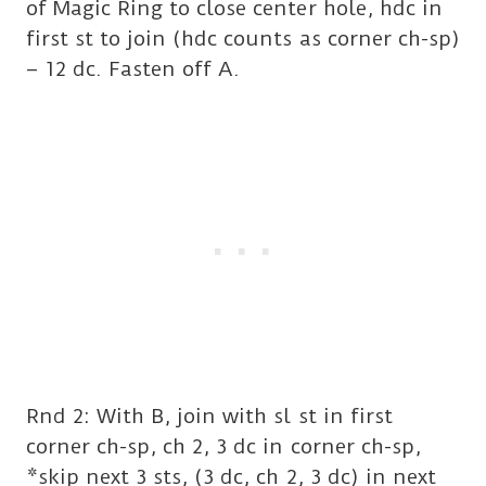
of Magic Ring to close center hole, hdc in
first st to join (hdc counts as corner ch-sp)
– 12 dc. Fasten off A.
Rnd 2: With B, join with sl st in first
corner ch-sp, ch 2, 3 dc in corner ch-sp,
*skip next 3 sts, (3 dc, ch 2, 3 dc) in next