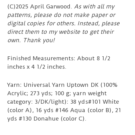
(C)2025 April Garwood.
As with all my
patterns, please do not make paper or
digital copies for others. Instead, please
direct them to my website to get their
own. Thank you!
Finished Measurements: About 8 1/2
inches x 4 1/2 inches.
Yarn: Universal Yarn Uptown DK (100%
Acrylic; 273 yds; 100 g; yarn weight
category: 3/DK/light): 38 yds#101 White
(color A), 16 yds #146 Aqua (color B), 21
yds #130 Donahue (color C).