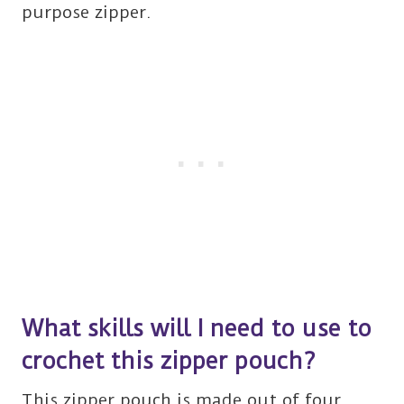
purpose zipper.
What skills will I need to use to
crochet this zipper pouch?
This zipper pouch is made out of four