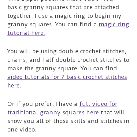
basic granny squares that are attached
together. I use a magic ring to begin my
granny squares. You can find a
magic ring
tutorial here.
You will be using double crochet stitches,
chains, and half double crochet stitches to
make the granny square. You can find
video tutorials for 7 basic crochet stitches
here.
Or if you prefer, I have a
full video for
traditional granny squares here
that will
show you all of those skills and stitches in
one video.