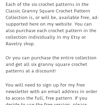
Each of the six crochet patterns in the
Classic Granny Square Crochet Pattern
Collection is, or will be, available free, ad-
supported here on my website. You can
also purchase each crochet pattern in the
collection individually in my Etsy or
Ravelry shop.
Or you can purchase the entire collection
and get all six granny square crochet
patterns at a discount!
You will need to sign up for my free
newsletter with an email address in order
to access the full, free pattern. If you
decide to use the free version, please