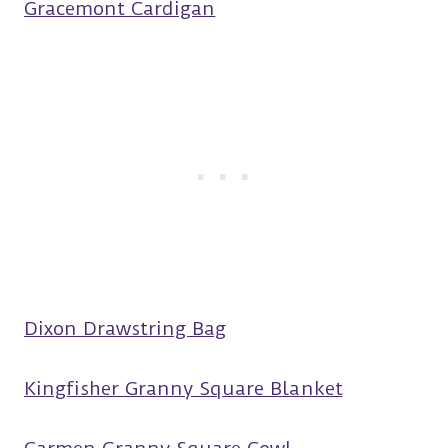
Gracemont Cardigan
Dixon Drawstring Bag
Kingfisher Granny Square Blanket