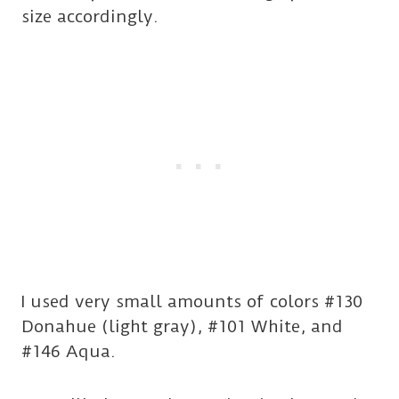
size accordingly.
I used very small amounts of colors #130
Donahue (light gray), #101 White, and
#146 Aqua.