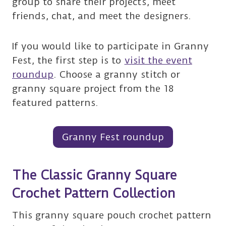
group to share their projects, meet
friends, chat, and meet the designers.
If you would like to participate in Granny
Fest, the first step is to
visit the event
roundup
. Choose a granny stitch or
granny square project from the 18
featured patterns.
Granny Fest roundup
The Classic Granny Square
Crochet Pattern Collection
This granny square pouch crochet pattern