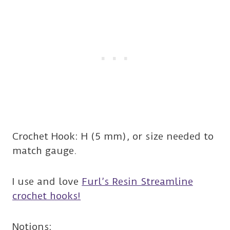
Crochet Hook: H (5 mm), or size needed to
match gauge.
I use and love
Furl’s Resin Streamline
crochet hooks!
Notions: