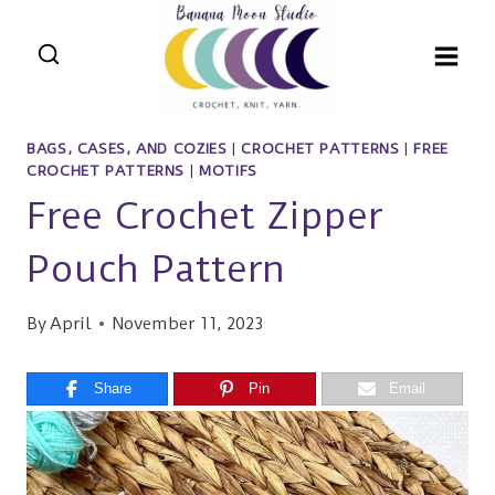
Skip
to
content
BAGS, CASES, AND COZIES
|
CROCHET PATTERNS
|
FREE
CROCHET PATTERNS
|
MOTIFS
Free Crochet Zipper
Pouch Pattern
By
April
November 11, 2023
Share
Pin
Email