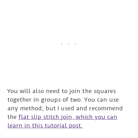
You will also need to join the squares
together in groups of two. You can use
any method, but I used and recommend
the
flat slip stitch join, which you can
learn in this tutorial post.