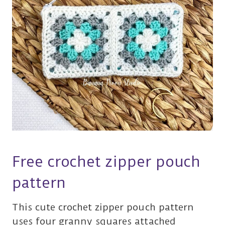
Free crochet zipper pouch
pattern
This cute crochet zipper pouch pattern
uses four granny squares attached