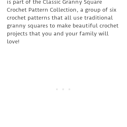
is part of the Classic Granny Square
Crochet Pattern Collection, a group of six
crochet patterns that all use traditional
granny squares to make beautiful crochet
projects that you and your family will
love!