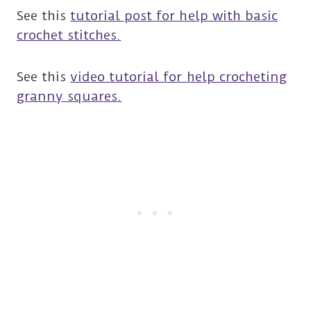
See this
tutorial post for help with basic
crochet stitches.
See this
video tutorial for help crocheting
granny squares.