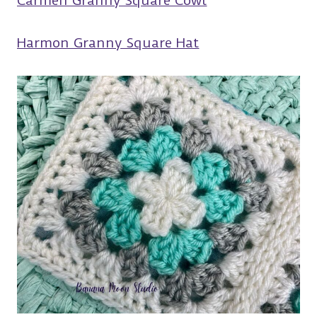
Carmen Granny Square Cowl
Harmon Granny Square Hat