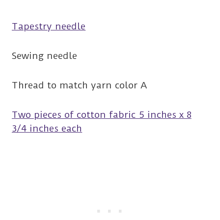
Tapestry needle
Sewing needle
Thread to match yarn color A
Two pieces of cotton fabric 5 inches x 8
3/4 inches each